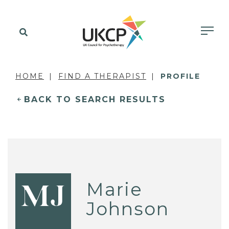
HOME
FIND A THERAPIST
PROFILE
BACK TO SEARCH RESULTS
Marie
MJ
Johnson