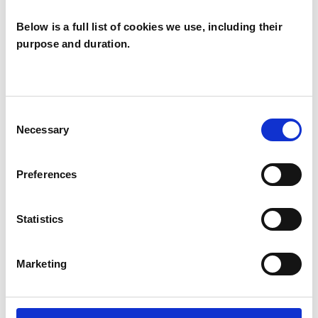
Below is a full list of cookies we use, including their
purpose and duration.
Marie Johnson
MJ
LONDON E5
Consent
Necessary
Selection
SHOW CONTACT DETAILS
Preferences
Statistics
SHARE
Marketing