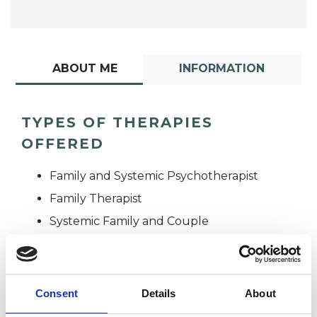
ABOUT ME
INFORMATION
TYPES OF THERAPIES
OFFERED
Family and Systemic Psychotherapist
Family Therapist
Systemic Family and Couple
Psychotherapist
Systemic Psychotherapist
Consent
Details
About