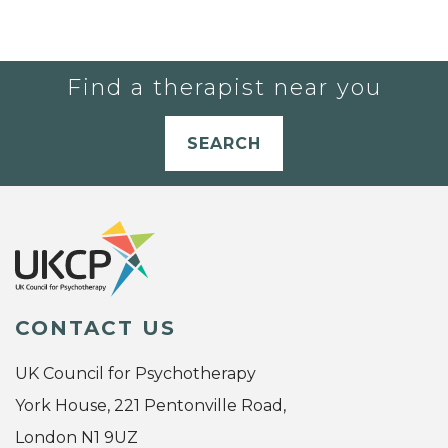
Find a therapist near you
SEARCH
CONTACT US
UK Council for Psychotherapy
York House, 221 Pentonville Road,
London N1 9UZ