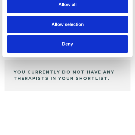
Allow all
BOOKMARKS
My Shortlist
Allow selection
Deny
ALL SHORTLISTED PROFILES
YOU CURRENTLY DO NOT HAVE ANY
THERAPISTS IN YOUR SHORTLIST.