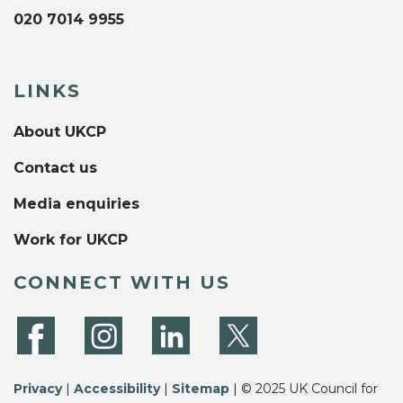
020 7014 9955
LINKS
About UKCP
Contact us
Media enquiries
Work for UKCP
CONNECT WITH US
Privacy
|
Accessibility
|
Sitemap
| © 2025 UK Council for