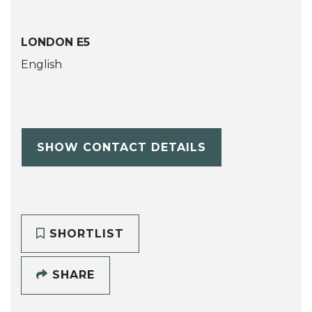
LONDON E5
English
SHOW CONTACT DETAILS
SHORTLIST
SHARE