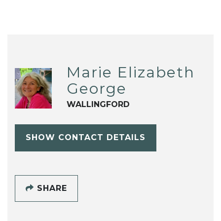
Marie Elizabeth
George
WALLINGFORD
SHOW CONTACT DETAILS
SHARE