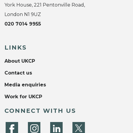
York House, 221 Pentonville Road,
London N1 9UZ
020 7014 9955
LINKS
About UKCP
Contact us
Media enquiries
Work for UKCP
CONNECT WITH US