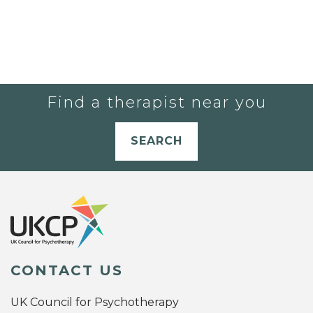
Find a therapist near you
SEARCH
CONTACT US
UK Council for Psychotherapy