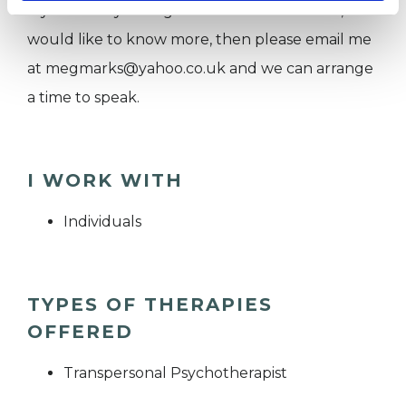
If you think you might like to work with me, or
would like to know more, then please email me
at megmarks@yahoo.co.uk and we can arrange
a time to speak.
I WORK WITH
Individuals
TYPES OF THERAPIES
OFFERED
Transpersonal Psychotherapist