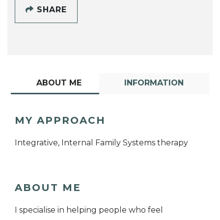
SHARE
ABOUT ME
INFORMATION
MY APPROACH
Integrative, Internal Family Systems therapy
ABOUT ME
I specialise in helping people who feel