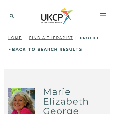
HOME
FIND A THERAPIST
PROFILE
BACK TO SEARCH RESULTS
Marie
Elizabeth
George