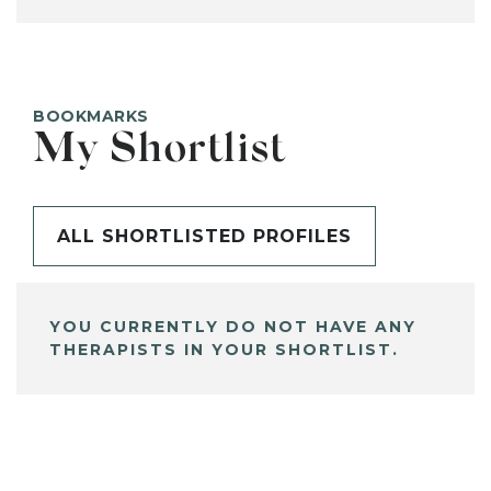
BOOKMARKS
My Shortlist
ALL SHORTLISTED PROFILES
YOU CURRENTLY DO NOT HAVE ANY
THERAPISTS IN YOUR SHORTLIST.