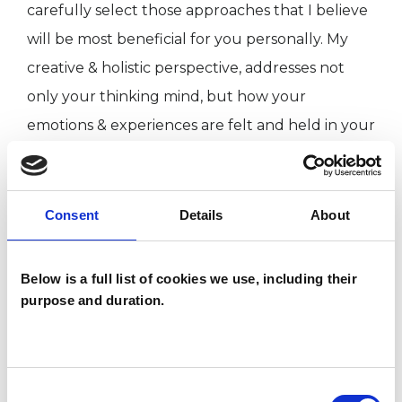
carefully select those approaches that I believe
will be most beneficial for you personally. My
creative & holistic perspective, addresses not
only your thinking mind, but how your
emotions & experiences are felt and held in your
physical body and how they sit with your own
spiritual nature and beliefs.
Consent
Details
About
Deep inside, everyone has the answers to all
their problems and the ability to find their own
Below is a full list of cookies we use, including their
solutions. However, sometimes we need
purpose and duration.
someone to walk alongside, to listen
unconditionally, give support, encouragement,
and gently challenge us, so we can begin to
Consent