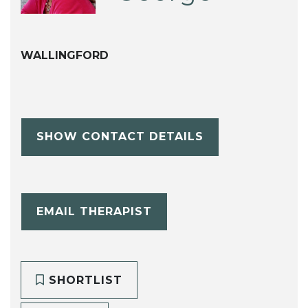
WALLINGFORD
SHOW CONTACT DETAILS
EMAIL THERAPIST
SHORTLIST