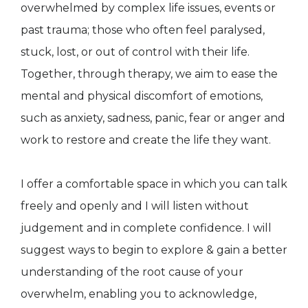
overwhelmed by complex life issues, events or
past trauma; those who often feel paralysed,
stuck, lost, or out of control with their life.
Together, through therapy, we aim to ease the
mental and physical discomfort of emotions,
such as anxiety, sadness, panic, fear or anger and
work to restore and create the life they want.
I offer a comfortable space in which you can talk
freely and openly and I will listen without
judgement and in complete confidence. I will
suggest ways to begin to explore & gain a better
understanding of the root cause of your
overwhelm, enabling you to acknowledge,