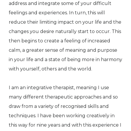
address and integrate some of your difficult
feelings and experiences. In turn, this will
reduce their limiting impact on your life and the
changes you desire naturally start to occur. This
then begins to create a feeling of increased
calm, a greater sense of meaning and purpose
in your life and a state of being more in harmony
with yourself, others and the world.
I am an integrative therapist, meaning I use
many different therapeutic approaches and so
draw from a variety of recognised skills and
techniques. I have been working creatively in
this way for nine years and with this experience I