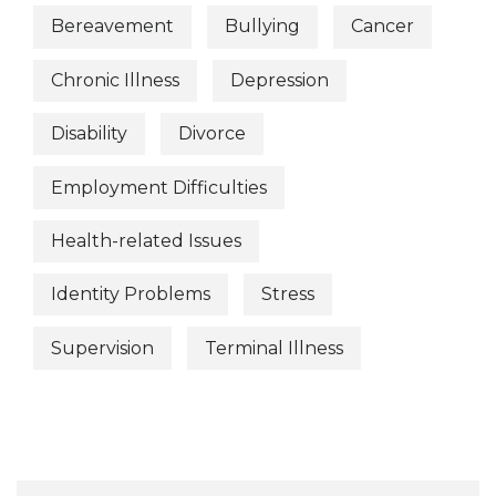
Bereavement
Bullying
Cancer
Chronic Illness
Depression
Disability
Divorce
Employment Difficulties
Health-related Issues
Identity Problems
Stress
Supervision
Terminal Illness