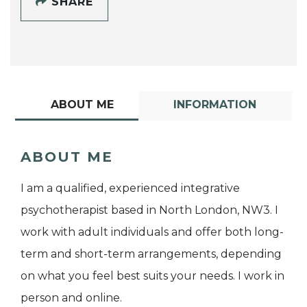
SHARE
ABOUT ME
INFORMATION
ABOUT ME
I am a qualified, experienced integrative
psychotherapist based in North London, NW3. I
work with adult individuals and offer both long-
term and short-term arrangements, depending
on what you feel best suits your needs. I work in
person and online.