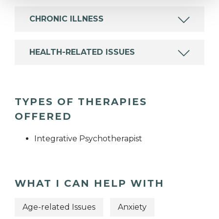
CHRONIC ILLNESS
HEALTH-RELATED ISSUES
TYPES OF THERAPIES
OFFERED
Integrative Psychotherapist
WHAT I CAN HELP WITH
Age-related Issues
Anxiety