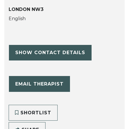
LONDON NW3
English
SHOW CONTACT DETAILS
EMAIL THERAPIST
SHORTLIST