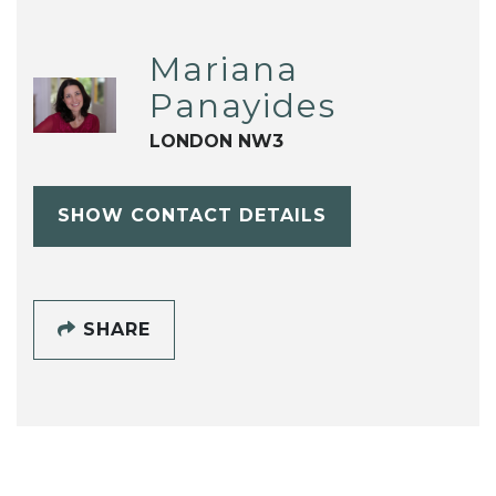
Mariana
Panayides
LONDON NW3
SHOW CONTACT DETAILS
SHARE