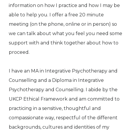
information on how I practice and how I may be
able to help you. I offer a free 20 minute
meeting (on the phone, online or in person) so
we can talk about what you feel you need some
support with and think together about how to
proceed.
I have an MA in Integrative Psychotherapy and
Counselling and a Diploma in Integrative
Psychotherapy and Counselling. I abide by the
UKCP Ethical Framework and am committed to
practicing in a sensitive, thoughtful and
compassionate way, respectful of the different
backgrounds, cultures and identities of my