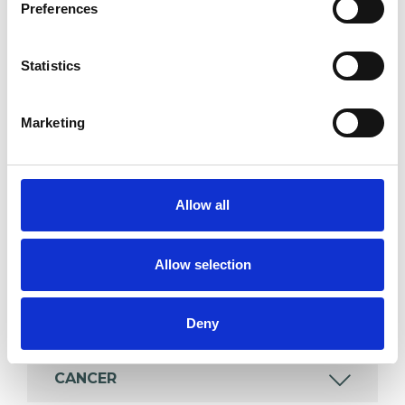
Preferences
Individuals
Statistics
SPECIAL INTERESTS
Marketing
Like all UKCP registered psychotherapists and
psychotherapeutic counsellors I can work with a
Allow all
wide range of issues, but here are some areas in
which I have a special interest or additional
experience.
Allow selection
BEREAVEMENT
Deny
CANCER