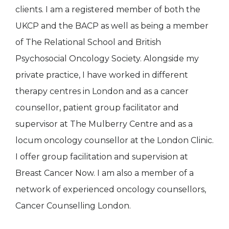
clients. I am a registered member of both the
UKCP and the BACP as well as being a member
of The Relational School and British
Psychosocial Oncology Society. Alongside my
private practice, I have worked in different
therapy centres in London and as a cancer
counsellor, patient group facilitator and
supervisor at The Mulberry Centre and as a
locum oncology counsellor at the London Clinic.
I offer group facilitation and supervision at
Breast Cancer Now. I am also a member of a
network of experienced oncology counsellors,
Cancer Counselling London.