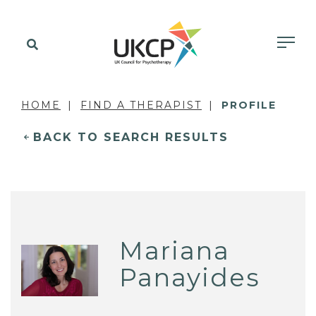
HOME
FIND A THERAPIST
PROFILE
BACK TO SEARCH RESULTS
Mariana
Panayides