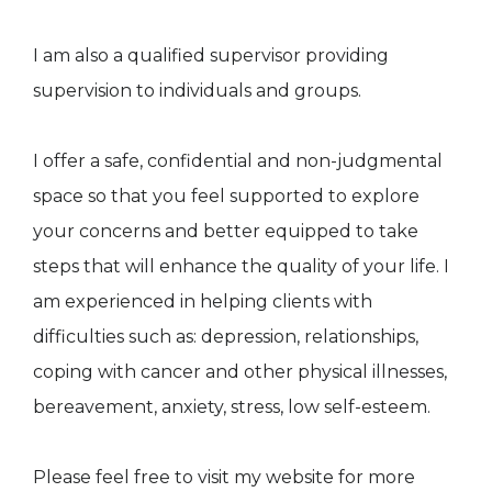
I am also a qualified supervisor providing
supervision to individuals and groups.
I offer a safe, confidential and non-judgmental
space so that you feel supported to explore
your concerns and better equipped to take
steps that will enhance the quality of your life. I
am experienced in helping clients with
difficulties such as: depression, relationships,
coping with cancer and other physical illnesses,
bereavement, anxiety, stress, low self-esteem.
Please feel free to visit my website for more