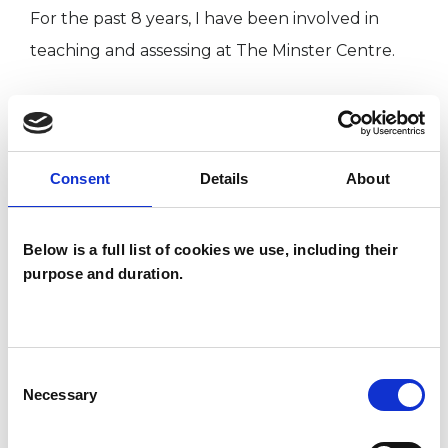
For the past 8 years, I have been involved in
teaching and assessing at The Minster Centre.
I am also currently training in EFT (Emotional
Freedom Technique), also known as "tapping".
Consent
Details
About
My practice is within easy reach of Finchley
Road, Swiss Cottage, Hampstead and Belsize
Below is a full list of cookies we use, including their
purpose and duration.
Park underground stations. It is also very close
to Finchley Road & Frognal Overground station.
The practice postcode is NW3 5RN.
Consent
Necessary
Selection
I WORK WITH