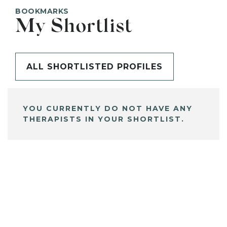
BOOKMARKS
My Shortlist
ALL SHORTLISTED PROFILES
YOU CURRENTLY DO NOT HAVE ANY
THERAPISTS IN YOUR SHORTLIST.