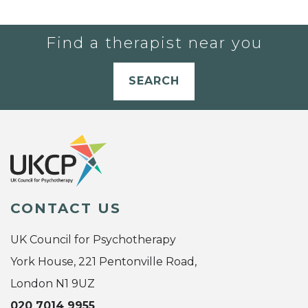
Find a therapist near you
SEARCH
CONTACT US
UK Council for Psychotherapy
York House, 221 Pentonville Road,
London N1 9UZ
020 7014 9955