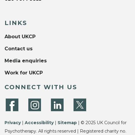
LINKS
About UKCP
Contact us
Media enquiries
Work for UKCP
CONNECT WITH US
Privacy
|
Accessibility
|
Sitemap
| © 2025 UK Council for
Psychotherapy. All rights reserved | Registered charity no.