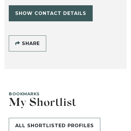
SHOW CONTACT DETAILS
SHARE
BOOKMARKS
My Shortlist
ALL SHORTLISTED PROFILES