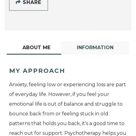
SHARE
ABOUT ME
INFORMATION
MY APPROACH
Anxiety, feeling low or experiencing loss are part
of everyday life. However, if you feel your
emotional life is out of balance and struggle to
bounce back from or feeling stuck in old
patterns that holds you back, it's a good time to
reach out for support. Psychotherapy helps you