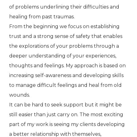
of problems underlining their difficulties and
healing from past traumas.
From the beginning we focus on establishing
trust and a strong sense of safety that enables
the explorations of your problems through a
deeper understanding of your experiences,
thoughts and feelings. My approach is based on
increasing self-awareness and developing skills
to manage difficult feelings and heal from old
wounds.
It can be hard to seek support but it might be
still easier than just carry on. The most exciting
part of my work is seeing my clients developing
a better relationship with themselves,