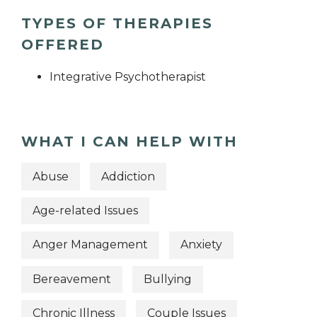
TYPES OF THERAPIES
OFFERED
Integrative Psychotherapist
WHAT I CAN HELP WITH
Abuse
Addiction
Age-related Issues
Anger Management
Anxiety
Bereavement
Bullying
Chronic Illness
Couple Issues