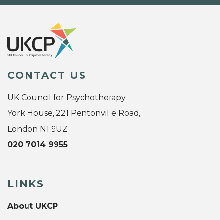
CONTACT US
UK Council for Psychotherapy
York House, 221 Pentonville Road,
London N1 9UZ
020 7014 9955
LINKS
About UKCP