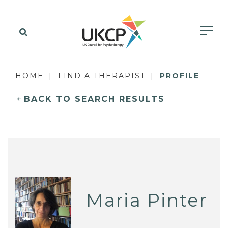
HOME
FIND A THERAPIST
PROFILE
BACK TO SEARCH RESULTS
Maria Pinter