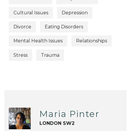
Cultural Issues
Depression
Divorce
Eating Disorders
Mental Health Issues
Relationships
Stress
Trauma
Maria Pinter
LONDON SW2