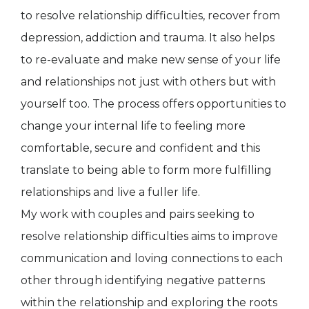
to resolve relationship difficulties, recover from
depression, addiction and trauma. It also helps
to re-evaluate and make new sense of your life
and relationships not just with others but with
yourself too. The process offers opportunities to
change your internal life to feeling more
comfortable, secure and confident and this
translate to being able to form more fulfilling
relationships and live a fuller life.
My work with couples and pairs seeking to
resolve relationship difficulties aims to improve
communication and loving connections to each
other through identifying negative patterns
within the relationship and exploring the roots