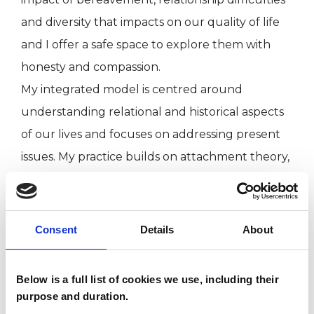
and diversity that impacts on our quality of life
and I offer a safe space to explore them with
honesty and compassion.
My integrated model is centred around
understanding relational and historical aspects
of our lives and focuses on addressing present
issues. My practice builds on attachment theory,
neuroscience and body psychotherapy.
I also work as supervisor at Cruse Bereavement
Consent
Details
About
charity.
Below is a full list of cookies we use, including their
Qualifications: MA/Adv Diploma in Counselling
purpose and duration.
and Psychotherapy, Diploma in Integrative