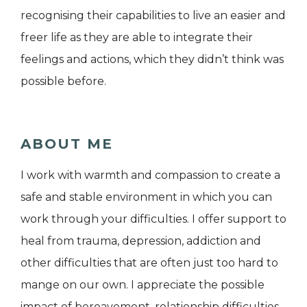
recognising their capabilities to live an easier and
freer life as they are able to integrate their
feelings and actions, which they didn’t think was
possible before.
ABOUT ME
I work with warmth and compassion to create a
safe and stable environment in which you can
work through your difficulties. I offer support to
heal from trauma, depression, addiction and
other difficulties that are often just too hard to
mange on our own. I appreciate the possible
impact of bereavement, relationship difficulties