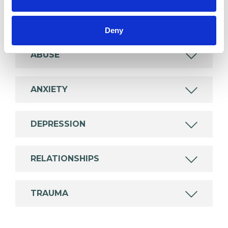
which I have a special interest or additional
experience.
Deny
ABUSE
ANXIETY
DEPRESSION
RELATIONSHIPS
TRAUMA