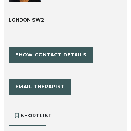
LONDON SW2
SHOW CONTACT DETAILS
EMAIL THERAPIST
SHORTLIST