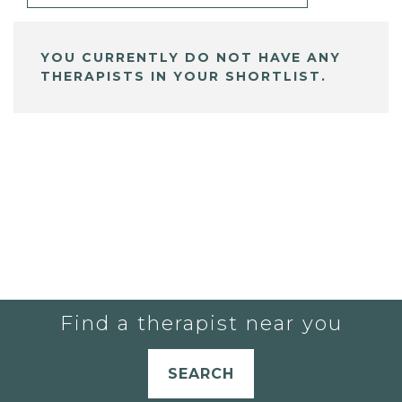
YOU CURRENTLY DO NOT HAVE ANY
THERAPISTS IN YOUR SHORTLIST.
Find a therapist near you
SEARCH