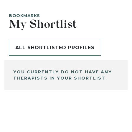
BOOKMARKS
My Shortlist
ALL SHORTLISTED PROFILES
YOU CURRENTLY DO NOT HAVE ANY
THERAPISTS IN YOUR SHORTLIST.