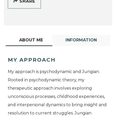
SHARE
ABOUT ME
INFORMATION
MY APPROACH
My approach is psychodynamic and Jungian.
Rooted in psychodynamic theory, my
therapeutic approach involves exploring
unconscious processes, childhood experiences,
and interpersonal dynamics to bring insight and
resolution to current struggles. Jungian