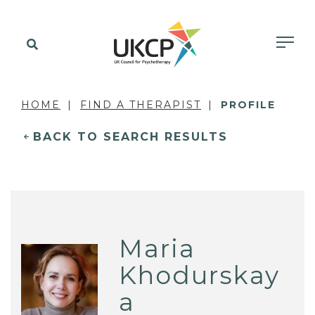
HOME
FIND A THERAPIST
PROFILE
BACK TO SEARCH RESULTS
Maria
Khodurskay
a