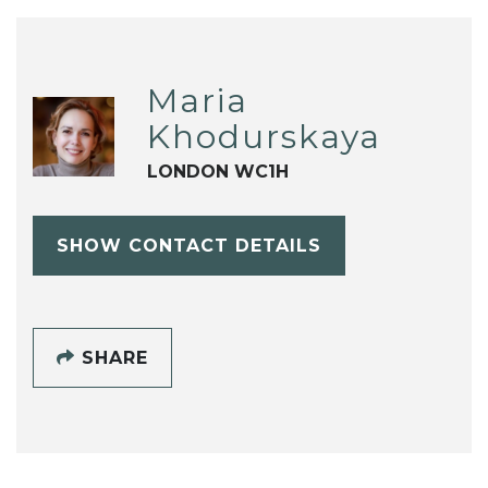
Maria
Khodurskaya
LONDON WC1H
SHOW CONTACT DETAILS
SHARE