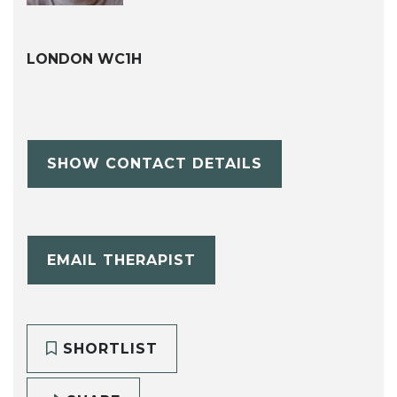
LONDON WC1H
SHOW CONTACT DETAILS
EMAIL THERAPIST
SHORTLIST