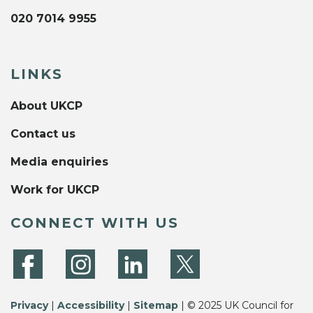
020 7014 9955
LINKS
About UKCP
Contact us
Media enquiries
Work for UKCP
CONNECT WITH US
Privacy
|
Accessibility
|
Sitemap
| © 2025 UK Council for