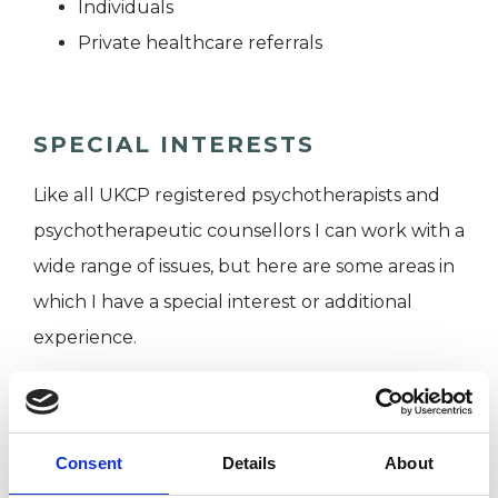
Individuals
Private healthcare referrals
SPECIAL INTERESTS
Like all UKCP registered psychotherapists and
psychotherapeutic counsellors I can work with a
wide range of issues, but here are some areas in
which I have a special interest or additional
experience.
AGE-RELATED ISSUES
Consent
Details
About
CULTURAL ISSUES