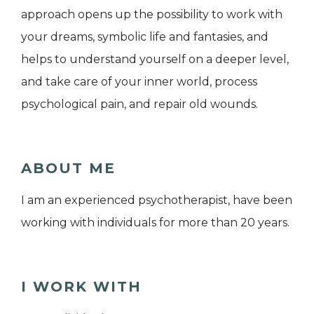
approach opens up the possibility to work with
your dreams, symbolic life and fantasies, and
helps to understand yourself on a deeper level,
and take care of your inner world, process
psychological pain, and repair old wounds.
ABOUT ME
I am an experienced psychotherapist, have been
working with individuals for more than 20 years.
I WORK WITH