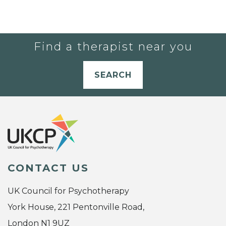
Find a therapist near you
SEARCH
CONTACT US
UK Council for Psychotherapy
York House, 221 Pentonville Road,
London N1 9UZ