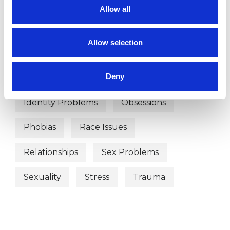
WHAT I CAN HELP WITH
Allow all
Abuse
Age-related Issues
Allow selection
Anxiety
Bereavement
Bullying
Deny
Depression
Divorce
Gender
Identity Problems
Obsessions
Phobias
Race Issues
Relationships
Sex Problems
Sexuality
Stress
Trauma