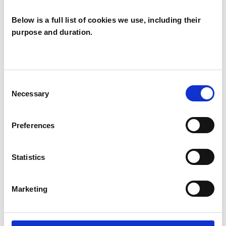
Below is a full list of cookies we use, including their
PARENTS
purpose and duration.
RELATIONSHIPS
Consent
TRAUMA
Necessary
Selection
Preferences
TYPES OF THERAPIES
Statistics
OFFERED
Psychodynamic Psychotherapist
Marketing