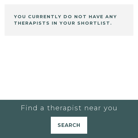
YOU CURRENTLY DO NOT HAVE ANY
THERAPISTS IN YOUR SHORTLIST.
Find a therapist near you
SEARCH