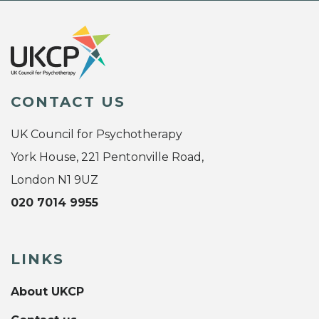
CONTACT US
UK Council for Psychotherapy
York House, 221 Pentonville Road,
London N1 9UZ
020 7014 9955
LINKS
About UKCP