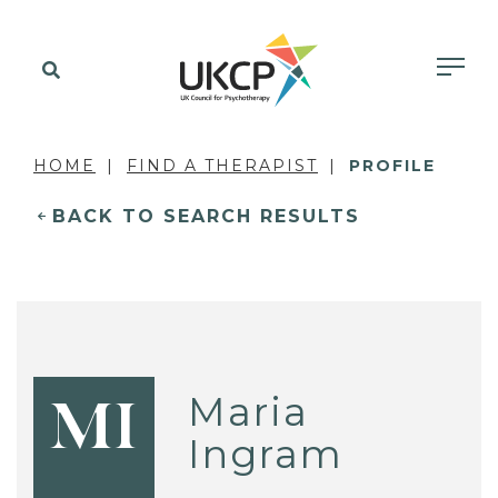
HOME
FIND A THERAPIST
PROFILE
BACK TO SEARCH RESULTS
Maria
MI
Ingram