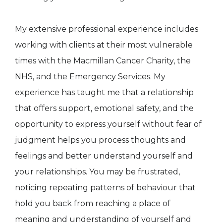
My extensive professional experience includes
working with clients at their most vulnerable
times with the Macmillan Cancer Charity, the
NHS, and the Emergency Services. My
experience has taught me that a relationship
that offers support, emotional safety, and the
opportunity to express yourself without fear of
judgment helps you process thoughts and
feelings and better understand yourself and
your relationships. You may be frustrated,
noticing repeating patterns of behaviour that
hold you back from reaching a place of
meaning and understanding of yourself and