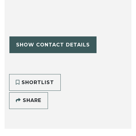
SHOW CONTACT DETAILS
SHORTLIST
SHARE