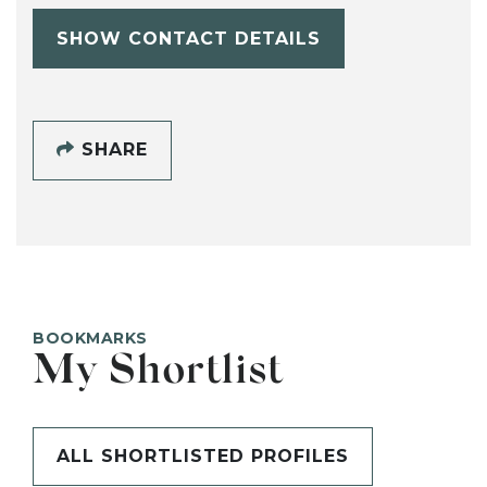
SHOW CONTACT DETAILS
SHARE
BOOKMARKS
My Shortlist
ALL SHORTLISTED PROFILES