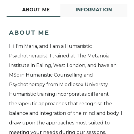
ABOUT ME
INFORMATION
ABOUT ME
Hi. I'm Maria, and I am a Humanistic
Psychotherapist. I trained at The Metanoia
Institute in Ealing, West London, and have an
MSc in Humanistic Counselling and
Psychotherapy from Middlesex University.
Humanistic training incorporates different
therapeutic approaches that recognise the
balance and integration of the mind and body. I
draw upon the approaches most suited to
meeting your needs during our sessions.