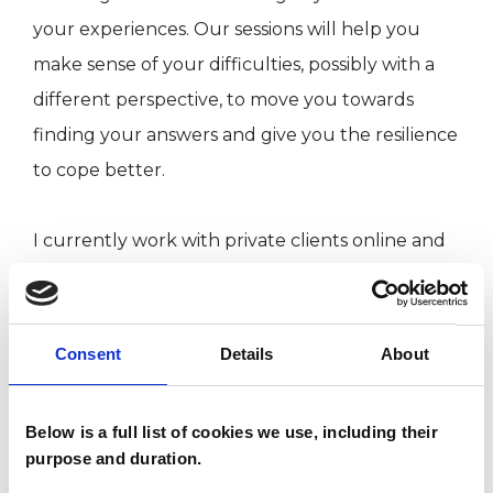
your experiences. Our sessions will help you
make sense of your difficulties, possibly with a
different perspective, to move you towards
finding your answers and give you the resilience
to cope better.
I currently work with private clients online and
by telephone. In response to the COVID-19
pandemic, I trained in a BACP-approved Online
and Telephone Counseling qualification.
Consent
Details
About
Below is a full list of cookies we use, including their
I WORK WITH
purpose and duration.