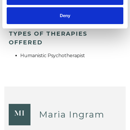
TELEPHONE COUNSELLING
Deny
TYPES OF THERAPIES
OFFERED
Humanistic Psychotherapist
Maria Ingram
MI