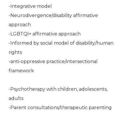
-Integrative model
-Neurodivergence/disability affirmative
approach
-LGBTQI+ affirmative approach
-Informed by social model of disability/human
rights
-anti-oppressive practice/intersectional
framework
-Psychotherapy with children, adolescents,
adults
-Parent consultations/therapeutic parenting