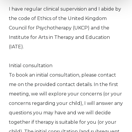
I have regular clinical supervision and I abide by
the code of Ethics of the United Kingdom
Council for Psychotherapy (UKCP) and the
Institute for Arts in Therapy and Education
(IATE).
Initial consultation
To book an initial consultation, please contact
me on the provided contact details. In the first
meeting, we will explore your concerns (or your
concerns regarding your child), I will answer any
questions you may have and we will decide
together if therapy is suitable for you (or your
child). The initial consultation (and subsequent