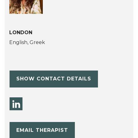
LONDON
English, Greek
SHOW CONTACT DETAILS
EMAIL THERAPIST