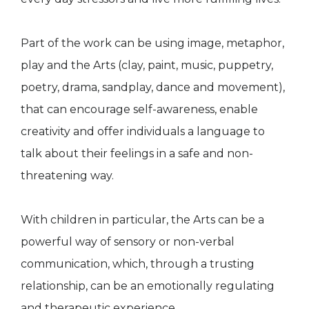
Part of the work can be using image, metaphor,
play and the Arts (clay, paint, music, puppetry,
poetry, drama, sandplay, dance and movement),
that can encourage self-awareness, enable
creativity and offer individuals a language to
talk about their feelings in a safe and non-
threatening way.
With children in particular, the Arts can be a
powerful way of sensory or non-verbal
communication, which, through a trusting
relationship, can be an emotionally regulating
and therapeutic experience.