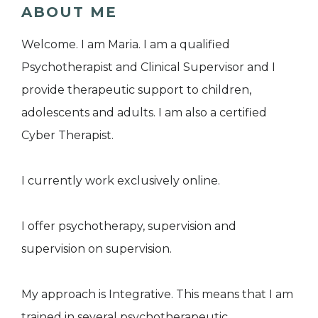
ABOUT ME
Welcome. I am Maria. I am a qualified
Psychotherapist and Clinical Supervisor and I
provide therapeutic support to children,
adolescents and adults. I am also a certified
Cyber Therapist.
I currently work exclusively online.
I offer psychotherapy, supervision and
supervision on supervision.
My approach is Integrative. This means that I am
trained in several psychotherapeutic