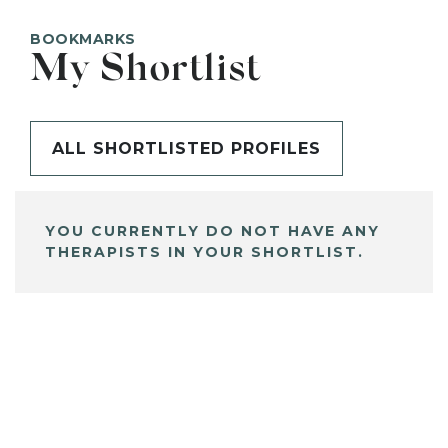
BOOKMARKS
My Shortlist
ALL SHORTLISTED PROFILES
YOU CURRENTLY DO NOT HAVE ANY
THERAPISTS IN YOUR SHORTLIST.