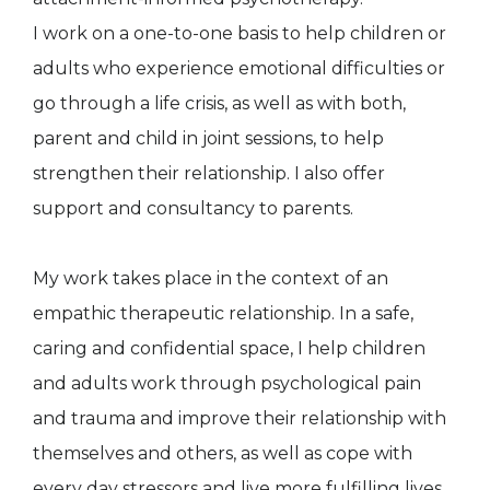
I work on a one-to-one basis to help children or
adults who experience emotional difficulties or
go through a life crisis, as well as with both,
parent and child in joint sessions, to help
strengthen their relationship. I also offer
support and consultancy to parents.
My work takes place in the context of an
empathic therapeutic relationship. In a safe,
caring and confidential space, I help children
and adults work through psychological pain
and trauma and improve their relationship with
themselves and others, as well as cope with
every day stressors and live more fulfilling lives.