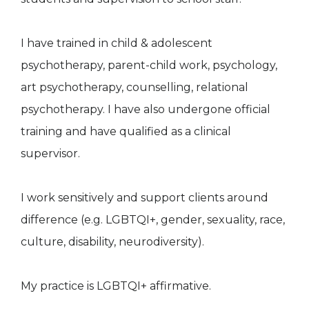
I have trained in child & adolescent
psychotherapy, parent-child work, psychology,
art psychotherapy, counselling, relational
psychotherapy. I have also undergone official
training and have qualified as a clinical
supervisor.
I work sensitively and support clients around
difference (e.g. LGBTQI+, gender, sexuality, race,
culture, disability, neurodiversity).
My practice is LGBTQI+ affirmative.