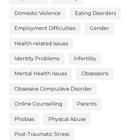
Domestic Violence
Eating Disorders
Employment Difficulties
Gender
Health-related Issues
Identity Problems
Infertility
Mental Health Issues
Obsessions
Obsessive Compulsive Disorder
Online Counselling
Parents
Phobias
Physical Abuse
Post-Traumatic Stress