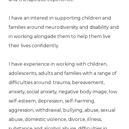
I have an interest in supporting children and
families around neurodiversity and disability and
in working alongside them to help them live
their lives confidently.
I have experience in working with children,
adolescents, adults and families with a range of
difficulties around: trauma, bereavement,
anxiety, social anxiety, negative body image, low
self-esteem, depression, self-harming,
aggression, withdrawal, bullying, abuse, sexual
abuse, domestic violence, divorce, illness,
substance and alcohol abuse, difficulties in