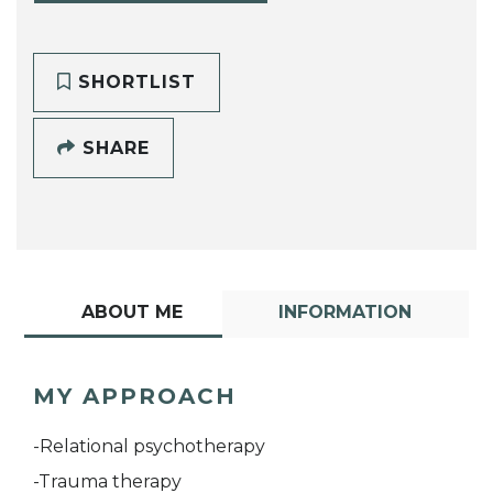
SHORTLIST
SHARE
ABOUT ME
INFORMATION
MY APPROACH
-Relational psychotherapy
-Trauma therapy