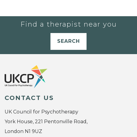
Find a therapist near you
SEARCH
CONTACT US
UK Council for Psychotherapy
York House, 221 Pentonville Road,
London N1 9UZ