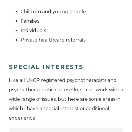
Children and young people
Families
Individuals
Private healthcare referrals
SPECIAL INTERESTS
Like all UKCP registered psychotherapists and
psychotherapeutic counsellors I can work with a
wide range of issues, but here are some areas in
which I have a special interest or additional
experience.