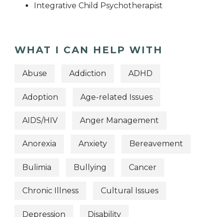
Integrative Child Psychotherapist
WHAT I CAN HELP WITH
Abuse
Addiction
ADHD
Adoption
Age-related Issues
AIDS/HIV
Anger Management
Anorexia
Anxiety
Bereavement
Bulimia
Bullying
Cancer
Chronic Illness
Cultural Issues
Depression
Disability