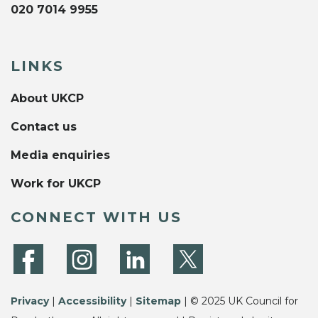
020 7014 9955
LINKS
About UKCP
Contact us
Media enquiries
Work for UKCP
CONNECT WITH US
Privacy
|
Accessibility
|
Sitemap
| © 2025 UK Council for