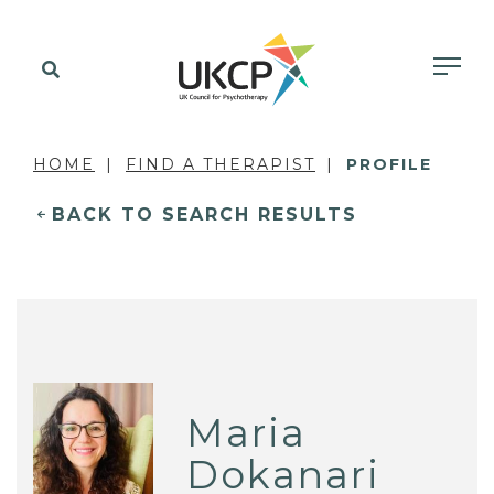
HOME
FIND A THERAPIST
PROFILE
BACK TO SEARCH RESULTS
Maria
Dokanari