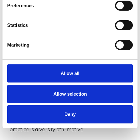
Preferences
adult and child Counsellor and
Psychotherapists, coaches, practitioners of
Statistics
helping professions and practitioners who work
in health and education. I also offer reflective
Marketing
practice and consultancy to all professionals
(non-clinical) who want to benefit from a
supportive space in which they can reflect on
Allow all
their work and gain insight into their personal
and professional development.
Allow selection
I offer one to one or group supervision. I offer
Deny
supervision on supervision. My supervisory
practice is diversity affirmative.