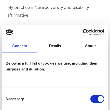
My practice is Neurodiversity and disability
affirmative.
My approach is anti-oppressive and
intersectional
Consent
Details
About
I work in an inclusive and ethically responsible
way, which is not neutral to social injustice and
Below is a full list of cookies we use, including their
purpose and duration.
discrimination, to the violation of human rights
and to the oppressions faced by marginalised
groups.
Consent
Necessary
Selection
Supervision:
I offer supervision, support and guidance to