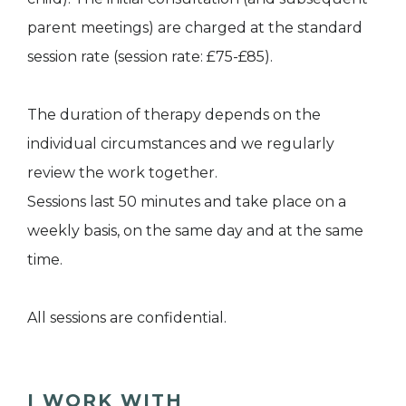
parent meetings) are charged at the standard
session rate (session rate: £75-£85).
The duration of therapy depends on the
individual circumstances and we regularly
review the work together.
Sessions last 50 minutes and take place on a
weekly basis, on the same day and at the same
time.
All sessions are confidential.
I WORK WITH