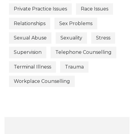
Private Practice Issues
Race Issues
Relationships
Sex Problems
Sexual Abuse
Sexuality
Stress
Supervision
Telephone Counselling
Terminal Illness
Trauma
Workplace Counselling