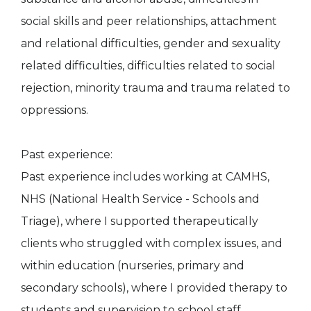
social skills and peer relationships, attachment
and relational difficulties, gender and sexuality
related difficulties, difficulties related to social
rejection, minority trauma and trauma related to
oppressions.
Past experience:
Past experience includes working at CAMHS,
NHS (National Health Service - Schools and
Triage), where I supported therapeutically
clients who struggled with complex issues, and
within education (nurseries, primary and
secondary schools), where I provided therapy to
students and supervision to school staff.