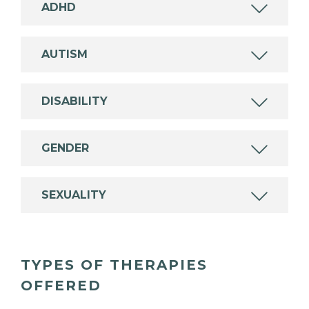
ADHD
AUTISM
DISABILITY
GENDER
SEXUALITY
TYPES OF THERAPIES
OFFERED