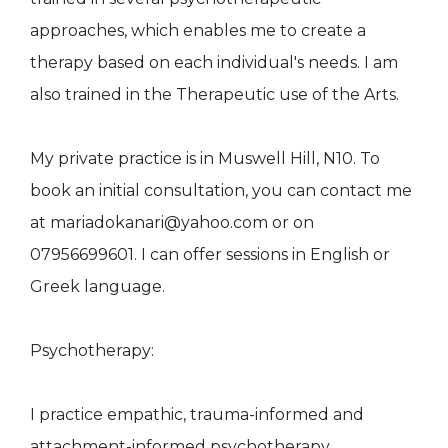
approaches, which enables me to create a
therapy based on each individual's needs. I am
also trained in the Therapeutic use of the Arts.
My private practice is in Muswell Hill, N10. To
book an initial consultation, you can contact me
at mariadokanari@yahoo.com or on
07956699601. I can offer sessions in English or
Greek language.
Psychotherapy:
I practice empathic, trauma-informed and
attachment-informed psychotherapy.