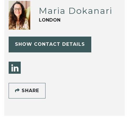
Maria Dokanari
LONDON
SHOW CONTACT DETAILS
SHARE