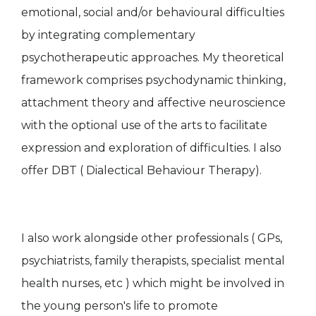
emotional, social and/or behavioural difficulties
by integrating complementary
psychotherapeutic approaches. My theoretical
framework comprises psychodynamic thinking,
attachment theory and affective neuroscience
with the optional use of the arts to facilitate
expression and exploration of difficulties. I also
offer DBT ( Dialectical Behaviour Therapy).
I also work alongside other professionals ( GPs,
psychiatrists, family therapists, specialist mental
health nurses, etc ) which might be involved in
the young person's life to promote