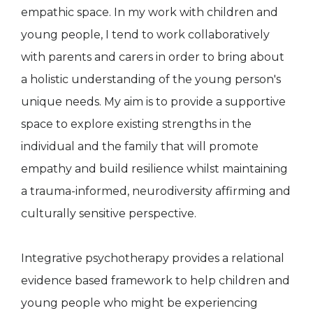
empathic space. In my work with children and
young people, I tend to work collaboratively
with parents and carers in order to bring about
a holistic understanding of the young person's
unique needs. My aim is to provide a supportive
space to explore existing strengths in the
individual and the family that will promote
empathy and build resilience whilst maintaining
a trauma-informed, neurodiversity affirming and
culturally sensitive perspective.
Integrative psychotherapy provides a relational
evidence based framework to help children and
young people who might be experiencing