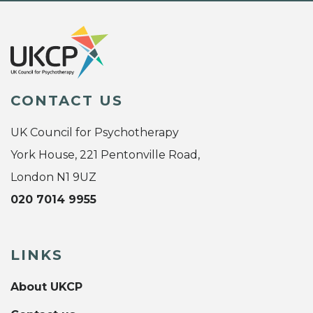
CONTACT US
UK Council for Psychotherapy
York House, 221 Pentonville Road,
London N1 9UZ
020 7014 9955
LINKS
About UKCP