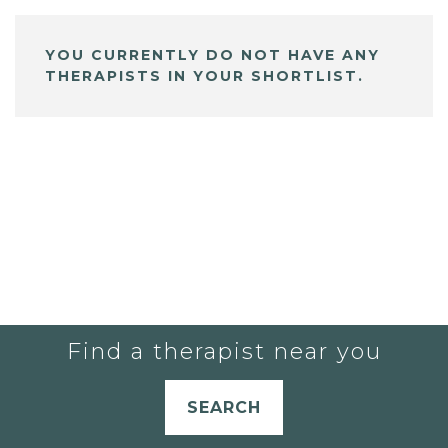
YOU CURRENTLY DO NOT HAVE ANY
THERAPISTS IN YOUR SHORTLIST.
Find a therapist near you
SEARCH