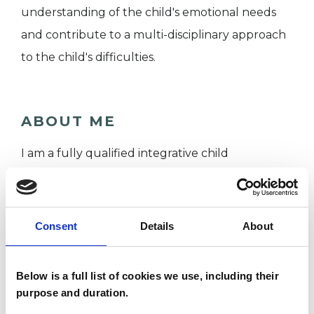
understanding of the child's emotional needs
and contribute to a multi-disciplinary approach
to the child's difficulties.
ABOUT ME
I am a fully qualified integrative child
psychotherapist with over 10 years' experience
offering therapeutic support to children, young
people, young adults and their families. With a
Consent
Details
About
background in teaching English as a second
language, I trained at the Institute of Arts in
Below is a full list of cookies we use, including their
Therapy and Education receiving a MA (
purpose and duration.
through UEL ) in 2019. Since then, I have