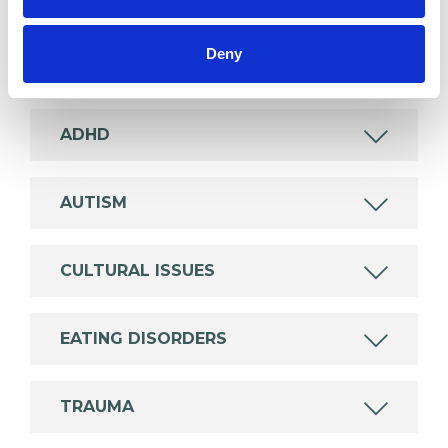
wide range of issues, but here are some areas in
which I have a special interest or additional
Deny
experience.
ADHD
AUTISM
CULTURAL ISSUES
EATING DISORDERS
TRAUMA