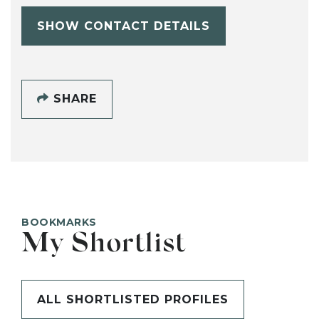
SHOW CONTACT DETAILS
SHARE
BOOKMARKS
My Shortlist
ALL SHORTLISTED PROFILES