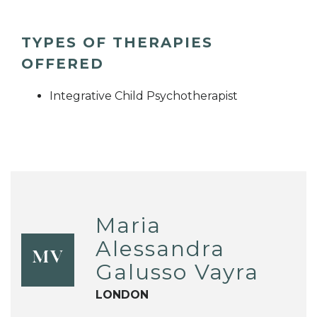
TYPES OF THERAPIES
OFFERED
Integrative Child Psychotherapist
Maria
Alessandra
MV
Galusso Vayra
LONDON