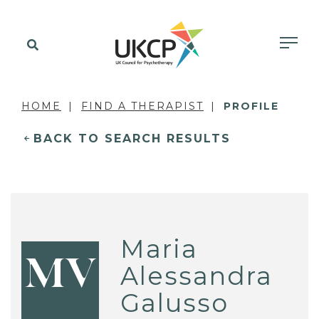
HOME
FIND A THERAPIST
PROFILE
BACK TO SEARCH RESULTS
Maria
MV
Alessandra
Galusso