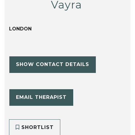
Vayra
LONDON
SHOW CONTACT DETAILS
EMAIL THERAPIST
SHORTLIST