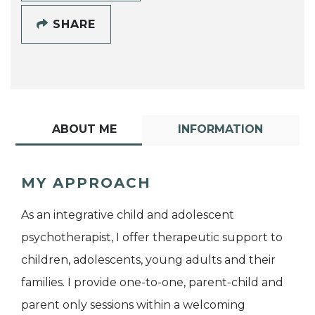
SHARE
ABOUT ME
INFORMATION
MY APPROACH
As an integrative child and adolescent
psychotherapist, I offer therapeutic support to
children, adolescents, young adults and their
families. I provide one-to-one, parent-child and
parent only sessions within a welcoming