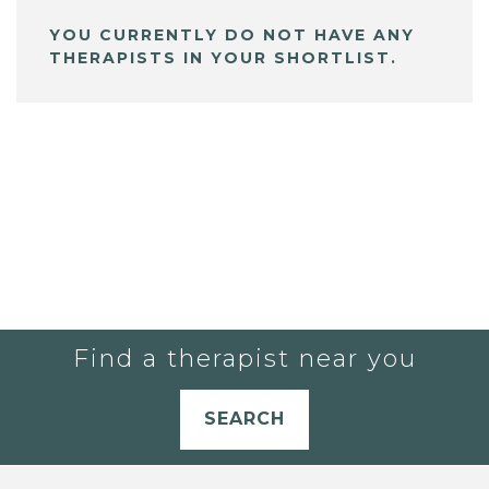
YOU CURRENTLY DO NOT HAVE ANY
THERAPISTS IN YOUR SHORTLIST.
Find a therapist near you
SEARCH