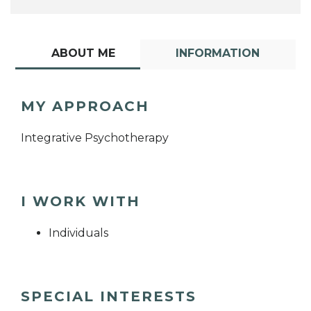
ABOUT ME
INFORMATION
MY APPROACH
Integrative Psychotherapy
I WORK WITH
Individuals
SPECIAL INTERESTS