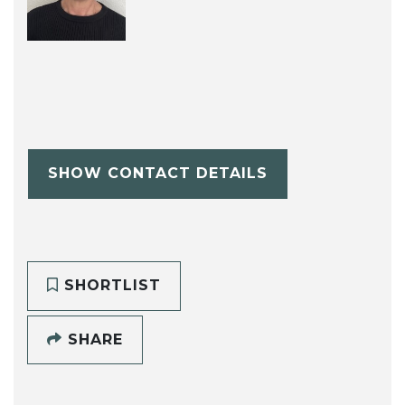
SHOW CONTACT DETAILS
SHORTLIST
SHARE