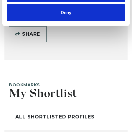
SHOW CONTACT DETAILS
Deny
SHARE
BOOKMARKS
My Shortlist
ALL SHORTLISTED PROFILES