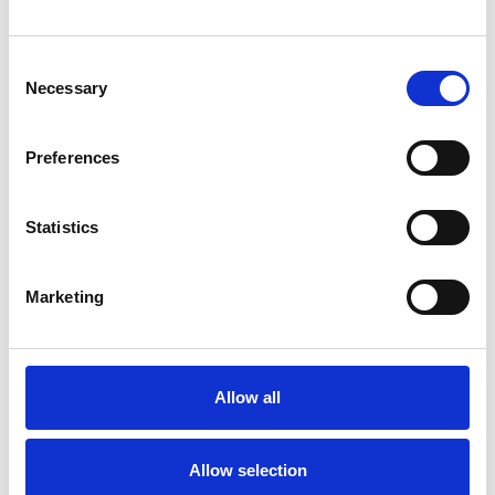
Consent
TYPES OF THERAPIES
Necessary
Selection
OFFERED
Preferences
Integrative Psychotherapist
Statistics
Marketing
Margie King
Allow all
Allow selection