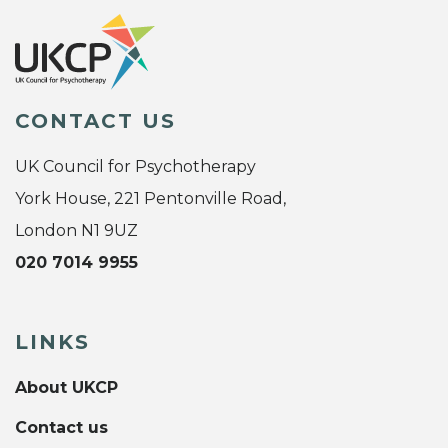
CONTACT US
UK Council for Psychotherapy
York House, 221 Pentonville Road,
London N1 9UZ
020 7014 9955
LINKS
About UKCP
Contact us