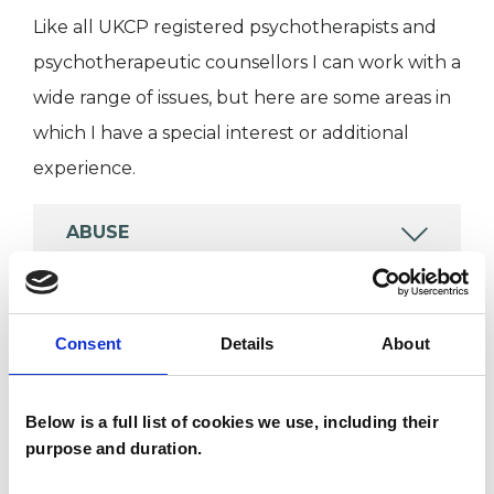
Like all UKCP registered psychotherapists and
psychotherapeutic counsellors I can work with a
wide range of issues, but here are some areas in
which I have a special interest or additional
experience.
ABUSE
DEPRESSION
Consent
Details
About
POST-TRAUMATIC STRESS
Below is a full list of cookies we use, including their
purpose and duration.
TRAUMA