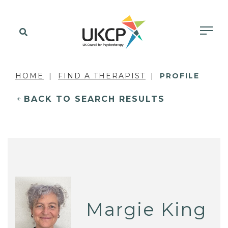
HOME
FIND A THERAPIST
PROFILE
BACK TO SEARCH RESULTS
Margie King