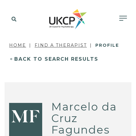
HOME
FIND A THERAPIST
PROFILE
BACK TO SEARCH RESULTS
Marcelo da
MF
Cruz
Fagundes