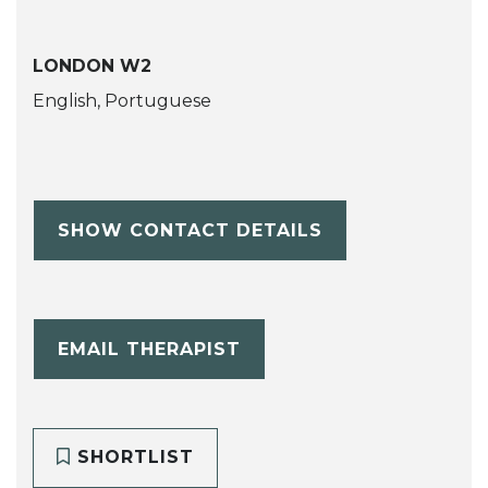
LONDON W2
English, Portuguese
SHOW CONTACT DETAILS
EMAIL THERAPIST
SHORTLIST