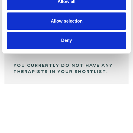
Allow all
BOOKMARKS
My Shortlist
Allow selection
Deny
ALL SHORTLISTED PROFILES
YOU CURRENTLY DO NOT HAVE ANY
THERAPISTS IN YOUR SHORTLIST.