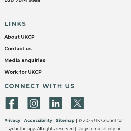
020 7014 9955
LINKS
About UKCP
Contact us
Media enquiries
Work for UKCP
CONNECT WITH US
Privacy
|
Accessibility
|
Sitemap
| © 2025 UK Council for
Psychotherapy. All rights reserved | Registered charity no.