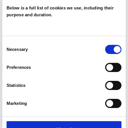
Below is a full list of cookies we use, including their
purpose and duration.
Marcelo da Cruz
Fagundes
MF
LONDON W2
Consent
Necessary
Selection
SHOW CONTACT DETAILS
Preferences
Statistics
SHARE
Marketing