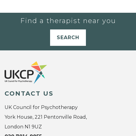
Find a therapist near you
SEARCH
CONTACT US
UK Council for Psychotherapy
York House, 221 Pentonville Road,
London N1 9UZ