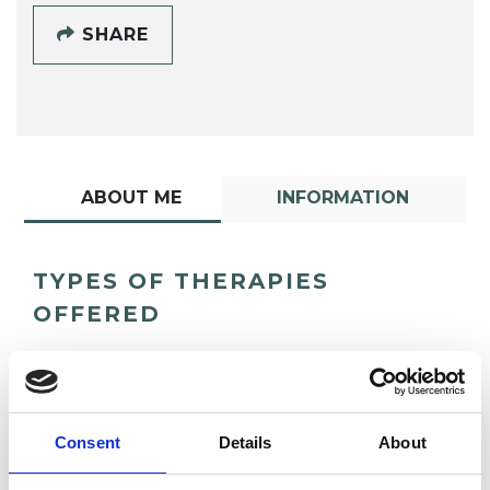
SHARE
ABOUT ME
INFORMATION
TYPES OF THERAPIES
OFFERED
Transpersonal Psychotherapist
Consent
Details
About