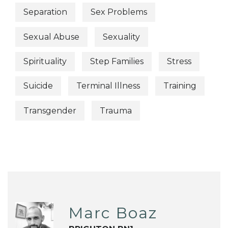
Separation
Sex Problems
Sexual Abuse
Sexuality
Spirituality
Step Families
Stress
Suicide
Terminal Illness
Training
Transgender
Trauma
Marc Boaz