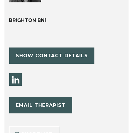
BRIGHTON BN1
SHOW CONTACT DETAILS
EMAIL THERAPIST