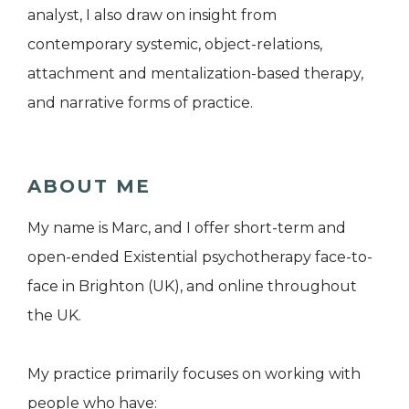
analyst, I also draw on insight from
contemporary systemic, object-relations,
attachment and mentalization-based therapy,
and narrative forms of practice.
ABOUT ME
My name is Marc, and I offer short-term and
open-ended Existential psychotherapy face-to-
face in Brighton (UK), and online throughout
the UK.
My practice primarily focuses on working with
people who have: