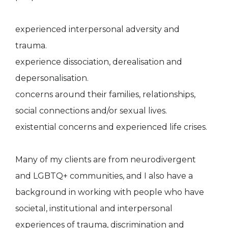
experienced interpersonal adversity and
trauma.
experience dissociation, derealisation and
depersonalisation.
concerns around their families, relationships,
social connections and/or sexual lives.
existential concerns and experienced life crises.
Many of my clients are from neurodivergent
and LGBTQ+ communities, and I also have a
background in working with people who have
societal, institutional and interpersonal
experiences of trauma, discrimination and