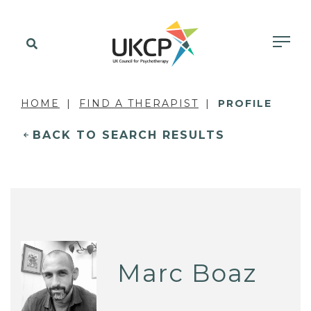
HOME
FIND A THERAPIST
PROFILE
BACK TO SEARCH RESULTS
Marc Boaz