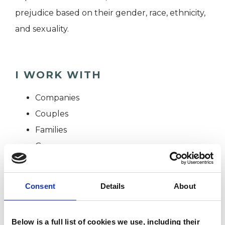
prejudice based on their gender, race, ethnicity,
and sexuality.
I WORK WITH
Companies
Couples
Families
Groups
Individuals
Consent
Details
About
SPECIAL INTERESTS
Below is a full list of cookies we use, including their