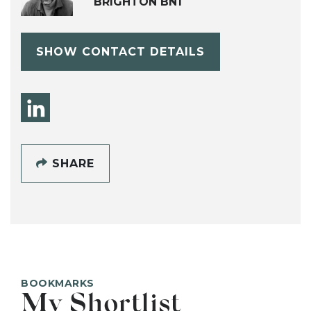
BRIGHTON BN1
SHOW CONTACT DETAILS
SHARE
BOOKMARKS
My Shortlist