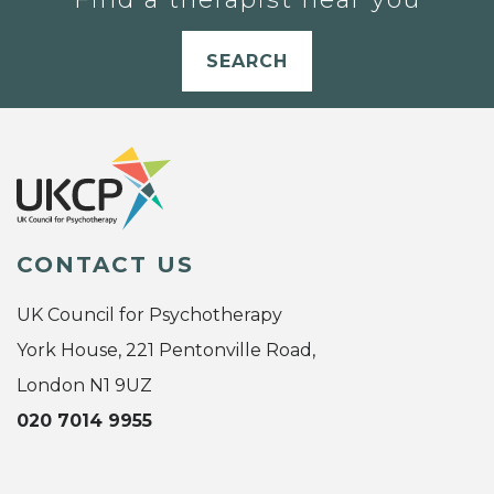
SEARCH
CONTACT US
UK Council for Psychotherapy
York House, 221 Pentonville Road,
London N1 9UZ
020 7014 9955