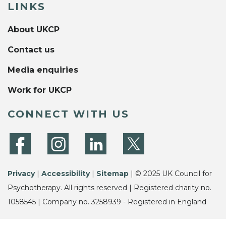
LINKS
About UKCP
Contact us
Media enquiries
Work for UKCP
CONNECT WITH US
Privacy
|
Accessibility
|
Sitemap
| © 2025 UK Council for
Psychotherapy. All rights reserved | Registered charity no.
1058545 | Company no. 3258939 - Registered in England