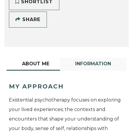
SHORTLIST
SHARE
ABOUT ME
INFORMATION
MY APPROACH
Existential psychotherapy focuses on exploring
your lived experiences; the contexts and
encounters that shape your understanding of
your body, sense of self, relationships with