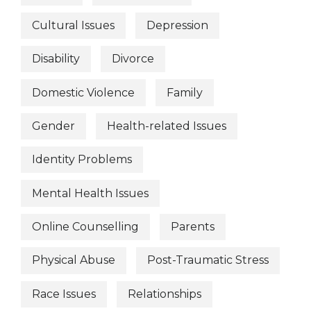
Cultural Issues
Depression
Disability
Divorce
Domestic Violence
Family
Gender
Health-related Issues
Identity Problems
Mental Health Issues
Online Counselling
Parents
Physical Abuse
Post-Traumatic Stress
Race Issues
Relationships