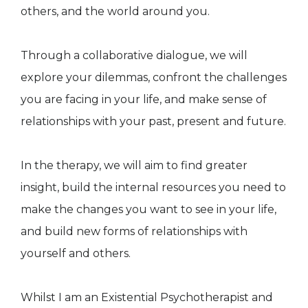
others, and the world around you.
Through a collaborative dialogue, we will
explore your dilemmas, confront the challenges
you are facing in your life, and make sense of
relationships with your past, present and future.
In the therapy, we will aim to find greater
insight, build the internal resources you need to
make the changes you want to see in your life,
and build new forms of relationships with
yourself and others.
Whilst I am an Existential Psychotherapist and