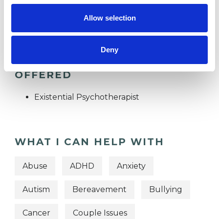
TRAUMA
Allow selection
Deny
TYPES OF THERAPIES
OFFERED
Existential Psychotherapist
WHAT I CAN HELP WITH
Abuse
ADHD
Anxiety
Autism
Bereavement
Bullying
Cancer
Couple Issues