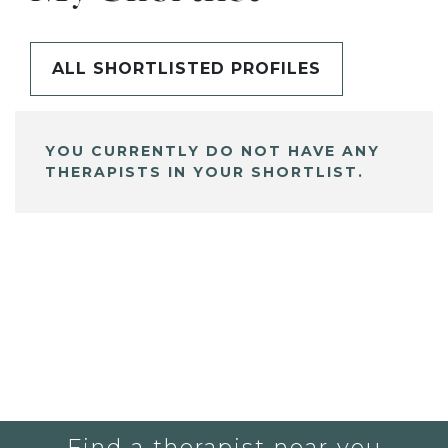
ALL SHORTLISTED PROFILES
YOU CURRENTLY DO NOT HAVE ANY
THERAPISTS IN YOUR SHORTLIST.
Find a therapist near you