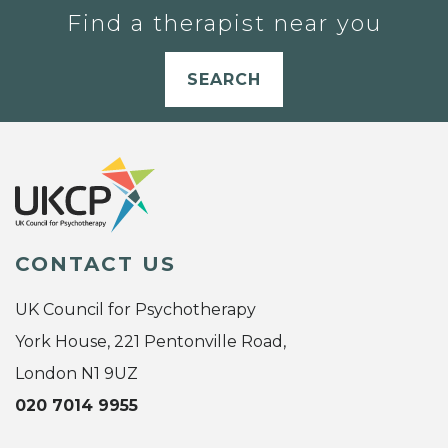
Find a therapist near you
SEARCH
CONTACT US
UK Council for Psychotherapy
York House, 221 Pentonville Road,
London N1 9UZ
020 7014 9955