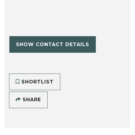
SHOW CONTACT DETAILS
SHORTLIST
SHARE