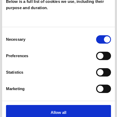
Below is a full list of cookies we use, including their
purpose and duration.
Manuela Costa
MC
Consent
Necessary
Selection
SHOW CONTACT DETAILS
Preferences
SHARE
Statistics
Marketing
Allow all
BOOKMARKS