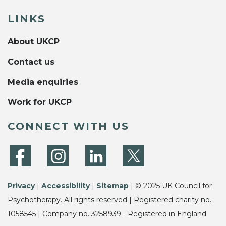
LINKS
About UKCP
Contact us
Media enquiries
Work for UKCP
CONNECT WITH US
Privacy
|
Accessibility
|
Sitemap
| © 2025 UK Council for
Psychotherapy. All rights reserved | Registered charity no.
1058545 | Company no. 3258939 - Registered in England