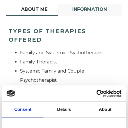
ABOUT ME
INFORMATION
TYPES OF THERAPIES
OFFERED
Family and Systemic Psychotherapist
Family Therapist
Systemic Family and Couple
Psychotherapist
Systemic Psychotherapist
Consent
Details
About