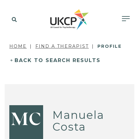
HOME
FIND A THERAPIST
PROFILE
BACK TO SEARCH RESULTS
Manuela
MC
Costa