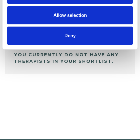
My Shortlist
Allow selection
ALL SHORTLISTED PROFILES
Deny
YOU CURRENTLY DO NOT HAVE ANY
THERAPISTS IN YOUR SHORTLIST.