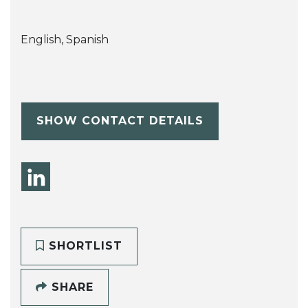
English, Spanish
SHOW CONTACT DETAILS
SHORTLIST
SHARE