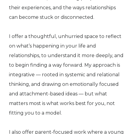
their experiences, and the ways relationships
can become stuck or disconnected.
I offer a thoughtful, unhurried space to reflect
on what’s happening in your life and
relationships, to understand it more deeply, and
to begin finding a way forward. My approach is
integrative — rooted in systemic and relational
thinking, and drawing on emotionally focused
and attachment-based ideas — but what
matters most is what works best for you, not
fitting you to a model.
I also offer parent-focused work where a young