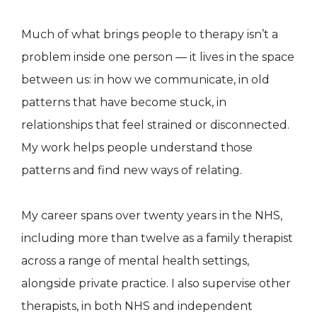
Much of what brings people to therapy isn’t a
problem inside one person — it lives in the space
between us: in how we communicate, in old
patterns that have become stuck, in
relationships that feel strained or disconnected.
My work helps people understand those
patterns and find new ways of relating.
My career spans over twenty years in the NHS,
including more than twelve as a family therapist
across a range of mental health settings,
alongside private practice. I also supervise other
therapists, in both NHS and independent