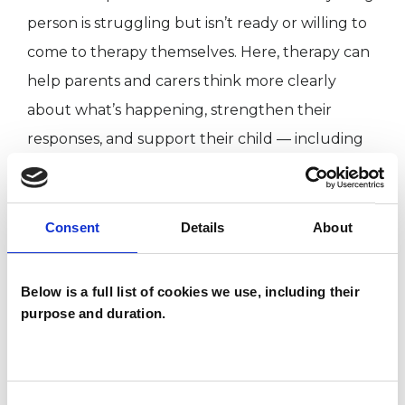
person is struggling but isn’t ready or willing to
come to therapy themselves. Here, therapy can
help parents and carers think more clearly
about what’s happening, strengthen their
responses, and support their child — including
with emotional co-regulation.
Working bilingually, I see clients in both English
Consent
Details
About
and Spanish.
Below is a full list of cookies we use, including their
purpose and duration.
I WORK WITH
Children and young people
Consent