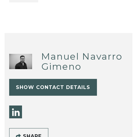
Manuel Navarro
Gimeno
SHOW CONTACT DETAILS
SHARE