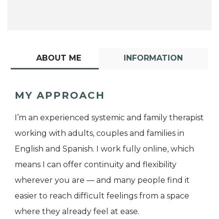
ABOUT ME
INFORMATION
MY APPROACH
I’m an experienced systemic and family therapist
working with adults, couples and families in
English and Spanish. I work fully online, which
means I can offer continuity and flexibility
wherever you are — and many people find it
easier to reach difficult feelings from a space
where they already feel at ease.