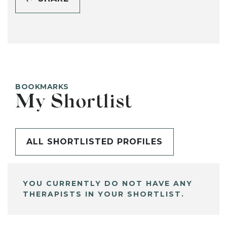
BOOKMARKS
My Shortlist
ALL SHORTLISTED PROFILES
YOU CURRENTLY DO NOT HAVE ANY
THERAPISTS IN YOUR SHORTLIST.