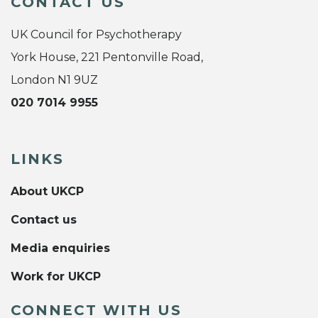
CONTACT US
UK Council for Psychotherapy
York House, 221 Pentonville Road,
London N1 9UZ
020 7014 9955
LINKS
About UKCP
Contact us
Media enquiries
Work for UKCP
CONNECT WITH US