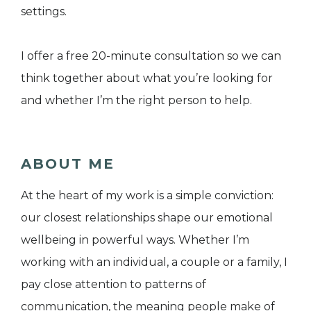
settings.
I offer a free 20-minute consultation so we can
think together about what you’re looking for
and whether I’m the right person to help.
ABOUT ME
At the heart of my work is a simple conviction:
our closest relationships shape our emotional
wellbeing in powerful ways. Whether I’m
working with an individual, a couple or a family, I
pay close attention to patterns of
communication, the meaning people make of