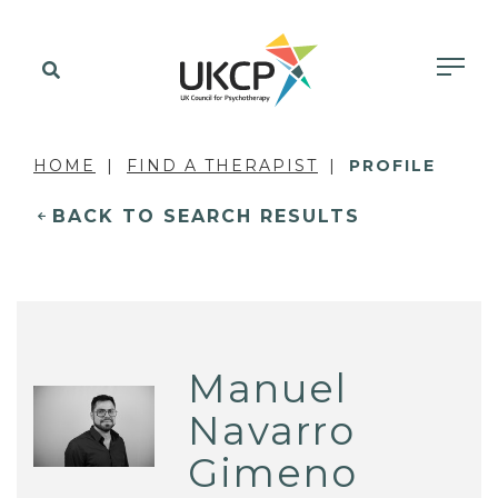
HOME
FIND A THERAPIST
PROFILE
BACK TO SEARCH RESULTS
Manuel
Navarro
Gimeno