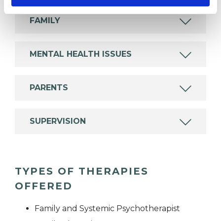
FAMILY
MENTAL HEALTH ISSUES
PARENTS
SUPERVISION
TYPES OF THERAPIES
OFFERED
Family and Systemic Psychotherapist