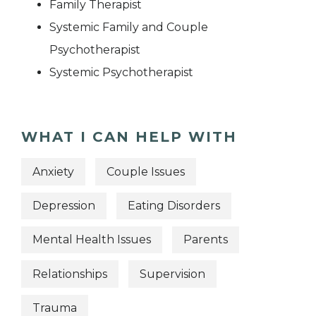
Family Therapist
Systemic Family and Couple
Psychotherapist
Systemic Psychotherapist
WHAT I CAN HELP WITH
Anxiety
Couple Issues
Depression
Eating Disorders
Mental Health Issues
Parents
Relationships
Supervision
Trauma