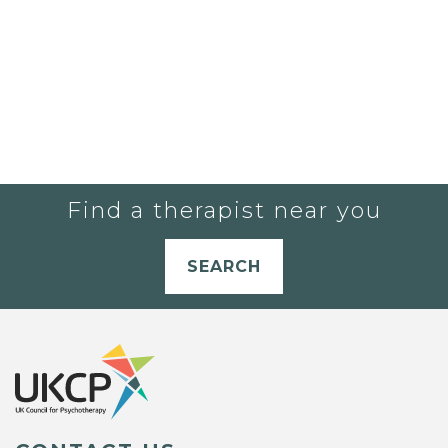
Find a therapist near you
SEARCH