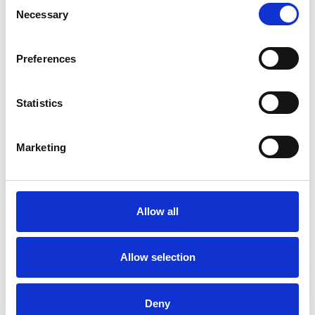
Couples
Necessary
Selection
Families
Individuals
Preferences
Private healthcare referrals
Statistics
SPECIAL INTERESTS
Marketing
Like all UKCP registered psychotherapists and
psychotherapeutic counsellors I can work with a
wide range of issues, but here are some areas in
Allow all
which I have a special interest or additional
experience.
Allow selection
COUPLE ISSUES
Deny