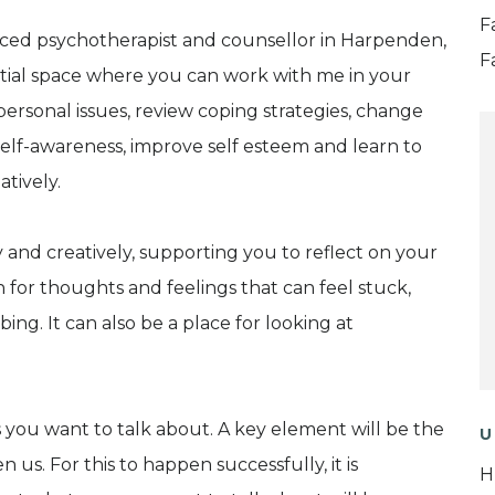
F
nced psychotherapist and counsellor in Harpenden,
F
ential space where you can work with me in your
ersonal issues, review coping strategies, change
self-awareness, improve self esteem and learn to
tively.
y and creatively, supporting you to reflect on your
 for thoughts and feelings that can feel stuck,
bing. It can also be a place for looking at
you want to talk about. A key element will be the
U
us. For this to happen successfully, it is
H