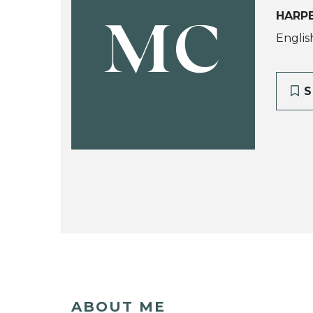
HARPE
MC
Englis
S
ABOUT ME