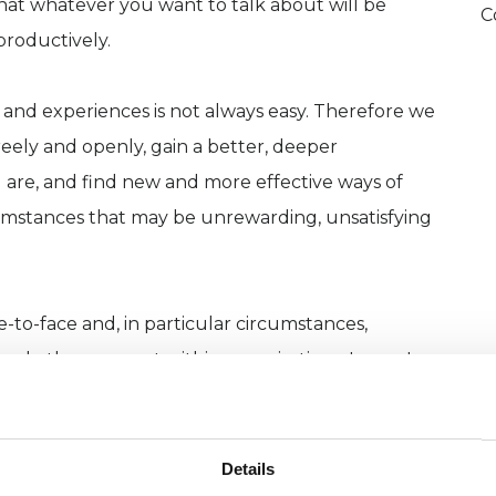
that whatever you want to talk about will be
C
productively.
 and experiences is not always easy. Therefore we
reely and openly, gain a better, deeper
are, and find new and more effective ways of
cumstances that may be unrewarding, unsatisfying
e-to-face and, in particular circumstances,
 and other support within organisations. Issues I
ss, bereavement, problems in relationship and
nd shorter-term psychotherapy and we can talk
 for you as part of the initial assessment that we
Details