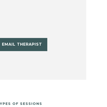
EMAIL THERAPIST
YPES OF SESSIONS