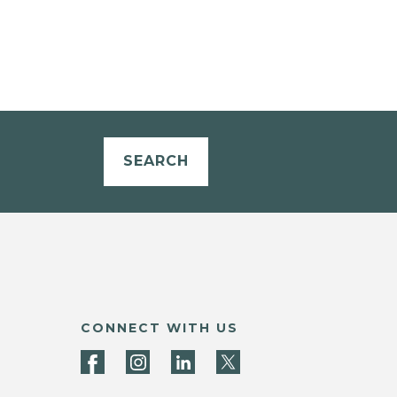
SEARCH
CONNECT WITH US