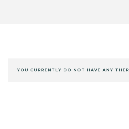
YOU CURRENTLY DO NOT HAVE ANY THER