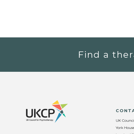
Find a ther
CONT
UK Counci
York House