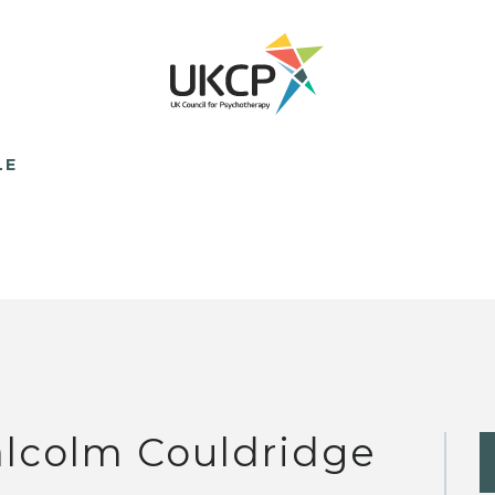
LE
lcolm Couldridge