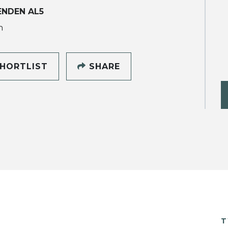
NDEN AL5
h
HORTLIST
SHARE
T