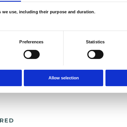
es we use, including their purpose and duration.
t more, by all means call, email or text me,
Preferences
Statistics
aking with you.
Allow selection
ERED