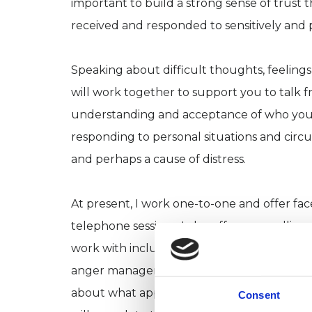
important to build a strong sense of trust 
received and responded to sensitively and 
Speaking about difficult thoughts, feelings
will work together to support you to talk f
understanding and acceptance of who you 
responding to personal situations and cir
and perhaps a cause of distress.
At present, I work one-to-one and offer fac
telephone sessions. I also offer counselling
work with include depression, anxiety, stre
anger management. I offer both longer- a
about what approach might be more suitable
Consent