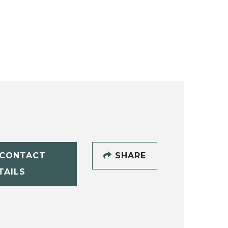
CONTACT
SHARE
TAILS