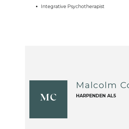
Integrative Psychotherapist
Malcolm C
HARPENDEN AL5
MC