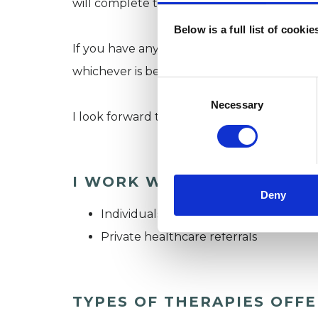
will complete together.
Below is a full list of cooki
If you have any questions or want to find ou
whichever is best for you.
Consent
Selection
Necessary
I look forward to hearing from you and spe
I WORK WITH
Deny
Individuals
Private healthcare referrals
TYPES OF THERAPIES OFF