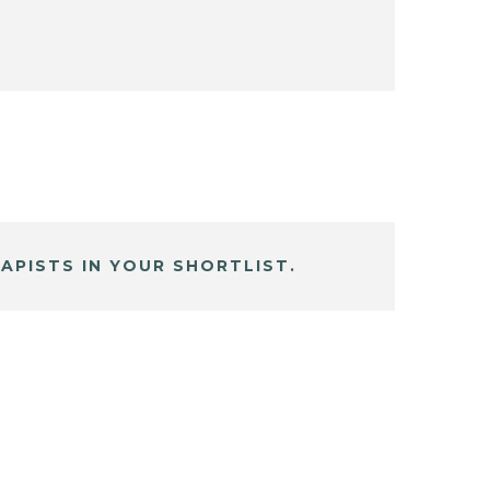
APISTS IN YOUR SHORTLIST.