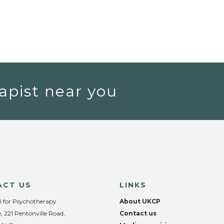
apist near you
ACT US
LINKS
l for Psychotherapy
About UKCP
, 221 Pentonville Road,
Contact us