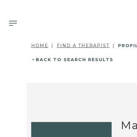
HOME
FIND A THERAPIST
PROFI
BACK TO SEARCH RESULTS
Ma