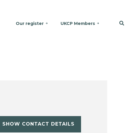
Our register
UKCP Members
SHOW CONTACT DETAILS