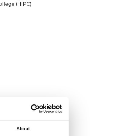
ollege (HIPC)
About