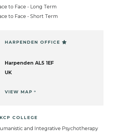
ace to Face - Long Term
ace to Face - Short Term
HARPENDEN OFFICE
Harpenden AL5 1EF
UK
VIEW MAP
KCP COLLEGE
umanistic and Integrative Psychotherapy