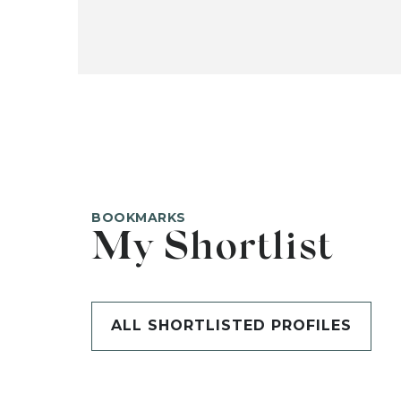
BOOKMARKS
My Shortlist
ALL SHORTLISTED PROFILES