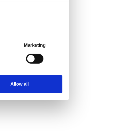
Marketing
Allow all