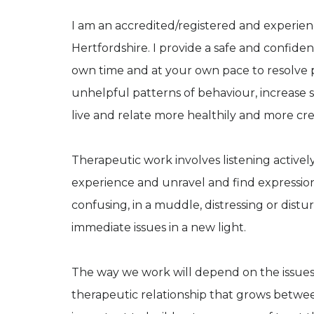
I am an accredited/registered and experie
Hertfordshire. I provide a safe and confid
own time and at your own pace to resolve p
unhelpful patterns of behaviour, increase 
live and relate more healthily and more crea
Therapeutic work involves listening activel
experience and unravel and find expression
confusing, in a muddle, distressing or distur
immediate issues in a new light.
The way we work will depend on the issues 
therapeutic relationship that grows between 