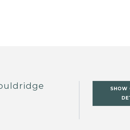
ouldridge
SHOW 
DE