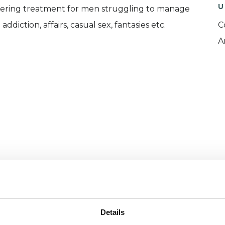
U
offering treatment for men struggling to manage
iction, affairs, casual sex, fantasies etc.
C
A
and psychotherapeutic counsellors I can work with
as in which I have a special interest or additional
Details