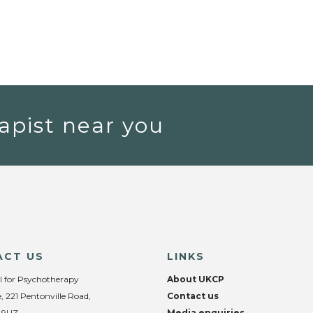
apist near you
ACT US
LINKS
l for Psychotherapy
About UKCP
, 221 Pentonville Road,
Contact us
 9UZ
Media enquiries