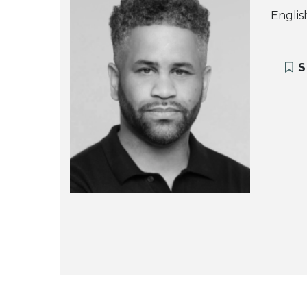
Englis
S