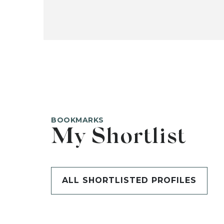
BOOKMARKS
My Shortlist
ALL SHORTLISTED PROFILES