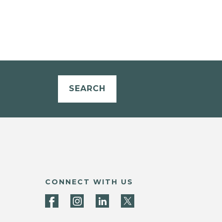
SEARCH
CONNECT WITH US