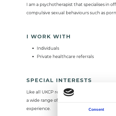
I am a psychotherapist that specialises in 
compulsive sexual behaviours such as porn add
I WORK WITH
Individuals
Private healthcare referrals
SPECIAL INTERESTS
Like all UKCP registered psychotherapists 
a wide range of issues, but here are some are
experience.
Consent