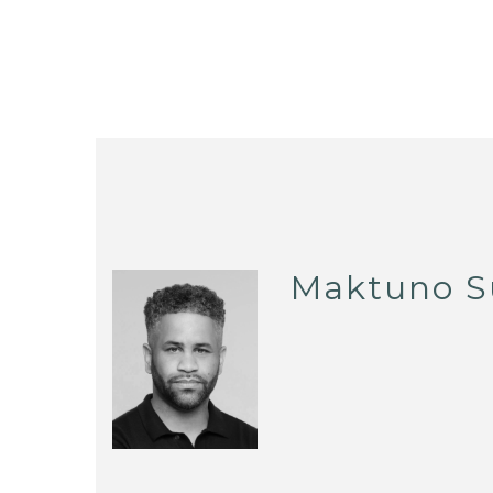
Maktuno S