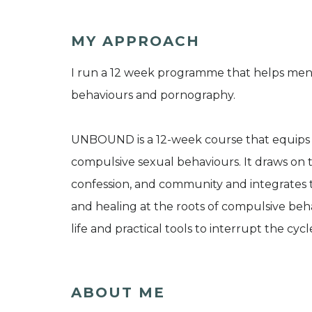
MY APPROACH
I run a 12 week programme that helps men
behaviours and pornography.
UNBOUND is a 12-week course that equips 
compulsive sexual behaviours. It draws on t
confession, and community and integrates
and healing at the roots of compulsive behav
life and practical tools to interrupt the cycle
ABOUT ME