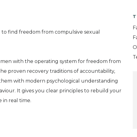
T
F
 to find freedom from compulsive sexual
F
O
T
men with the operating system for freedom from
he proven recovery traditions of accountability,
 them with modern psychological understanding
iour. It gives you clear principles to rebuild your
 in real time.