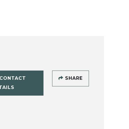
CONTACT
SHARE
TAILS