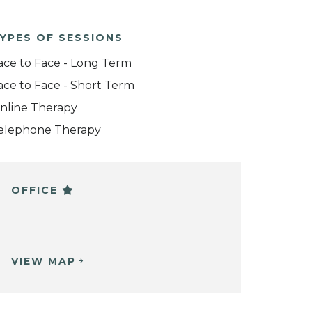
YPES OF SESSIONS
ace to Face - Long Term
ace to Face - Short Term
nline Therapy
elephone Therapy
OFFICE
VIEW MAP