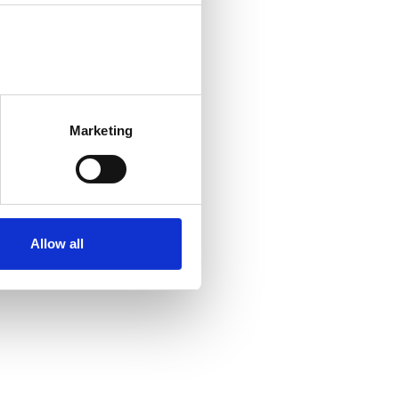
Marketing
Allow all