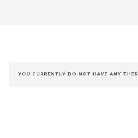
YOU CURRENTLY DO NOT HAVE ANY THER