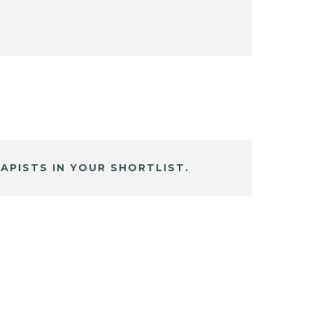
APISTS IN YOUR SHORTLIST.