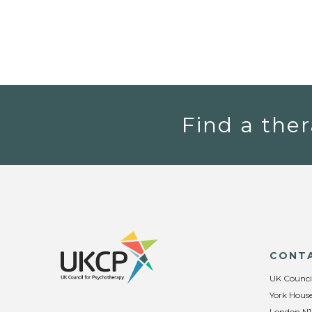
Find a ther
CONT
UK Counci
York House
London N1