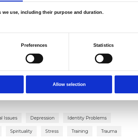
es we use, including their purpose and duration.
Preferences
Statistics
ERED
Allow selection
al Issues
Depression
Identity Problems
Spirituality
Stress
Training
Trauma