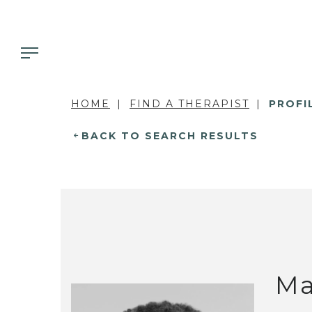
HOME
FIND A THERAPIST
PROFI
BACK TO SEARCH RESULTS
Ma