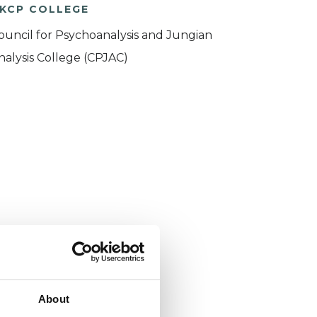
KCP COLLEGE
ouncil for Psychoanalysis and Jungian
nalysis College (CPJAC)
About