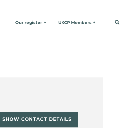
Our register
UKCP Members
SHOW CONTACT DETAILS