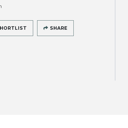
h
HORTLIST
SHARE