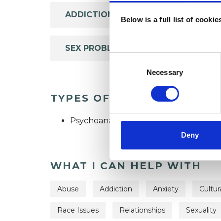
ADDICTION
Below is a full list of cooki
SEX PROBLEMS
Consent
Selection
Necessary
TYPES OF THERAPIES OFF
Psychoanalytic Psychotherapist
Deny
WHAT I CAN HELP WITH
Abuse
Addiction
Anxiety
Cultur
Race Issues
Relationships
Sexuality