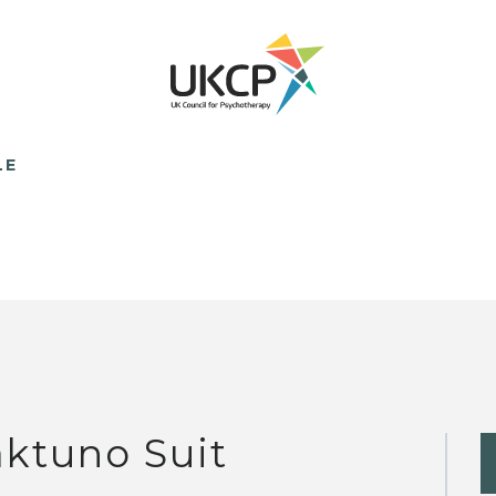
LE
ktuno Suit