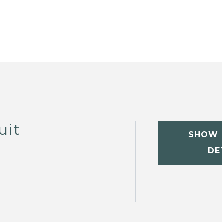
uit
SHOW 
DE