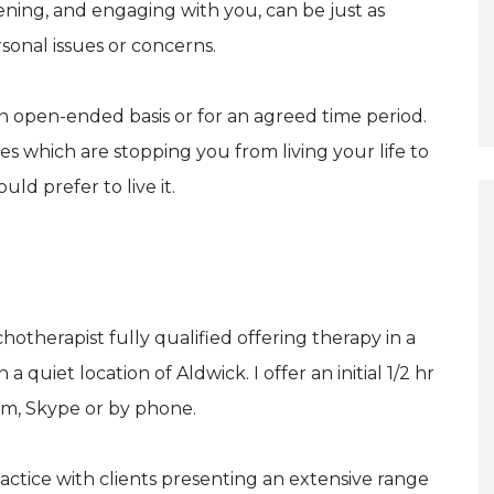
ning, and engaging with you, can be just as
sonal issues or concerns.
 an open-ended basis or for an agreed time period.
es which are stopping you from living your life to
ld prefer to live it.
otherapist fully qualified offering therapy in a
 quiet location of Aldwick. I offer an initial 1/2 hr
oom, Skype or by phone.
actice with clients presenting an extensive range