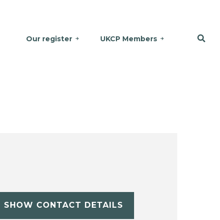
Our register
UKCP Members
SHOW CONTACT DETAILS