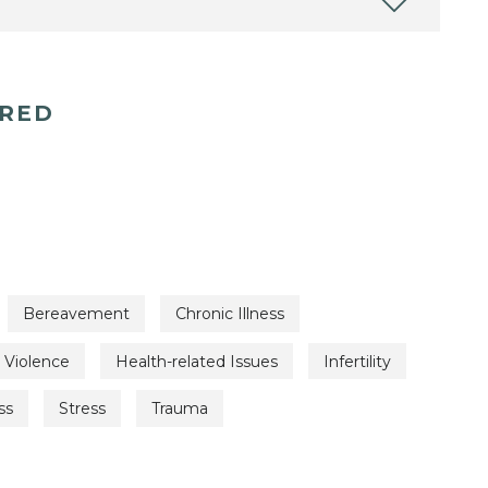
ERED
Bereavement
Chronic Illness
 Violence
Health-related Issues
Infertility
ss
Stress
Trauma