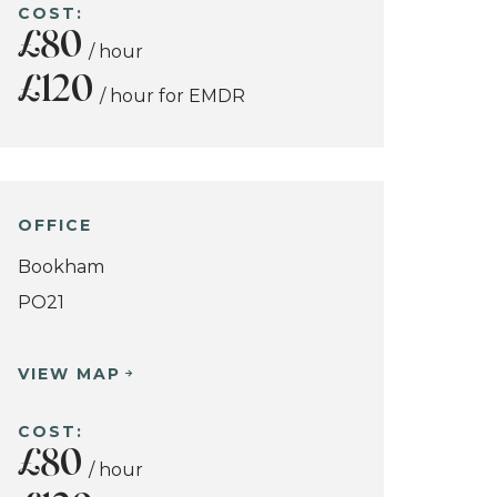
COST:
£80
/ hour
£120
/ hour for EMDR
OFFICE
Bookham
PO21
VIEW MAP
COST:
£80
/ hour