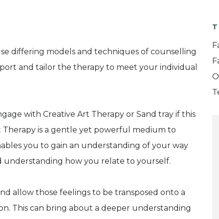
T
F
use differing models and techniques of counselling
F
ort and tailor the therapy to meet your individual
O
T
engage with Creative Art Therapy or Sand tray if this
rt Therapy is a gentle yet powerful medium to
enables you to gain an understanding of your way
nd understanding how you relate to yourself.
and allow those feelings to be transposed onto a
ion. This can bring about a deeper understanding