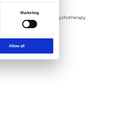
KCP COLLEGE
Marketing
umanistic and Integrative Psychotherapy
ollege (HIPC)
Allow all