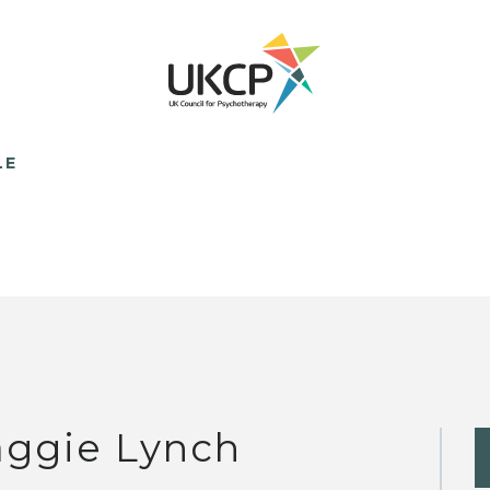
LE
ggie Lynch