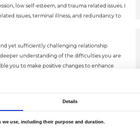
ssion, low self-esteem, and trauma related issues. I
ated issues, terminal illness, and redundancy to
nd yet sufficiently challenging relationship
eeper understanding of the difficulties you are
ble you to make positive changes to enhance
er and use differing psychodynamic techniques
Details
it your needs. Clients also have the opportunity to
ll me and we can discuss the options open to you.
es we use, including their purpose and duration.