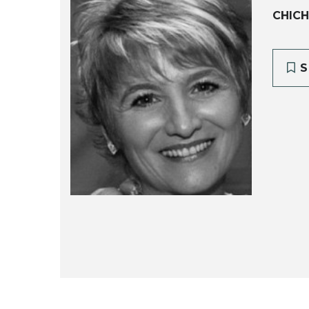
CHICH
S