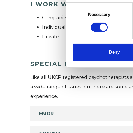
I WORK WITH
Consent
Selection
Necessary
Companies
Individuals
Private healthcare referrals
Deny
SPECIAL INTERESTS
Like all UKCP registered psychotherapists 
a wide range of issues, but here are some are
experience.
EMDR