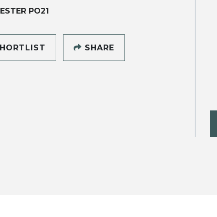
ESTER PO21
HORTLIST
SHARE