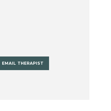
EMAIL THERAPIST