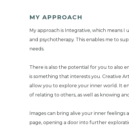
MY APPROACH
My approach is Integrative, which means I 
and psychotherapy. This enables me to supp
needs.
There is also the potential for you to also 
is something that interests you. Creative A
allow you to explore your inner world. It 
of relating to others, as well as knowing a
Images can bring alive your inner feelings 
page, opening a door into further explorat