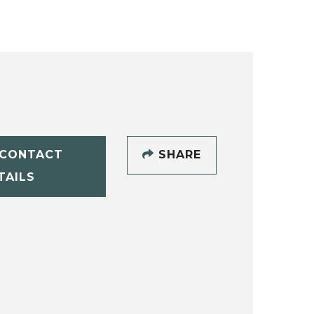
CONTACT
SHARE
TAILS