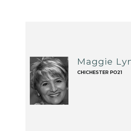
Maggie Ly
CHICHESTER PO21