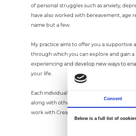
of personal struggles such as anxiety, depre
have also worked with bereavement, age rel
name but a few.
My practice aims to offer you a supportive a
through which you can explore and gain a d
experiencing and develop new ways to ena
your life.
Each individual is unique; therefore, I off
Consent
along with other therapies to personally su
work with Creative Art Therapy. Why not ca
Below is a full list of cooki