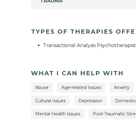
TRAUMA
TYPES OF THERAPIES OFF
Transactional Analysis Psychotherapist
WHAT I CAN HELP WITH
Abuse
Age-related Issues
Anxiety
Cultural Issues
Depression
Domestic
Mental Health Issues
Post-Traumatic Stre