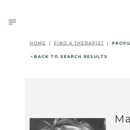
HOME
FIND A THERAPIST
PROFI
BACK TO SEARCH RESULTS
Ma