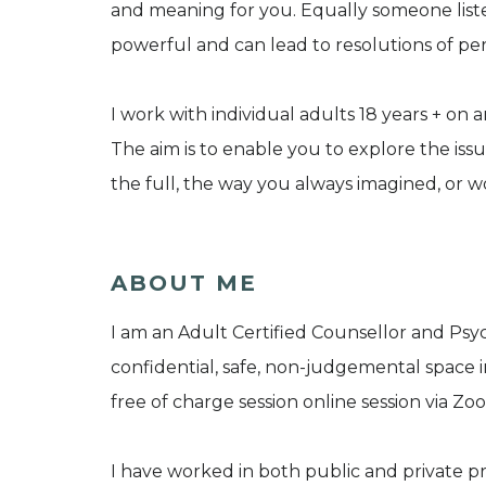
and meaning for you. Equally someone liste
powerful and can lead to resolutions of per
I work with individual adults 18 years + on
The aim is to enable you to explore the issu
the full, the way you always imagined, or wou
ABOUT ME
I am an Adult Certified Counsellor and Psych
confidential, safe, non-judgemental space in a
free of charge session online session via Z
I have worked in both public and private pr