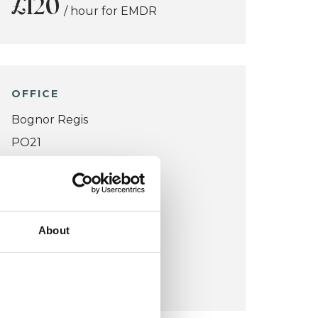
£120
/ hour for EMDR
OFFICE
Bognor Regis
PO21
VIEW MAP
COST:
About
£80
/ hour
£120
/ hour for EMDR