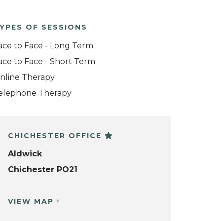
YPES OF SESSIONS
ace to Face - Long Term
ace to Face - Short Term
nline Therapy
elephone Therapy
CHICHESTER OFFICE
Aldwick
Chichester PO21
VIEW MAP