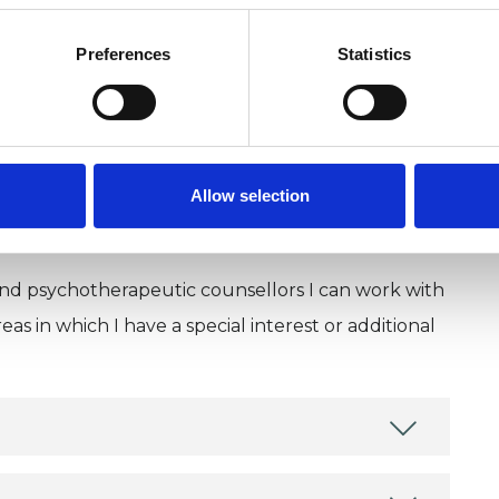
U
Preferences
Statistics
H
C
Allow selection
and psychotherapeutic counsellors I can work with
as in which I have a special interest or additional