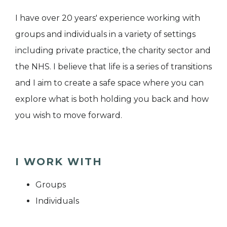
I have over 20 years' experience working with
groups and individuals in a variety of settings
including private practice, the charity sector and
the NHS. I believe that life is a series of transitions
and I aim to create a safe space where you can
explore what is both holding you back and how
you wish to move forward.
I WORK WITH
Groups
Individuals