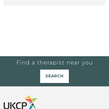
Find a therapist near you
SEARCH