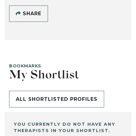
SHARE
BOOKMARKS
My Shortlist
ALL SHORTLISTED PROFILES
YOU CURRENTLY DO NOT HAVE ANY
THERAPISTS IN YOUR SHORTLIST.