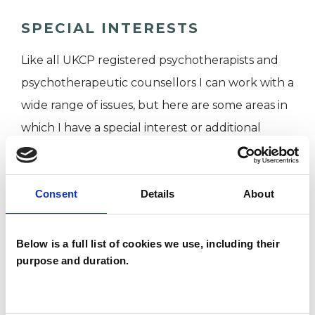
SPECIAL INTERESTS
Like all UKCP registered psychotherapists and
psychotherapeutic counsellors I can work with a
wide range of issues, but here are some areas in
which I have a special interest or additional
experience.
ANXIETY
Consent
Details
About
CANCER
Below is a full list of cookies we use, including their
purpose and duration.
CHRONIC ILLNESS