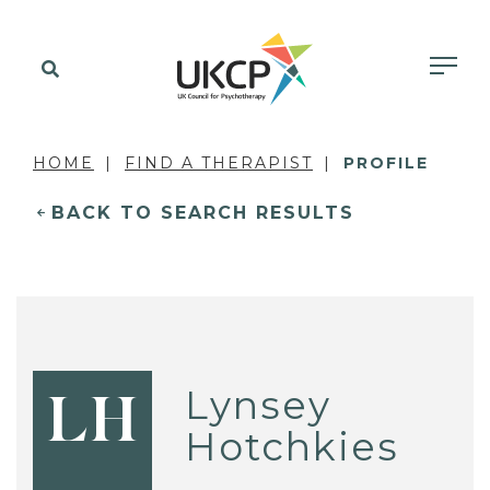
HOME
FIND A THERAPIST
PROFILE
BACK TO SEARCH RESULTS
Lynsey
LH
Hotchkies