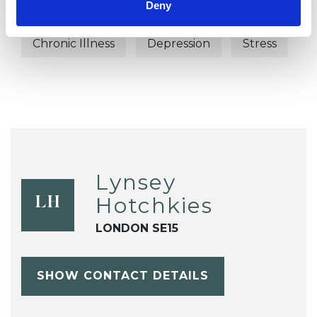
Deny
Bereavement
Cancer
Chronic Illness
Depression
Stress
Lynsey
Hotchkies
LH
LONDON SE15
SHOW CONTACT DETAILS