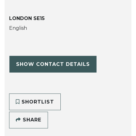
LONDON SE15
English
SHOW CONTACT DETAILS
SHORTLIST
SHARE