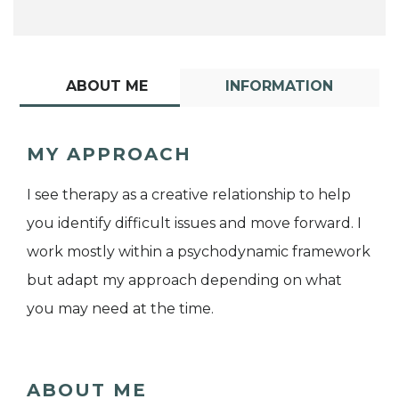
ABOUT ME
INFORMATION
MY APPROACH
I see therapy as a creative relationship to help
you identify difficult issues and move forward. I
work mostly within a psychodynamic framework
but adapt my approach depending on what
you may need at the time.
ABOUT ME