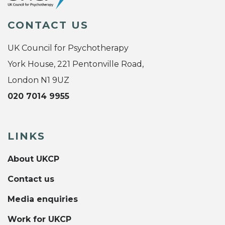
CONTACT US
UK Council for Psychotherapy
York House, 221 Pentonville Road,
London N1 9UZ
020 7014 9955
LINKS
About UKCP
Contact us
Media enquiries
Work for UKCP