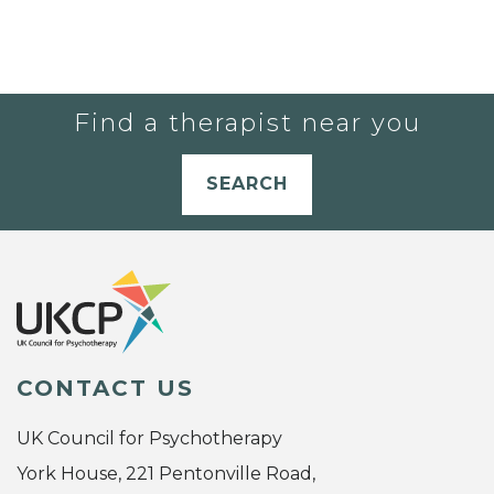
Find a therapist near you
SEARCH
CONTACT US
UK Council for Psychotherapy
York House, 221 Pentonville Road,