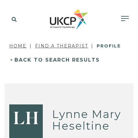
HOME
FIND A THERAPIST
PROFILE
BACK TO SEARCH RESULTS
Lynne Mary
LH
Heseltine