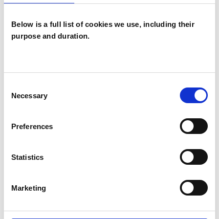
Below is a full list of cookies we use, including their
purpose and duration.
Lynne Mary
Heseltine
LH
Consent
LONDON NW3
Necessary
Selection
SHOW CONTACT DETAILS
Preferences
Statistics
SHARE
Marketing