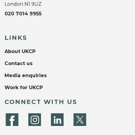
London N1 9UZ
020 7014 9955
LINKS
About UKCP
Contact us
Media enquiries
Work for UKCP
CONNECT WITH US