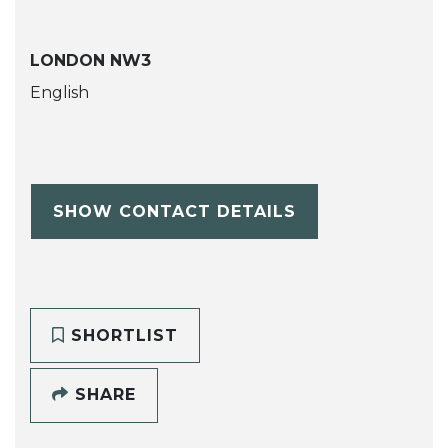
LONDON NW3
English
SHOW CONTACT DETAILS
SHORTLIST
SHARE