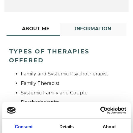
ABOUT ME
INFORMATION
TYPES OF THERAPIES
OFFERED
Family and Systemic Psychotherapist
Family Therapist
Systemic Family and Couple
Psychotherapist
Systemic Psychotherapist
Consent
Details
About