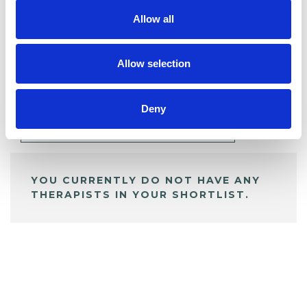
Allow all
BOOKMARKS
Allow selection
My Shortlist
Deny
ALL SHORTLISTED PROFILES
YOU CURRENTLY DO NOT HAVE ANY
THERAPISTS IN YOUR SHORTLIST.