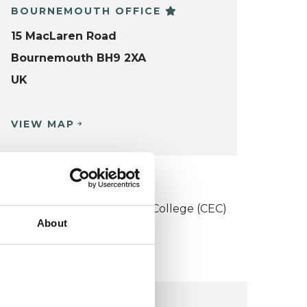
BOURNEMOUTH OFFICE
15 MacLaren Road
Bournemouth BH9 2XA
UK
VIEW MAP
KCP COLLEGE
onstructivist and Existential College (CEC)
About