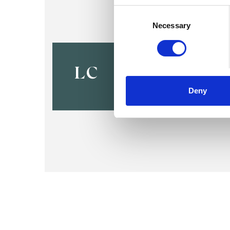
Consent
Selection
Necessary
Lynn Holly
BOURNEMOUTH BH9
LC
Deny