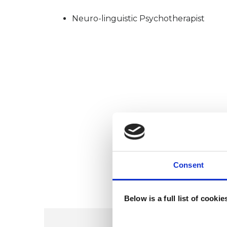
Neuro-linguistic Psychotherapist
Consent
Below is a full list of cooki