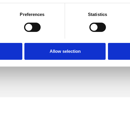
Preferences
Statistics
 Connolly
SHOW 
DE
Allow selection