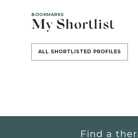
BOOKMARKS
My Shortlist
ALL SHORTLISTED PROFILES
Find a ther