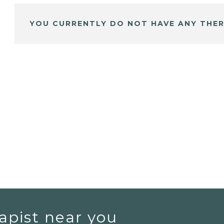
YOU CURRENTLY DO NOT HAVE ANY THER
apist near you