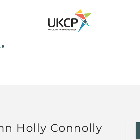
LE
nn Holly Connolly