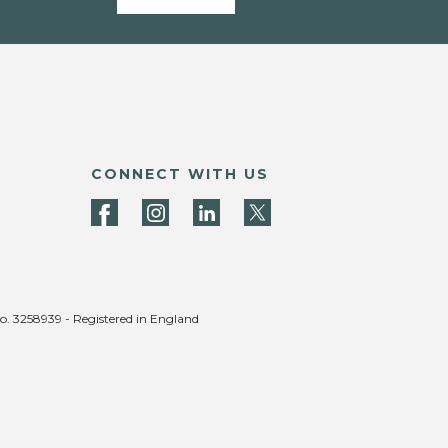
CONNECT WITH US
no. 3258939 - Registered in England