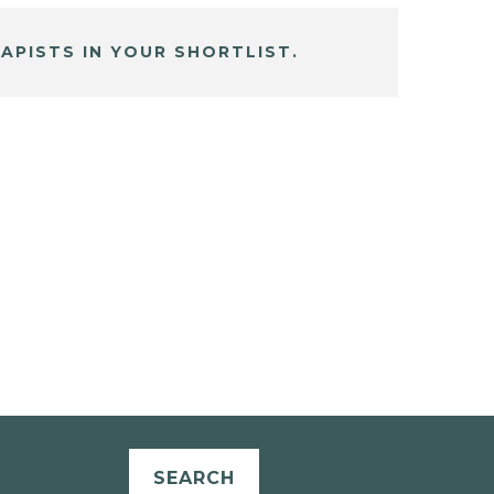
APISTS IN YOUR SHORTLIST.
SEARCH