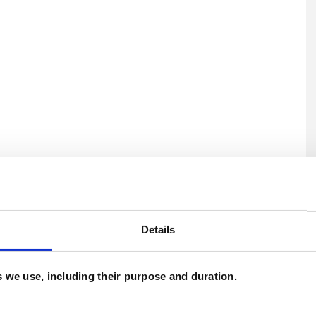
U
C
Details
es we use, including their purpose and duration.