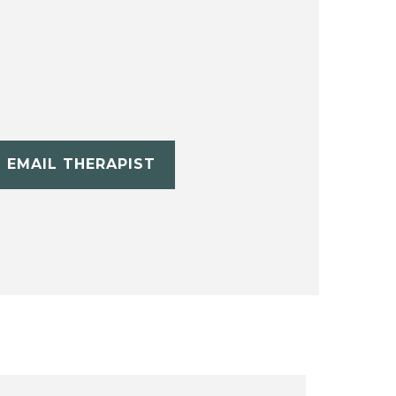
EMAIL THERAPIST