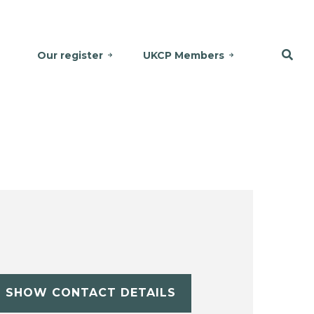
Our register
UKCP Members
SHOW CONTACT DETAILS