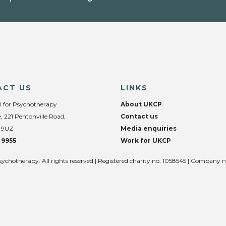
ACT US
LINKS
l for Psychotherapy
About UKCP
, 221 Pentonville Road,
Contact us
 9UZ
Media enquiries
 9955
Work for UKCP
sychotherapy. All rights reserved | Registered charity no. 1058545 | Company 