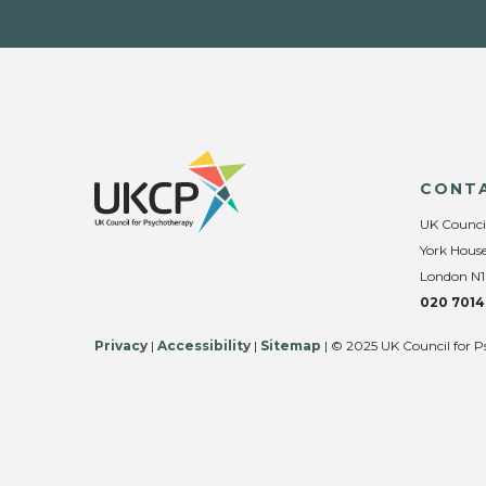
CONT
UK Counci
York House
London N1
020 7014
Privacy
|
Accessibility
|
Sitemap
| © 2025 UK Council for P