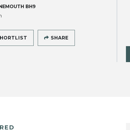
NEMOUTH BH9
h
HORTLIST
SHARE
ERED