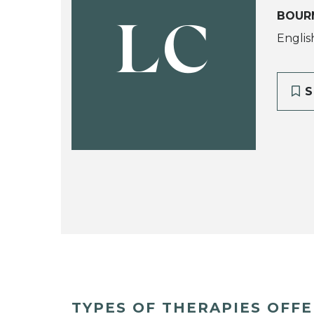
BOUR
LC
Englis
S
TYPES OF THERAPIES OFF