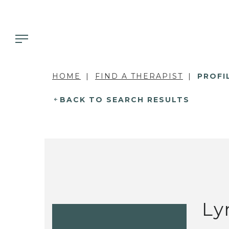
HOME
FIND A THERAPIST
PROFI
BACK TO SEARCH RESULTS
Ly