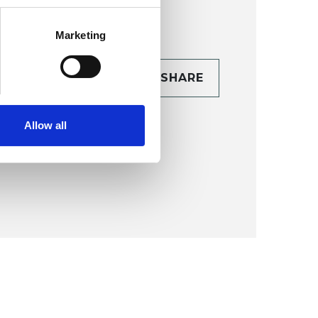
Marketing
CONTACT
SHARE
TAILS
Allow all