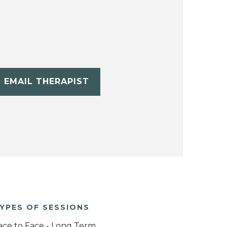
EMAIL THERAPIST
YPES OF SESSIONS
ace to Face - Long Term