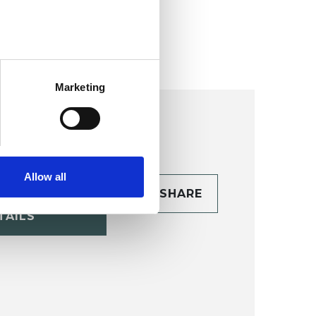
ollege (HIPC)
Marketing
Allow all
CONTACT
SHARE
TAILS