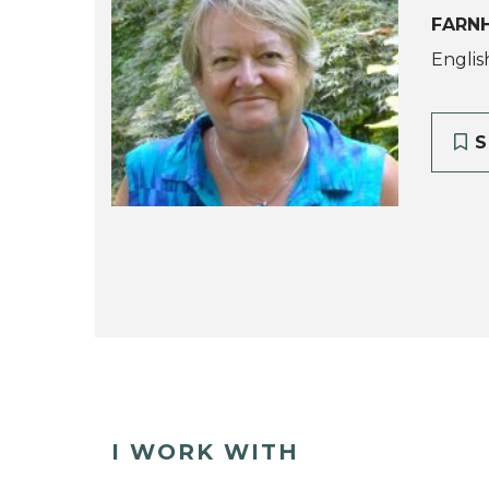
FARN
Englis
S
I WORK WITH