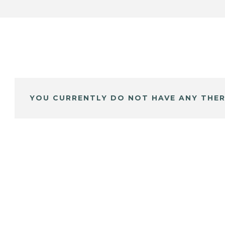
YOU CURRENTLY DO NOT HAVE ANY THER