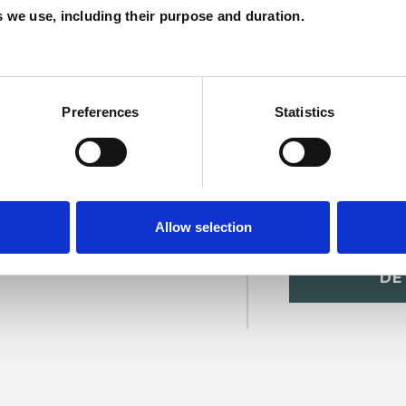
es we use, including their purpose and duration.
C
Preferences
Statistics
Allow selection
orne
SHOW 
DE