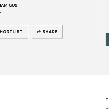
HAM GU9
h
HORTLIST
SHARE
T
F