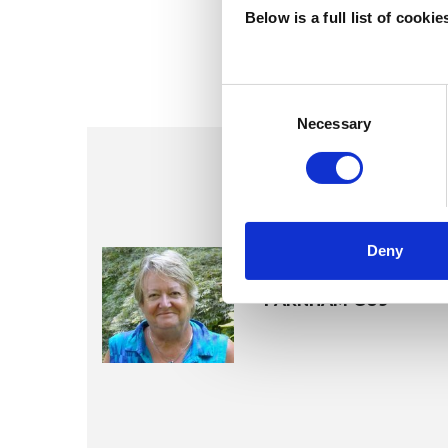
Below is a full list of cooki
Consent
Selection
Necessary
Deny
Lynda Osb
FARNHAM GU9