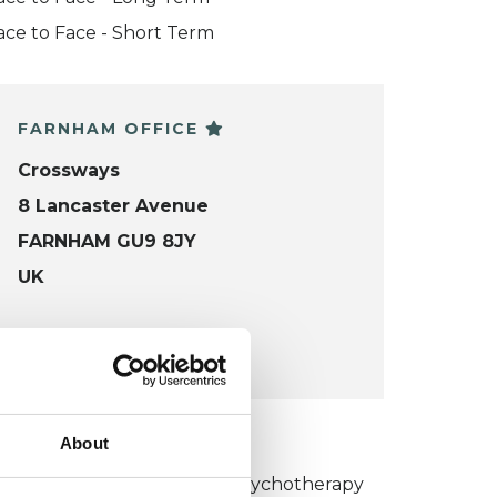
ace to Face - Short Term
FARNHAM OFFICE
Crossways
8 Lancaster Avenue
FARNHAM GU9 8JY
UK
VIEW MAP
KCP COLLEGE
About
umanistic and Integrative Psychotherapy