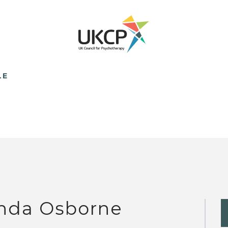
LE
nda Osborne