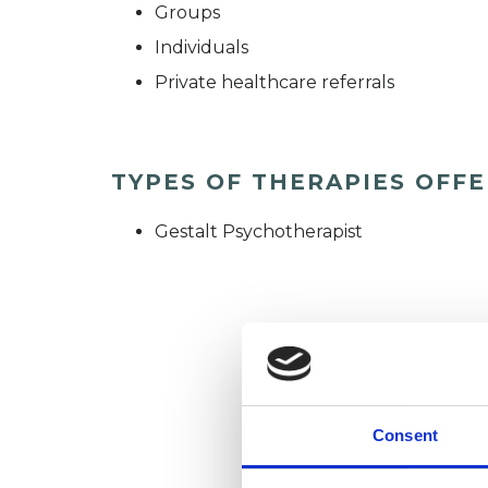
Groups
Individuals
Private healthcare referrals
TYPES OF THERAPIES OFF
Gestalt Psychotherapist
Consent