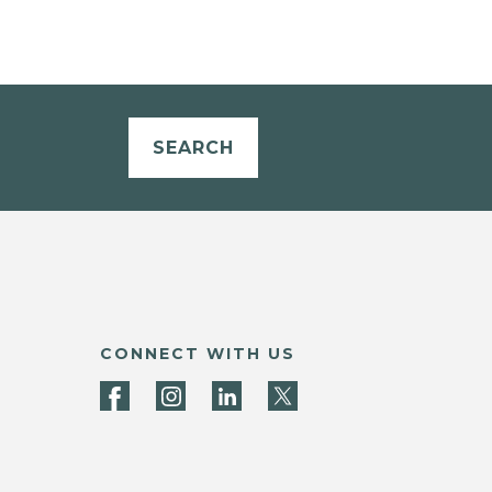
SEARCH
CONNECT WITH US