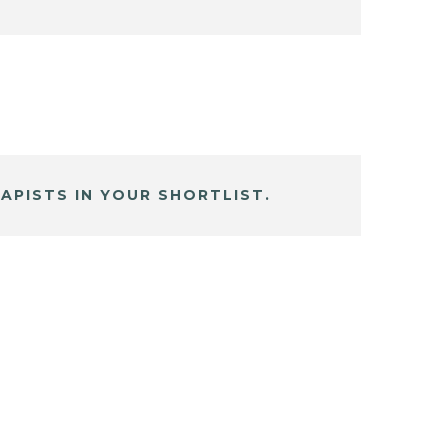
APISTS IN YOUR SHORTLIST.