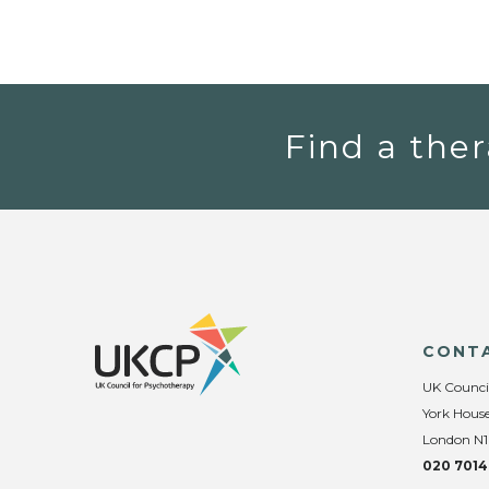
Find a ther
CONT
UK Counci
York House
London N1
020 7014