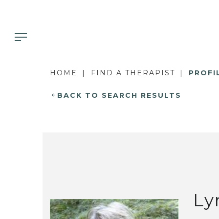
HOME
FIND A THERAPIST
PROFI
BACK TO SEARCH RESULTS
Ly