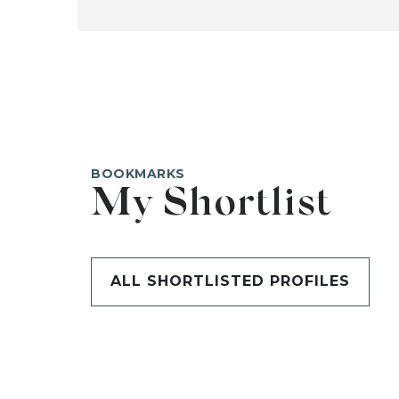
BOOKMARKS
My Shortlist
ALL SHORTLISTED PROFILES