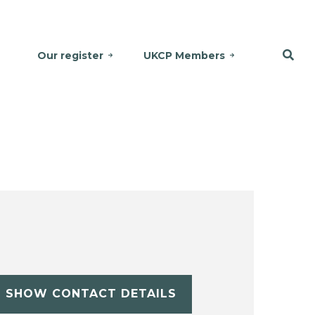
Our register
UKCP Members
SHOW CONTACT DETAILS