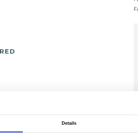
F
ERED
U
Details
H