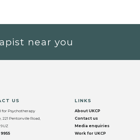
apist near you
ACT US
LINKS
l for Psychotherapy
About UKCP
, 221 Pentonville Road,
Contact us
 9UZ
Media enquiries
 9955
Work for UKCP