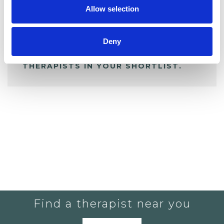
Allow selection
ALL SHORTLISTED PROFILES
Deny
YOU CURRENTLY DO NOT HAVE ANY
THERAPISTS IN YOUR SHORTLIST.
Find a therapist near you