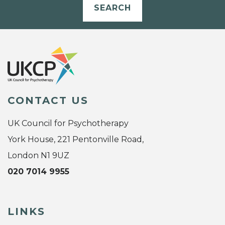
SEARCH
CONTACT US
UK Council for Psychotherapy
York House, 221 Pentonville Road,
London N1 9UZ
020 7014 9955
LINKS