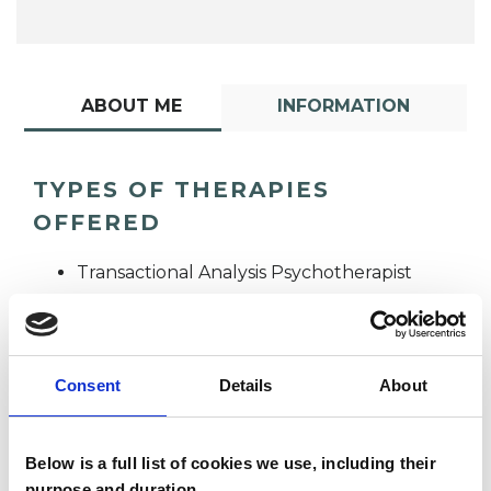
ABOUT ME
INFORMATION
TYPES OF THERAPIES
OFFERED
Transactional Analysis Psychotherapist
Consent
Details
About
Below is a full list of cookies we use, including their
Lynda Howell
purpose and duration.