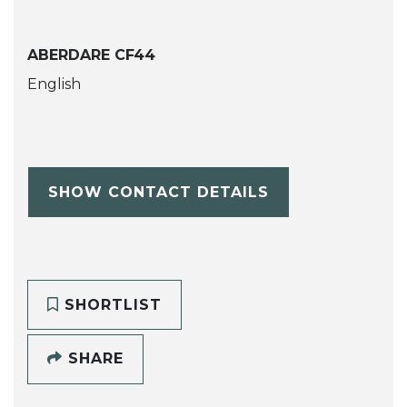
ABERDARE CF44
English
SHOW CONTACT DETAILS
SHORTLIST
SHARE