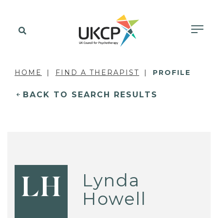
HOME
FIND A THERAPIST
PROFILE
BACK TO SEARCH RESULTS
Lynda
LH
Howell