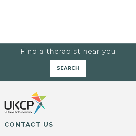
Find a therapist near you
SEARCH
CONTACT US