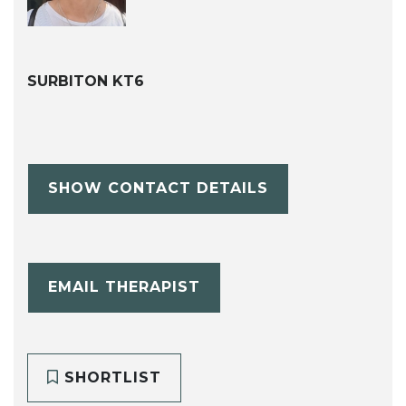
SURBITON KT6
SHOW CONTACT DETAILS
EMAIL THERAPIST
SHORTLIST