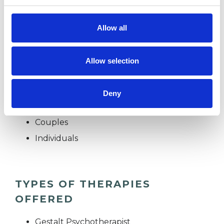
bereavement, grief and loss. My background
includes working with top business schools and
Allow all
international clients as an executive coach.
Allow selection
I WORK WITH
Deny
Companies
Couples
Individuals
TYPES OF THERAPIES
OFFERED
Gestalt Psychotherapist