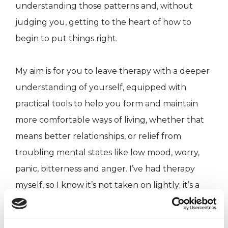
understanding those patterns and, without
judging you, getting to the heart of how to
begin to put things right.
My aim is for you to leave therapy with a deeper
understanding of yourself, equipped with
practical tools to help you form and maintain
more comfortable ways of living, whether that
means better relationships, or relief from
troubling mental states like low mood, worry,
panic, bitterness and anger. I’ve had therapy
myself, so I know it’s not taken on lightly; it’s a
priority for me that you can talk openly, and
that together we build our understanding of