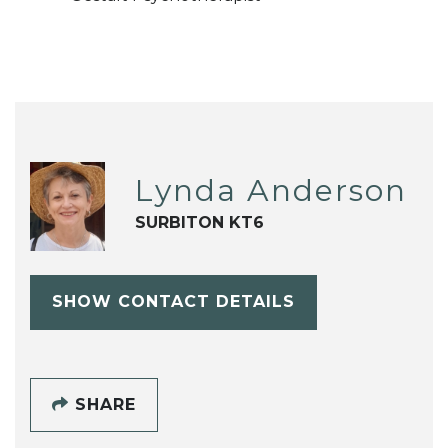
Lynda Anderson
SURBITON KT6
SHOW CONTACT DETAILS
SHARE