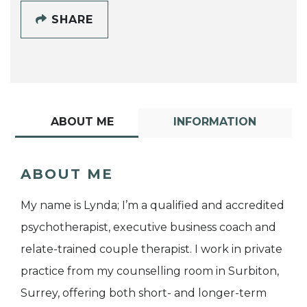
SHARE
ABOUT ME
INFORMATION
ABOUT ME
My name is Lynda; I’m a qualified and accredited
psychotherapist, executive business coach and
relate-trained couple therapist. I work in private
practice from my counselling room in Surbiton,
Surrey, offering both short- and longer-term