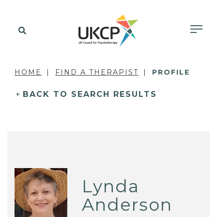
HOME
FIND A THERAPIST
PROFILE
BACK TO SEARCH RESULTS
Lynda
Anderson