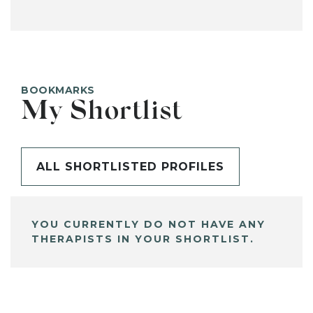
BOOKMARKS
My Shortlist
ALL SHORTLISTED PROFILES
YOU CURRENTLY DO NOT HAVE ANY
THERAPISTS IN YOUR SHORTLIST.