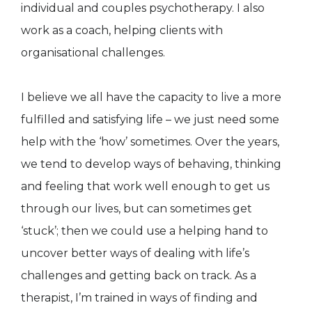
individual and couples psychotherapy. I also
work as a coach, helping clients with
organisational challenges.
I believe we all have the capacity to live a more
fulfilled and satisfying life – we just need some
help with the ‘how’ sometimes. Over the years,
we tend to develop ways of behaving, thinking
and feeling that work well enough to get us
through our lives, but can sometimes get
‘stuck’; then we could use a helping hand to
uncover better ways of dealing with life’s
challenges and getting back on track. As a
therapist, I’m trained in ways of finding and