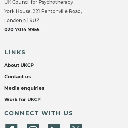
UK Council for Psychotherapy
York House, 221 Pentonville Road,
London N1 9UZ
020 7014 9955
LINKS
About UKCP
Contact us
Media enquiries
Work for UKCP
CONNECT WITH US