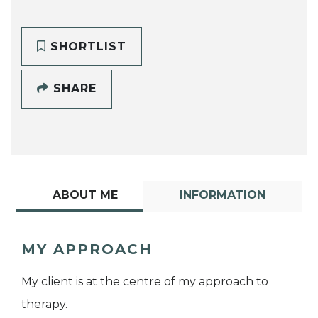
SHORTLIST
SHARE
ABOUT ME
INFORMATION
MY APPROACH
My client is at the centre of my approach to
therapy.