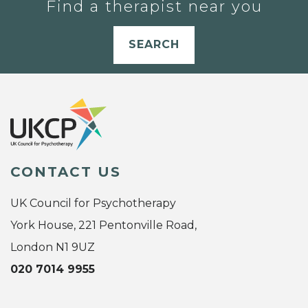
Find a therapist near you
SEARCH
CONTACT US
UK Council for Psychotherapy
York House, 221 Pentonville Road,
London N1 9UZ
020 7014 9955