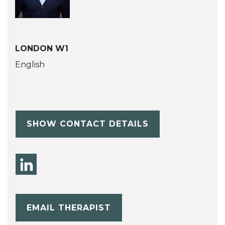
LONDON W1
English
SHOW CONTACT DETAILS
EMAIL THERAPIST