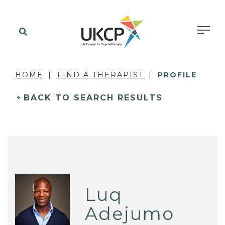
HOME
FIND A THERAPIST
PROFILE
BACK TO SEARCH RESULTS
Luq
Adejumo