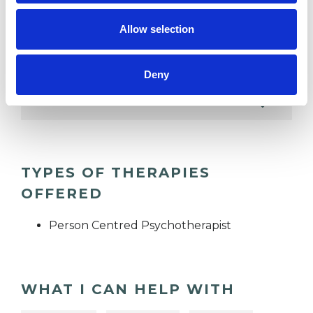
RACE ISSUES
Allow selection
RELATIONSHIPS
Deny
SEXUALITY
TYPES OF THERAPIES
OFFERED
Person Centred Psychotherapist
WHAT I CAN HELP WITH