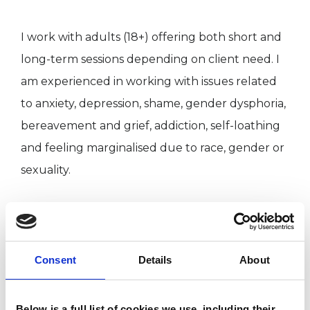
I work with adults (18+) offering both short and
long-term sessions depending on client need. I
am experienced in working with issues related
to anxiety, depression, shame, gender dysphoria,
bereavement and grief, addiction, self-loathing
and feeling marginalised due to race, gender or
sexuality.
I am also a clinical supervisor.
Consent
Details
About
I WORK WITH
Individuals
Below is a full list of cookies we use, including their