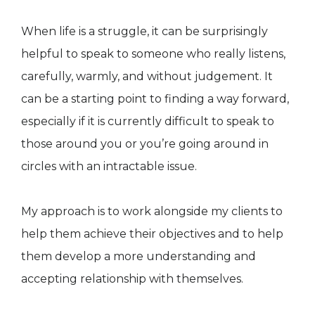
When life is a struggle, it can be surprisingly
helpful to speak to someone who really listens,
carefully, warmly, and without judgement. It
can be a starting point to finding a way forward,
especially if it is currently difficult to speak to
those around you or you’re going around in
circles with an intractable issue.
My approach is to work alongside my clients to
help them achieve their objectives and to help
them develop a more understanding and
accepting relationship with themselves.