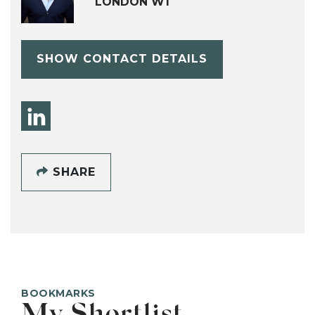
LONDON W1
SHOW CONTACT DETAILS
SHARE
BOOKMARKS