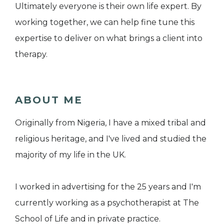
Ultimately everyone is their own life expert. By
working together, we can help fine tune this
expertise to deliver on what brings a client into
therapy.
ABOUT ME
Originally from Nigeria, I have a mixed tribal and
religious heritage, and I've lived and studied the
majority of my life in the UK.
I worked in advertising for the 25 years and I'm
currently working as a psychotherapist at The
School of Life and in private practice.