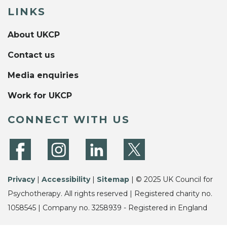
LINKS
About UKCP
Contact us
Media enquiries
Work for UKCP
CONNECT WITH US
Privacy
|
Accessibility
|
Sitemap
| © 2025 UK Council for
Psychotherapy. All rights reserved | Registered charity no.
1058545 | Company no. 3258939 - Registered in England