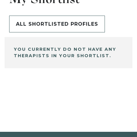
My Shortlist
ALL SHORTLISTED PROFILES
YOU CURRENTLY DO NOT HAVE ANY
THERAPISTS IN YOUR SHORTLIST.