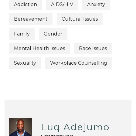
Addiction
AIDS/HIV
Anxiety
Bereavement
Cultural Issues
Family
Gender
Mental Health Issues
Race Issues
Sexuality
Workplace Counselling
Luq Adejumo