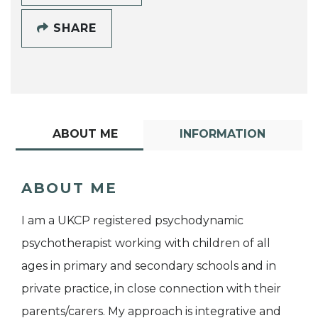
SHARE
ABOUT ME
INFORMATION
ABOUT ME
I am a UKCP registered psychodynamic
psychotherapist working with children of all
ages in primary and secondary schools and in
private practice, in close connection with their
parents/carers. My approach is integrative and