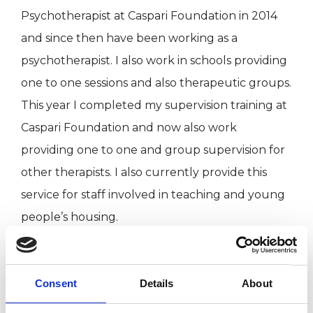
Psychotherapist at Caspari Foundation in 2014
and since then have been working as a
psychotherapist. I also work in schools providing
one to one sessions and also therapeutic groups.
This year I completed my supervision training at
Caspari Foundation and now also work
providing one to one and group supervision for
other therapists. I also currently provide this
service for staff involved in teaching and young
people’s housing.
I have worked with young people from a wide
Consent
Details
About
range of different backgrounds and different
family experiences (including adopted children