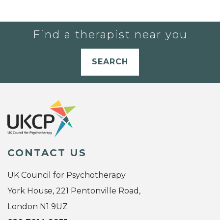
Find a therapist near you
SEARCH
CONTACT US
UK Council for Psychotherapy
York House, 221 Pentonville Road,
London N1 9UZ