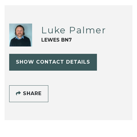
Luke Palmer
LEWES BN7
SHOW CONTACT DETAILS
SHARE