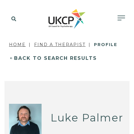
HOME
FIND A THERAPIST
PROFILE
BACK TO SEARCH RESULTS
Luke Palmer