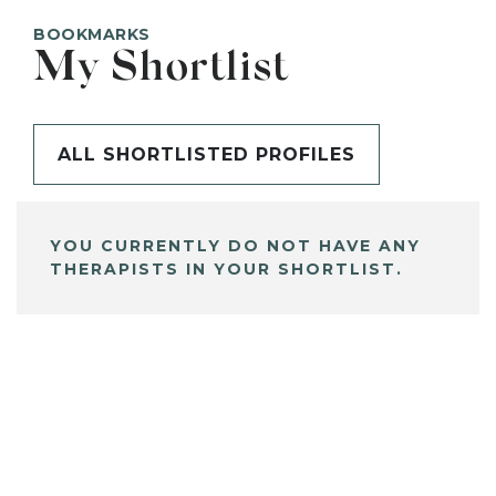
BOOKMARKS
My Shortlist
ALL SHORTLISTED PROFILES
YOU CURRENTLY DO NOT HAVE ANY
THERAPISTS IN YOUR SHORTLIST.