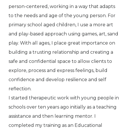
person-centered, working in a way that adapts
to the needs and age of the young person. For
primary school aged children, I use a more art
and play-based approach using games, art, sand
play. With all ages, I place great importance on
building a trusting relationship and creating a
safe and confidential space to allow clients to
explore, process and express feelings, build
confidence and develop resilience and self
reflection.
I started therapeutic work with young people in
schools over ten years ago initially as a teaching
assistance and then learning mentor. I
completed my training as an Educational