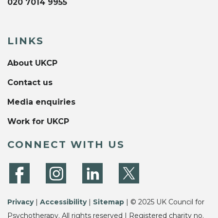
020 7014 9955
LINKS
About UKCP
Contact us
Media enquiries
Work for UKCP
CONNECT WITH US
Privacy
|
Accessibility
|
Sitemap
| © 2025 UK Council for
Psychotherapy. All rights reserved | Registered charity no.