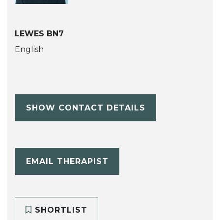
LEWES BN7
English
SHOW CONTACT DETAILS
EMAIL THERAPIST
SHORTLIST