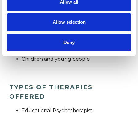
Allow all
capacity to embrace life as young people but
also into adulthood.
Allow selection
Deny
I WORK WITH
Children and young people
TYPES OF THERAPIES
OFFERED
Educational Psychotherapist