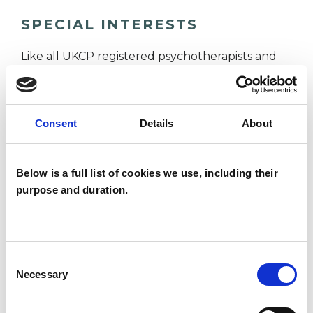
SPECIAL INTERESTS
Like all UKCP registered psychotherapists and
psychotherapeutic counsellors I can work with a
wide range of issues, but here are some areas in
which I have a special interest or additional
Consent
Details
About
experience.
Below is a full list of cookies we use, including their
ANXIETY
purpose and duration.
DEPRESSION
Consent
Necessary
Selection
MENTAL HEALTH ISSUES