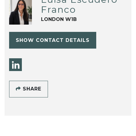
Franco
LONDON W1B
SHOW CONTACT DETAILS
SHARE