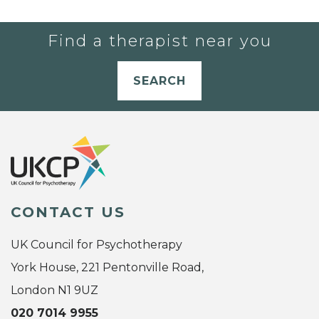
Find a therapist near you
SEARCH
CONTACT US
UK Council for Psychotherapy
York House, 221 Pentonville Road,
London N1 9UZ
020 7014 9955