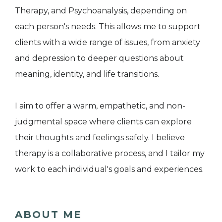
Therapy, and Psychoanalysis, depending on
each person's needs. This allows me to support
clients with a wide range of issues, from anxiety
and depression to deeper questions about
meaning, identity, and life transitions.
I aim to offer a warm, empathetic, and non-
judgmental space where clients can explore
their thoughts and feelings safely. I believe
therapy is a collaborative process, and I tailor my
work to each individual's goals and experiences.
ABOUT ME