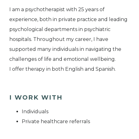
I am a psychotherapist with 25 years of
experience, both in private practice and leading
psychological departments in psychiatric
hospitals. Throughout my career, I have
supported many individuals in navigating the
challenges of life and emotional wellbeing.
I offer therapy in both English and Spanish.
I WORK WITH
Individuals
Private healthcare referrals