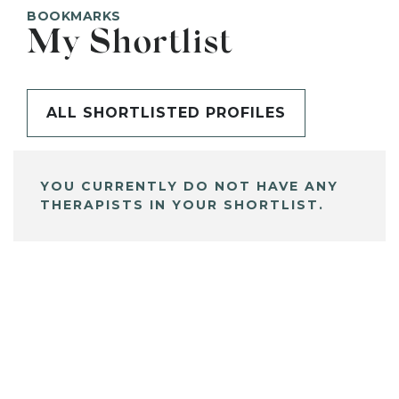
BOOKMARKS
My Shortlist
ALL SHORTLISTED PROFILES
YOU CURRENTLY DO NOT HAVE ANY
THERAPISTS IN YOUR SHORTLIST.