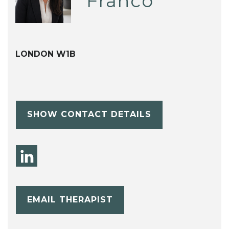
Franco
LONDON W1B
SHOW CONTACT DETAILS
EMAIL THERAPIST