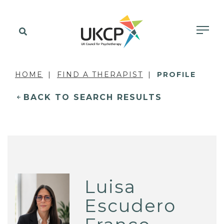
HOME
FIND A THERAPIST
PROFILE
BACK TO SEARCH RESULTS
Luisa
Escudero