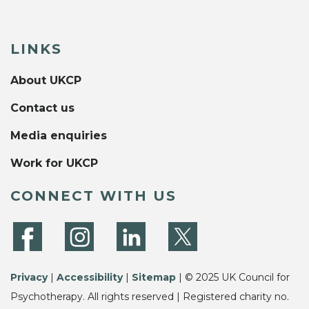
LINKS
About UKCP
Contact us
Media enquiries
Work for UKCP
CONNECT WITH US
Privacy
|
Accessibility
|
Sitemap
| © 2025 UK Council for
Psychotherapy. All rights reserved | Registered charity no.