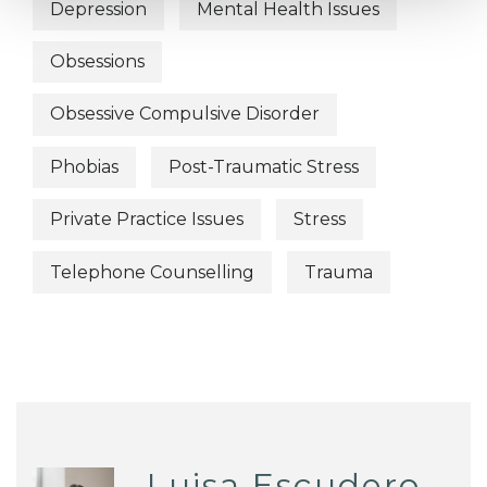
Depression
Mental Health Issues
Obsessions
Obsessive Compulsive Disorder
Phobias
Post-Traumatic Stress
Private Practice Issues
Stress
Telephone Counselling
Trauma
Luisa Escudero