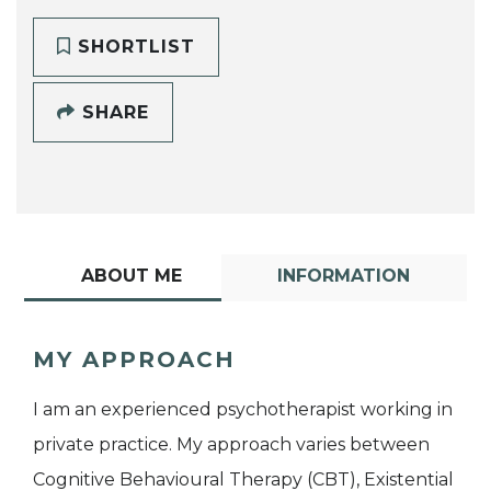
SHORTLIST
SHARE
ABOUT ME
INFORMATION
MY APPROACH
I am an experienced psychotherapist working in
private practice. My approach varies between
Cognitive Behavioural Therapy (CBT), Existential