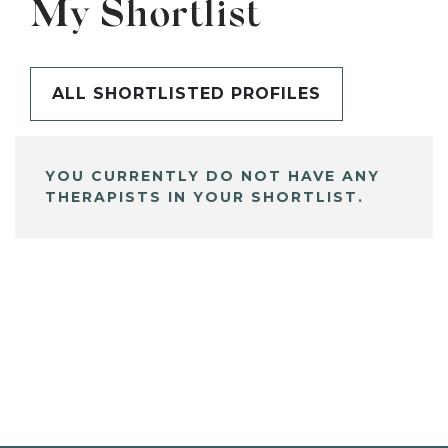
My Shortlist
ALL SHORTLISTED PROFILES
YOU CURRENTLY DO NOT HAVE ANY
THERAPISTS IN YOUR SHORTLIST.