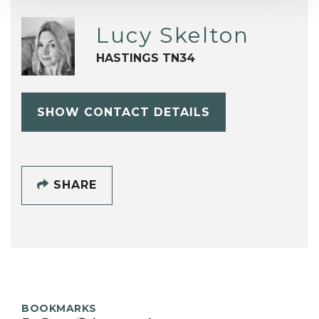
Lucy Skelton
HASTINGS TN34
SHOW CONTACT DETAILS
SHARE
BOOKMARKS