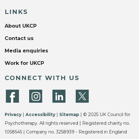
LINKS
About UKCP
Contact us
Media enquiries
Work for UKCP
CONNECT WITH US
Privacy
|
Accessibility
|
Sitemap
| © 2025 UK Council for
Psychotherapy. All rights reserved | Registered charity no.
1058545 | Company no. 3258939 - Registered in England