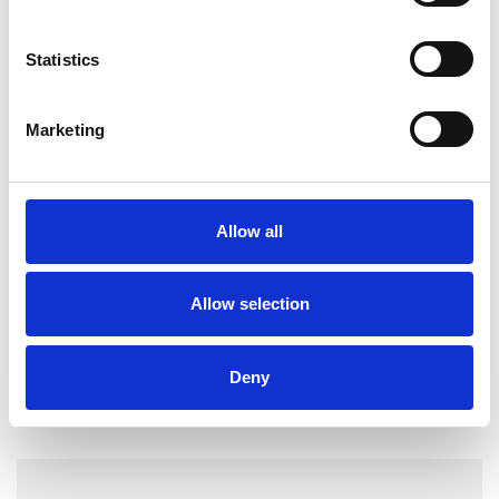
experience
Statistics
I WORK WITH
Marketing
Individuals
Allow all
TYPES OF THERAPIES
OFFERED
Allow selection
Core Process Psychotherapist
Deny