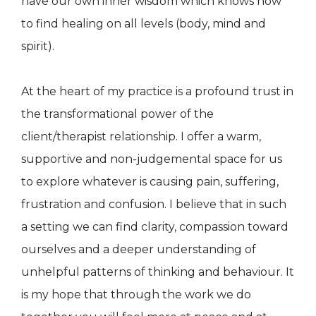
have our own inner wisdom which knows how
to find healing on all levels (body, mind and
spirit).
At the heart of my practice is a profound trust in
the transformational power of the
client/therapist relationship. I offer a warm,
supportive and non-judgemental space for us
to explore whatever is causing pain, suffering,
frustration and confusion. I believe that in such
a setting we can find clarity, compassion toward
ourselves and a deeper understanding of
unhelpful patterns of thinking and behaviour. It
is my hope that through the work we do