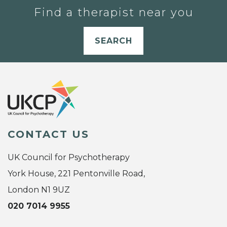
Find a therapist near you
SEARCH
CONTACT US
UK Council for Psychotherapy
York House, 221 Pentonville Road,
London N1 9UZ
020 7014 9955