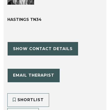
HASTINGS TN34
SHOW CONTACT DETAILS
EMAIL THERAPIST
SHORTLIST