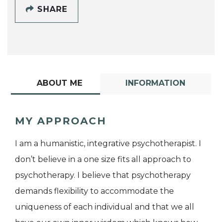
SHARE
ABOUT ME
INFORMATION
MY APPROACH
I am a humanistic, integrative psychotherapist. I
don’t believe in a one size fits all approach to
psychotherapy. I believe that psychotherapy
demands flexibility to accommodate the
uniqueness of each individual and that we all