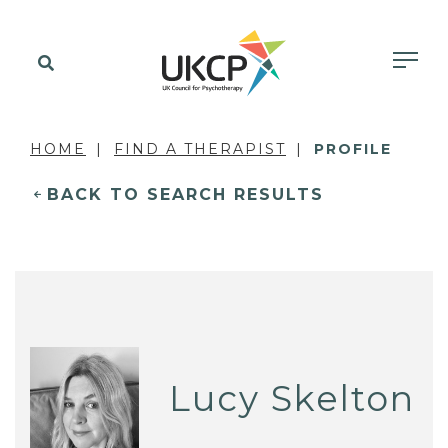
HOME
FIND A THERAPIST
PROFILE
BACK TO SEARCH RESULTS
Lucy Skelton