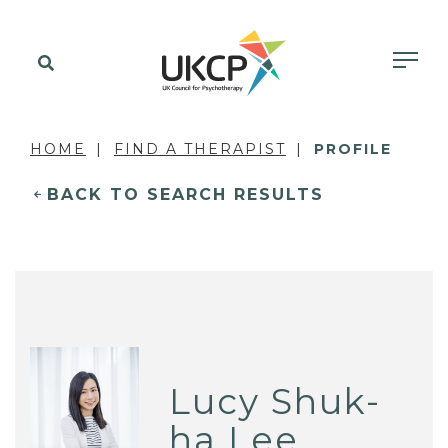
HOME
FIND A THERAPIST
PROFILE
BACK TO SEARCH RESULTS
Lucy Shuk-
ha Lee