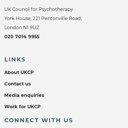
UK Council for Psychotherapy
York House, 221 Pentonville Road,
London N1 9UZ
020 7014 9955
LINKS
About UKCP
Contact us
Media enquiries
Work for UKCP
CONNECT WITH US