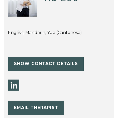
English, Mandarin, Yue (Cantonese)
SHOW CONTACT DETAILS
EMAIL THERAPIST