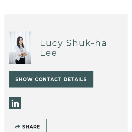
Lucy Shuk-ha
Lee
SHOW CONTACT DETAILS
SHARE