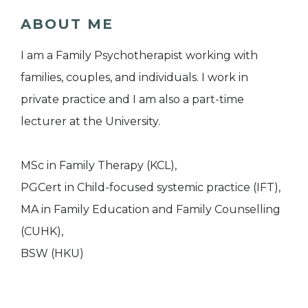
ABOUT ME
I am a Family Psychotherapist working with
families, couples, and individuals. I work in
private practice and I am also a part-time
lecturer at the University.
MSc in Family Therapy (KCL),
PGCert in Child-focused systemic practice (IFT),
MA in Family Education and Family Counselling
(CUHK),
BSW (HKU)