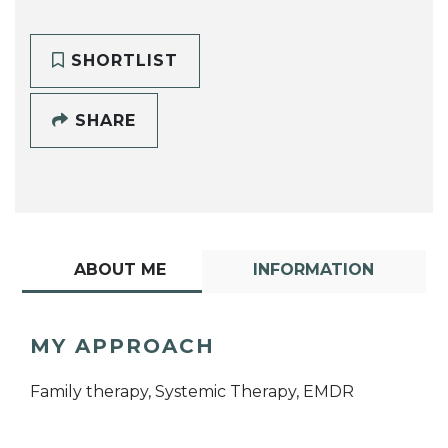
SHORTLIST
SHARE
ABOUT ME
INFORMATION
MY APPROACH
Family therapy, Systemic Therapy, EMDR