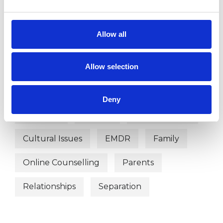
Systemic Family and Couple
Psychotherapist
Allow all
Systemic Psychotherapist
Allow selection
WHAT I CAN HELP WITH
Deny
Adoption
Anxiety
Couple Issues
Cultural Issues
EMDR
Family
Online Counselling
Parents
Relationships
Separation