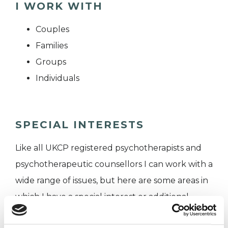
I WORK WITH
Couples
Families
Groups
Individuals
SPECIAL INTERESTS
Like all UKCP registered psychotherapists and
psychotherapeutic counsellors I can work with a
wide range of issues, but here are some areas in
which I have a special interest or additional
experience.