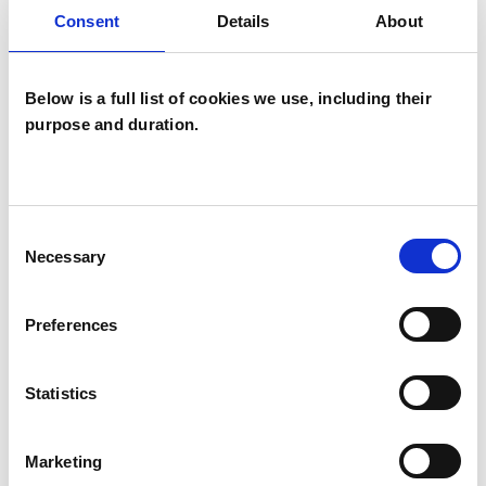
Consent
Details
About
COUPLE ISSUES
Below is a full list of cookies we use, including their
EMDR
purpose and duration.
FAMILY
Consent
RELATIONSHIPS
Necessary
Selection
Preferences
TYPES OF THERAPIES
OFFERED
Statistics
Family and Systemic Psychotherapist
Marketing
Family Therapist