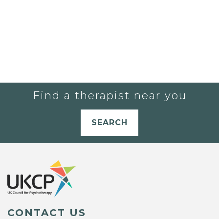
Find a therapist near you
SEARCH
CONTACT US