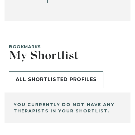
BOOKMARKS
My Shortlist
ALL SHORTLISTED PROFILES
YOU CURRENTLY DO NOT HAVE ANY
THERAPISTS IN YOUR SHORTLIST.