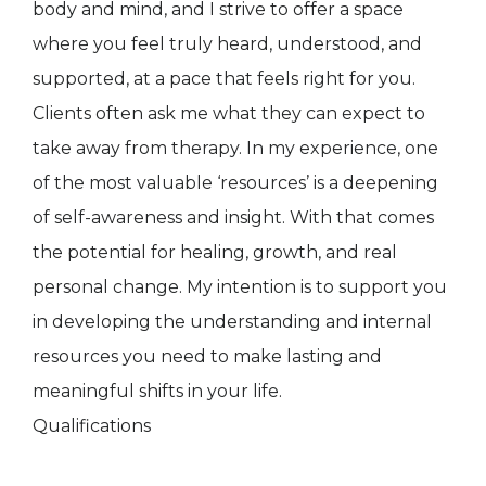
body and mind, and I strive to offer a space
where you feel truly heard, understood, and
supported, at a pace that feels right for you.
Clients often ask me what they can expect to
take away from therapy. In my experience, one
of the most valuable ‘resources’ is a deepening
of self-awareness and insight. With that comes
the potential for healing, growth, and real
personal change. My intention is to support you
in developing the understanding and internal
resources you need to make lasting and
meaningful shifts in your life.
Qualifications