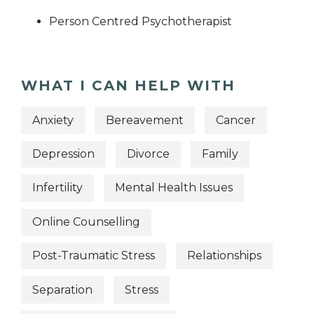
Person Centred Psychotherapist
WHAT I CAN HELP WITH
Anxiety
Bereavement
Cancer
Depression
Divorce
Family
Infertility
Mental Health Issues
Online Counselling
Post-Traumatic Stress
Relationships
Separation
Stress