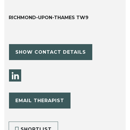
RICHMOND-UPON-THAMES TW9
SHOW CONTACT DETAILS
EMAIL THERAPIST
SHORTLIST