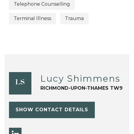
Telephone Counselling
Terminal Illness
Trauma
Lucy Shimmens
LS
RICHMOND-UPON-THAMES TW9
SHOW CONTACT DETAILS