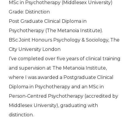
MSc in Psychotherapy (Middlesex University)
Grade: Distinction
Post Graduate Clinical Diploma in
Psychotherapy (The Metanoia Institute).
BSc Joint Honours Psychology & Sociology, The
City University London
I’ve completed over five years of clinical training
and supervision at The Metanoia Institute,
where I was awarded a Postgraduate Clinical
Diploma in Psychotherapy and an MSc in
Person-Centred Psychotherapy (accredited by
Middlesex University), graduating with
distinction.