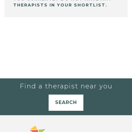
THERAPISTS IN YOUR SHORTLIST.
Find a therapist near you
SEARCH