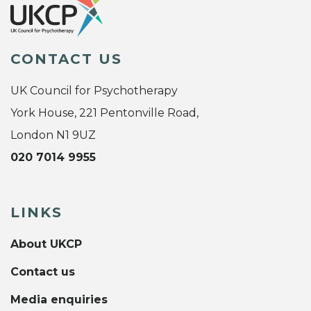
CONTACT US
UK Council for Psychotherapy
York House, 221 Pentonville Road,
London N1 9UZ
020 7014 9955
LINKS
About UKCP
Contact us
Media enquiries