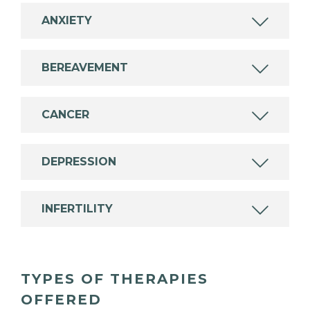
ANXIETY
BEREAVEMENT
CANCER
DEPRESSION
INFERTILITY
TYPES OF THERAPIES
OFFERED