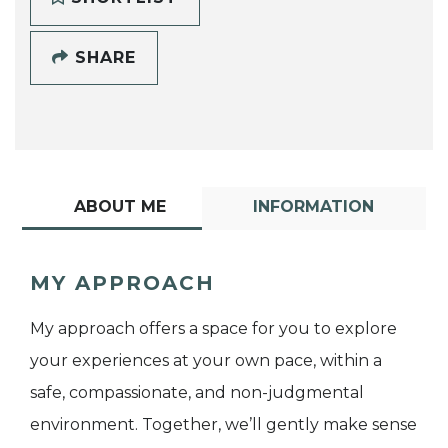
SHARE
ABOUT ME
INFORMATION
MY APPROACH
My approach offers a space for you to explore
your experiences at your own pace, within a
safe, compassionate, and non-judgmental
environment. Together, we’ll gently make sense