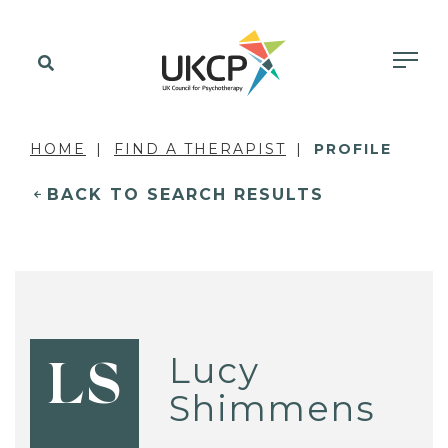
HOME
FIND A THERAPIST
PROFILE
BACK TO SEARCH RESULTS
Lucy
LS
Shimmens