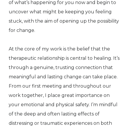
of what’s happening for you now and begin to
uncover what might be keeping you feeling
stuck, with the aim of opening up the possibility
for change.
At the core of my work is the belief that the
therapeutic relationship is central to healing. It’s
through a genuine, trusting connection that
meaningful and lasting change can take place.
From our first meeting and throughout our
work together, I place great importance on
your emotional and physical safety. I’m mindful
of the deep and often lasting effects of
distressing or traumatic experiences on both