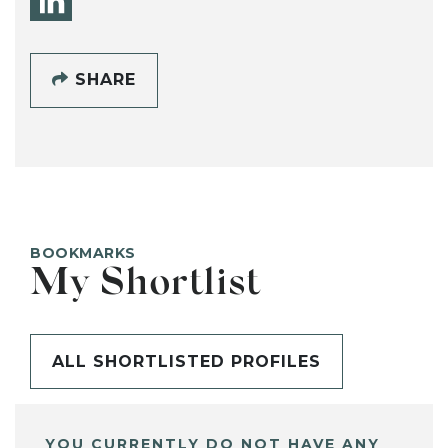
SHARE
BOOKMARKS
My Shortlist
ALL SHORTLISTED PROFILES
YOU CURRENTLY DO NOT HAVE ANY