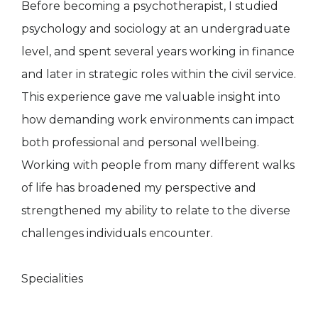
Before becoming a psychotherapist, I studied
psychology and sociology at an undergraduate
level, and spent several years working in finance
and later in strategic roles within the civil service.
This experience gave me valuable insight into
how demanding work environments can impact
both professional and personal wellbeing.
Working with people from many different walks
of life has broadened my perspective and
strengthened my ability to relate to the diverse
challenges individuals encounter.
Specialities