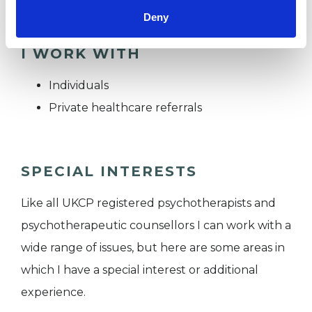
Deny
I WORK WITH
Individuals
Private healthcare referrals
SPECIAL INTERESTS
Like all UKCP registered psychotherapists and
psychotherapeutic counsellors I can work with a
wide range of issues, but here are some areas in
which I have a special interest or additional
experience.