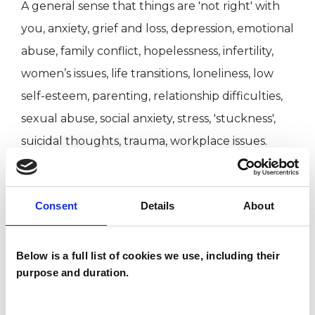
A general sense that things are 'not right' with
you, anxiety, grief and loss, depression, emotional
abuse, family conflict, hopelessness, infertility,
women’s issues, life transitions, loneliness, low
self-esteem, parenting, relationship difficulties,
sexual abuse, social anxiety, stress, 'stuckness',
suicidal thoughts, trauma, workplace issues.
ABOUT ME
Consent
Details
About
am a qualified UKCP-accredited psychotherapist
Below is a full list of cookies we use, including their
and have worked in a variety of settings,
purpose and duration.
including private mental health services,
charitable organisations, as well as the NHS. This