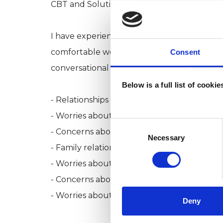
CBT and Solution Focussed Therapy.
I have experience working with a range of c
comfortable working with university stude
Consent
conversational style when working with a var
Below is a full list of cooki
- Relationships and dating
- Worries about sex
Consent
- Concerns about social media, including d
Selection
Necessary
- Family relationships
- Worries about professional life and the w
- Concerns about health and wellbeing
- Worries about socialising
Deny