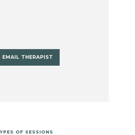
EMAIL THERAPIST
YPES OF SESSIONS