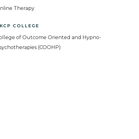
nline Therapy
KCP COLLEGE
ollege of Outcome Oriented and Hypno-
sychotherapies (COOHP)