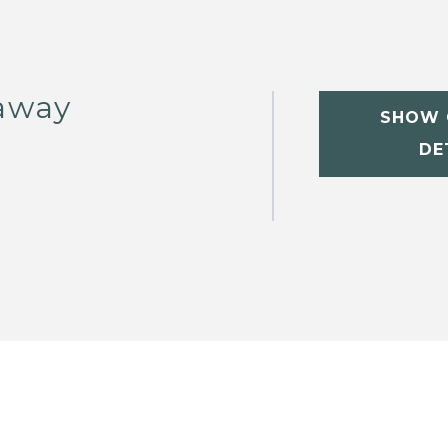
away
SHOW 
DE