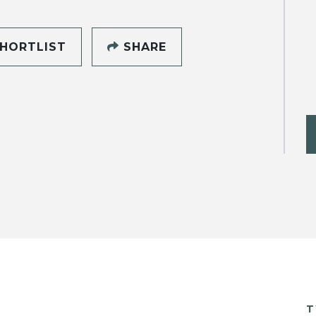
HORTLIST
SHARE
T