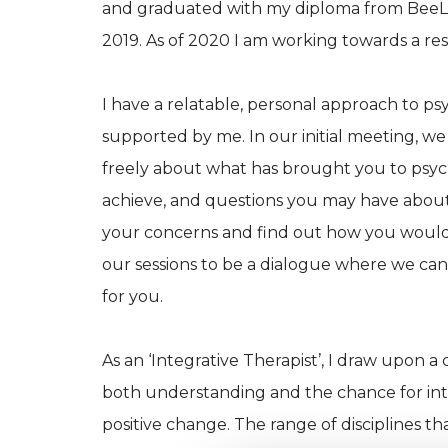
and graduated with my diploma from BeeLe
2019. As of 2020 I am working towards a res
I have a relatable, personal approach to ps
supported by me. In our initial meeting, w
freely about what has brought you to psych
achieve, and questions you may have about t
your concerns and find out how you would l
our sessions to be a dialogue where we can
for you.
As an ‘Integrative Therapist’, I draw upon a
both understanding and the chance for intro
positive change. The range of disciplines t