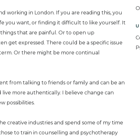
O
nd working in London. If you are reading this, you
 you want, or finding it difficult to like yourself. It
U
things that are painful. Or to open up
C
ten get expressed. There could be a specific issue
P
t term. Or there might be more continual
ent from talking to friends or family and can be an
 live more authentically. I believe change can
possibilities.
he creative industries and spend some of my time
 chose to train in counselling and psychotherapy