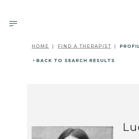
HOME
FIND A THERAPIST
PROFI
BACK TO SEARCH RESULTS
Lu