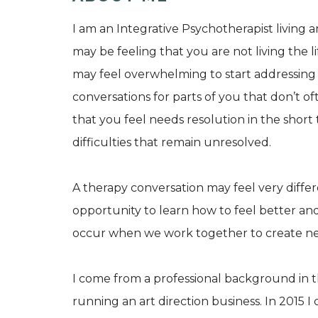
I am an Integrative Psychotherapist living a
may be feeling that you are not living the life
may feel overwhelming to start addressing 
conversations for parts of you that don’t of
that you feel needs resolution in the shor
difficulties that remain unresolved.
A therapy conversation may feel very differ
opportunity to learn how to feel better and
occur when we work together to create new 
I come from a professional background in t
running an art direction business. In 2015 I