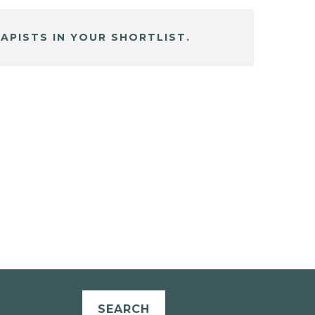
APISTS IN YOUR SHORTLIST.
SEARCH