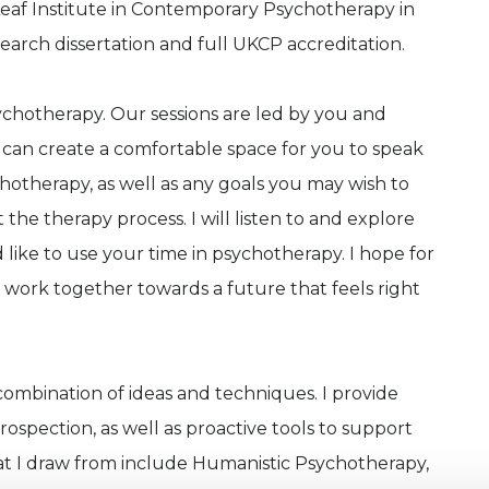
af Institute in Contemporary Psychotherapy in
earch dissertation and full UKCP accreditation.
ychotherapy. Our sessions are led by you and
e can create a comfortable space for you to speak
otherapy, as well as any goals you may wish to
he therapy process. I will listen to and explore
ike to use your time in psychotherapy. I hope for
 work together towards a future that feels right
 combination of ideas and techniques. I provide
spection, as well as proactive tools to support
hat I draw from include Humanistic Psychotherapy,