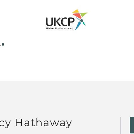
LE
cy Hathaway