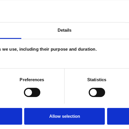
oncerns, life histories and circumstances. I am very
nts and young adults. I have an approachable,
Details
iety of issues, including:
es we use, including their purpose and duration.
ating apps
Preferences
Statistics
orkplace
Allow selection