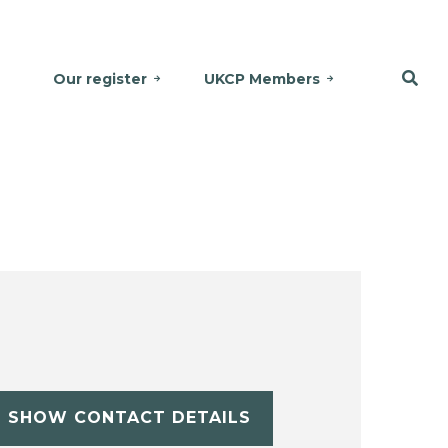
Our register
UKCP Members
SHOW CONTACT DETAILS