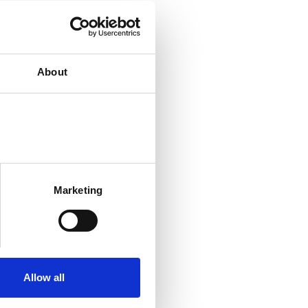
About
Marketing
Allow all