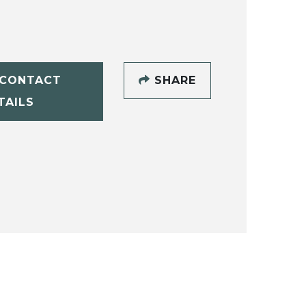
CONTACT
SHARE
TAILS