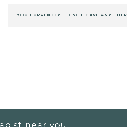
YOU CURRENTLY DO NOT HAVE ANY THER
apist near you