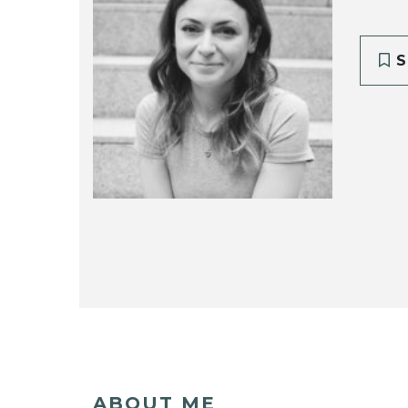
S
ABOUT ME