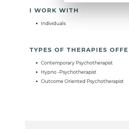
I WORK WITH
Individuals
TYPES OF THERAPIES OFF
Contemporary Psychotherapist
Hypno -Psychotherapist
Outcome Oriented Psychotherapist