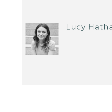
Lucy Hath