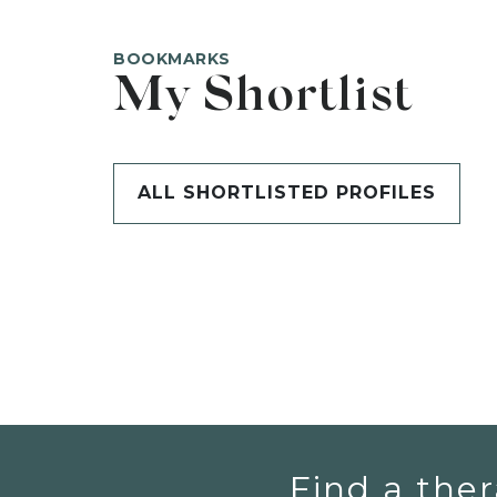
BOOKMARKS
My Shortlist
ALL SHORTLISTED PROFILES
Find a ther