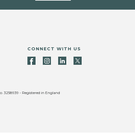
CONNECT WITH US
no. 3258939 - Registered in England