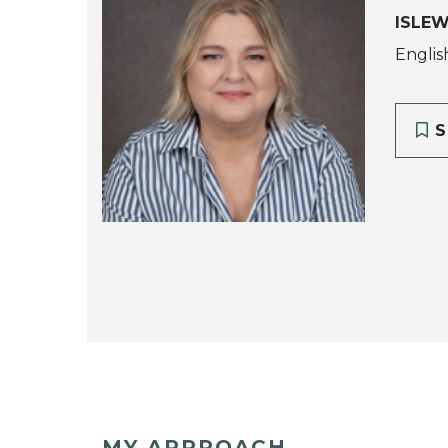
ISLE
Englis
S
MY APPROACH