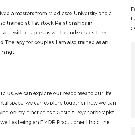
F
eived a masters from Middlesex University and a
F
lso trained at Tavistock Relationships in
O
ng with couples as well as individuals. I am
 Therapy for couples. I am also trained as an
nings.
o us, we can explore our responses to our life
ntal space, we can explore together how we can
ing on my practice as a Gestalt Psychotherapist,
 well as being an EMDR Practitioner I hold the