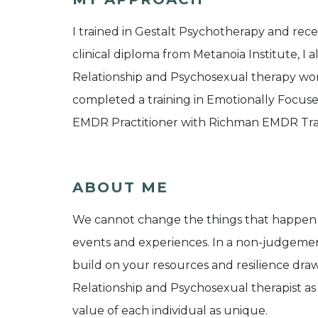
I trained in Gestalt Psychotherapy and rec
clinical diploma from Metanoia Institute, I a
Relationship and Psychosexual therapy worki
completed a training in Emotionally Focused
EMDR Practitioner with Richman EMDR Trai
ABOUT ME
We cannot change the things that happen t
events and experiences. In a non-judgeme
build on your resources and resilience draw
Relationship and Psychosexual therapist as
value of each individual as unique.