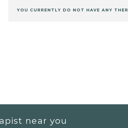
YOU CURRENTLY DO NOT HAVE ANY THER
apist near you