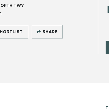
WORTH TW7
h
HORTLIST
SHARE
T