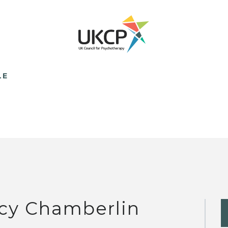
LE
cy Chamberlin