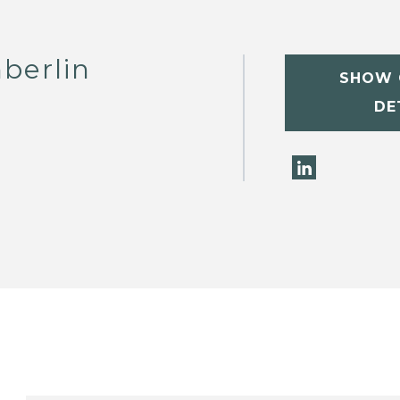
berlin
SHOW 
DE