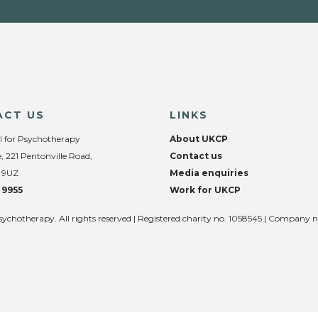
ACT US
LINKS
l for Psychotherapy
About UKCP
, 221 Pentonville Road,
Contact us
 9UZ
Media enquiries
 9955
Work for UKCP
sychotherapy. All rights reserved | Registered charity no. 1058545 | Company 