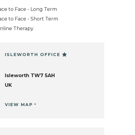
ace to Face - Long Term
ace to Face - Short Term
nline Therapy
ISLEWORTH OFFICE
Isleworth TW7 5AH
UK
VIEW MAP