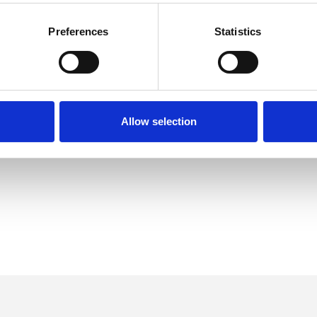
Preferences
Statistics
Allow selection
ERED