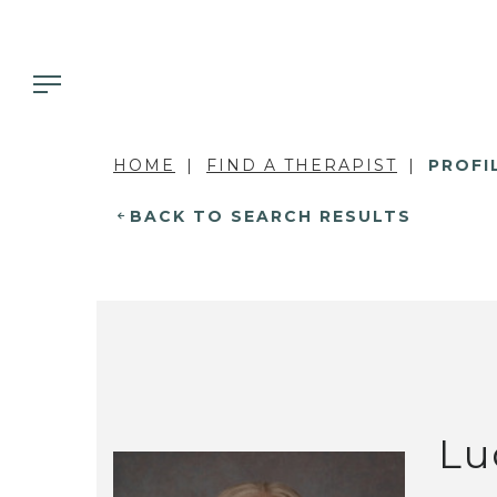
HOME
FIND A THERAPIST
PROFI
BACK TO SEARCH RESULTS
Lu