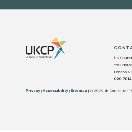
CONT
UK Counci
York House
London N1
020 7014
Privacy
|
Accessibility
|
Sitemap
| © 2025 UK Council for P