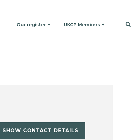
Our register
UKCP Members
SHOW CONTACT DETAILS