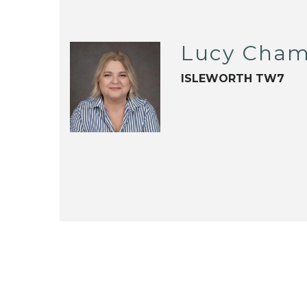
Lucy Cham
ISLEWORTH TW7