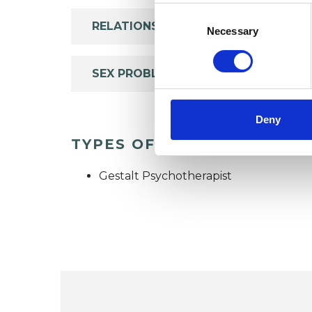
Consent
RELATIONSHIPS
Selection
Necessary
SEX PROBLEMS
Deny
TYPES OF THERAPIES OFF
Gestalt Psychotherapist