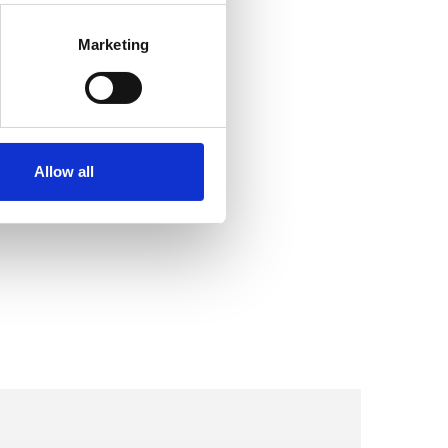
Marketing
Allow all