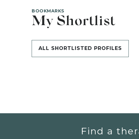
BOOKMARKS
My Shortlist
ALL SHORTLISTED PROFILES
Find a ther