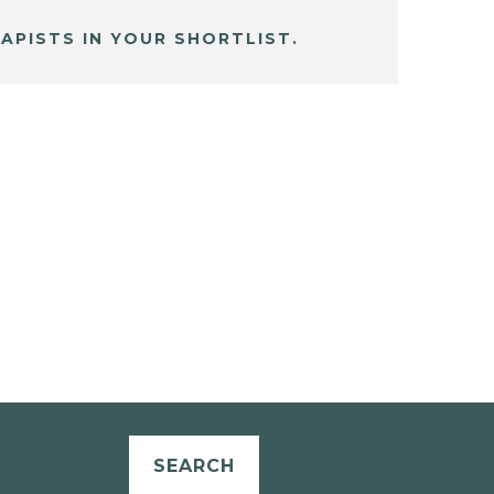
APISTS IN YOUR SHORTLIST.
SEARCH