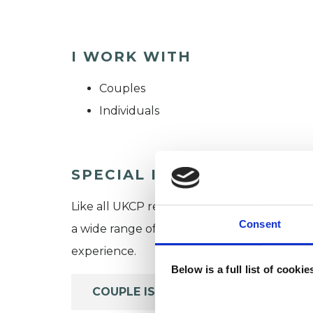
I WORK WITH
Couples
Individuals
SPECIAL INTERESTS
Like all UKCP registered psychotherapists 
Consent
a wide range of issues, but here are some are
experience.
Below is a full list of cooki
COUPLE ISSUES