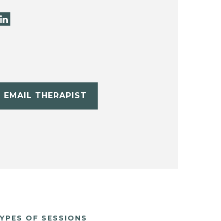
EMAIL THERAPIST
YPES OF SESSIONS