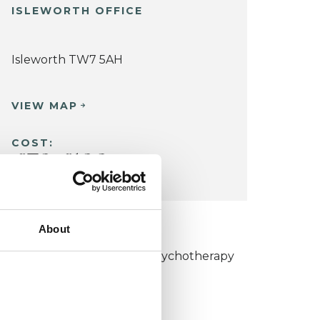
ISLEWORTH OFFICE
Isleworth TW7 5AH
VIEW MAP
COST:
£70
£100
-
About
KCP COLLEGE
umanistic and Integrative Psychotherapy
ollege (HIPC)