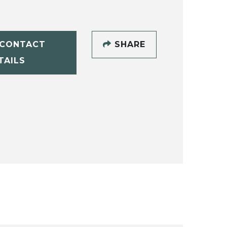
CONTACT
SHARE
TAILS