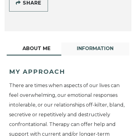
SHARE
ABOUT ME
INFORMATION
MY APPROACH
There are times when aspects of our lives can
feel overwhelming, our emotional responses
intolerable, or our relationships off-kilter, bland,
secretive or repetitively and destructively
confrontational. Therapy can offer help and
support with current and/or longer-term