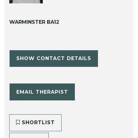
WARMINSTER BA12
SHOW CONTACT DETAILS
EMAIL THERAPIST
SHORTLIST