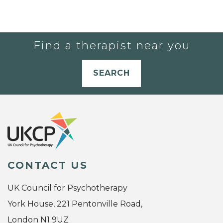
Find a therapist near you
SEARCH
CONTACT US
UK Council for Psychotherapy
York House, 221 Pentonville Road,
London N1 9UZ