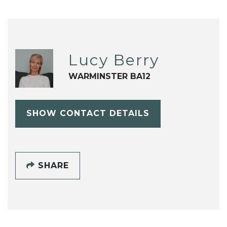
Lucy Berry
WARMINSTER BA12
SHOW CONTACT DETAILS
SHARE