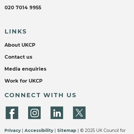
020 7014 9955
LINKS
About UKCP
Contact us
Media enquiries
Work for UKCP
CONNECT WITH US
Privacy
|
Accessibility
|
Sitemap
| © 2025 UK Council for