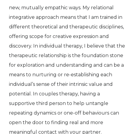
new, mutually empathic ways. My relational
integrative approach means that I am trained in
different theoretical and therapeutic disciplines,
offering scope for creative expression and
discovery. In individual therapy, I believe that the
therapeutic relationship is the foundation stone
for exploration and understanding and can be a
means to nurturing or re-establishing each
individual’s sense of their intrinsic value and
potential. In couples therapy, having a
supportive third person to help untangle
repeating dynamics or one-off behaviours can
open the door to finding real and more
meaningful contact with your partner.