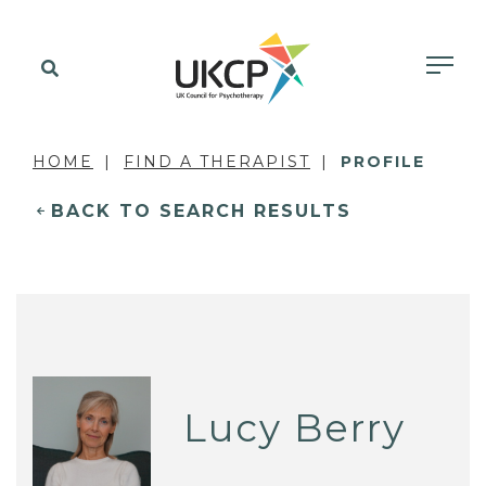
HOME
FIND A THERAPIST
PROFILE
BACK TO SEARCH RESULTS
Lucy Berry