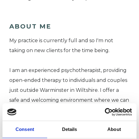
ABOUT ME
My practice is currently full and so I'm not
taking on new clients for the time being.
I am an experienced psychotherapist, providing
open-ended therapy to individuals and couples
just outside Warminster in Wiltshire. I offer a
safe and welcoming environment where we can
explore together, in confidence, the issues or
challenges you are experiencing.
Consent
Details
About