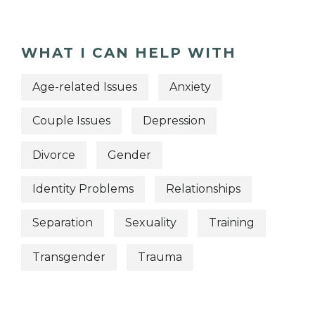
WHAT I CAN HELP WITH
Age-related Issues
Anxiety
Couple Issues
Depression
Divorce
Gender
Identity Problems
Relationships
Separation
Sexuality
Training
Transgender
Trauma