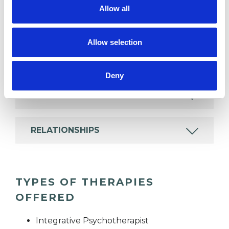
Allow all
COUPLE ISSUES
Allow selection
GENDER
Deny
IDENTITY PROBLEMS
RELATIONSHIPS
TYPES OF THERAPIES
OFFERED
Integrative Psychotherapist