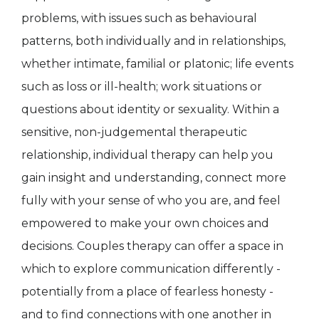
problems, with issues such as behavioural
patterns, both individually and in relationships,
whether intimate, familial or platonic; life events
such as loss or ill-health; work situations or
questions about identity or sexuality. Within a
sensitive, non-judgemental therapeutic
relationship, individual therapy can help you
gain insight and understanding, connect more
fully with your sense of who you are, and feel
empowered to make your own choices and
decisions. Couples therapy can offer a space in
which to explore communication differently -
potentially from a place of fearless honesty -
and to find connections with one another in