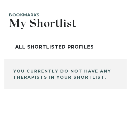
BOOKMARKS
My Shortlist
ALL SHORTLISTED PROFILES
YOU CURRENTLY DO NOT HAVE ANY
THERAPISTS IN YOUR SHORTLIST.