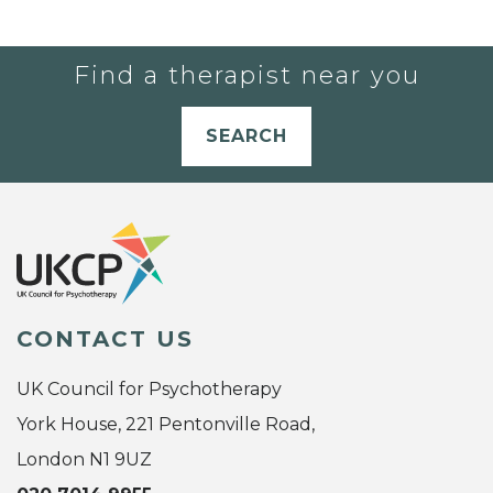
Find a therapist near you
SEARCH
CONTACT US
UK Council for Psychotherapy
York House, 221 Pentonville Road,
London N1 9UZ