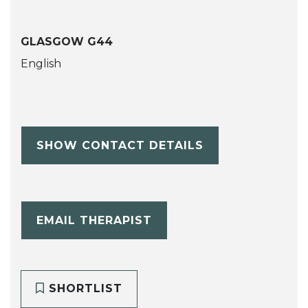
GLASGOW G44
English
SHOW CONTACT DETAILS
EMAIL THERAPIST
SHORTLIST