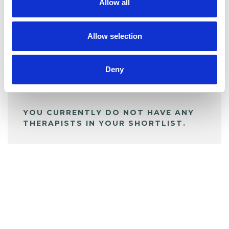
Allow all
BOOKMARKS
My Shortlist
Allow selection
Deny
ALL SHORTLISTED PROFILES
YOU CURRENTLY DO NOT HAVE ANY
THERAPISTS IN YOUR SHORTLIST.