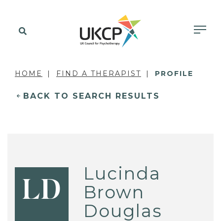
HOME
FIND A THERAPIST
PROFILE
BACK TO SEARCH RESULTS
Lucinda
LD
Brown
Douglas