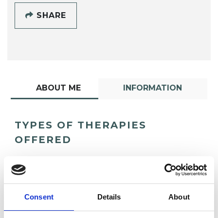
SHARE
ABOUT ME
INFORMATION
TYPES OF THERAPIES
OFFERED
Psychodrama Psychotherapist
Consent
Details
About