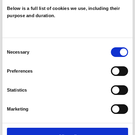
Below is a full list of cookies we use, including their
purpose and duration.
Lucinda Brown
Douglas
LD
GLASGOW G44
Consent
Necessary
Selection
SHOW CONTACT DETAILS
Preferences
Statistics
SHARE
Marketing