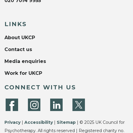
020 7014 9955
LINKS
About UKCP
Contact us
Media enquiries
Work for UKCP
CONNECT WITH US
Privacy
|
Accessibility
|
Sitemap
| © 2025 UK Council for
Psychotherapy. All rights reserved | Registered charity no.