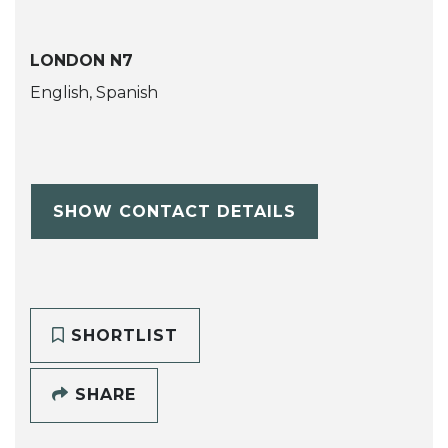
LONDON N7
English, Spanish
SHOW CONTACT DETAILS
SHORTLIST
SHARE