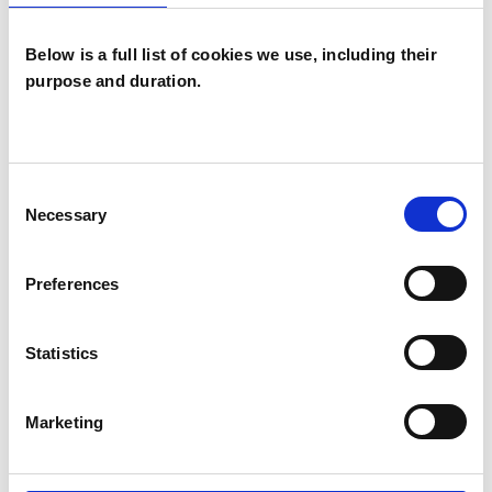
Below is a full list of cookies we use, including their
purpose and duration.
Lourdes
Berdasco
LB
Consent
LONDON N7
Necessary
Selection
SHOW CONTACT DETAILS
Preferences
Statistics
SHARE
Marketing