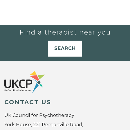
Find a therapist near you
SEARCH
CONTACT US
UK Council for Psychotherapy
York House, 221 Pentonville Road,