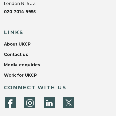
London N1 9UZ
020 7014 9955
LINKS
About UKCP
Contact us
Media enquiries
Work for UKCP
CONNECT WITH US