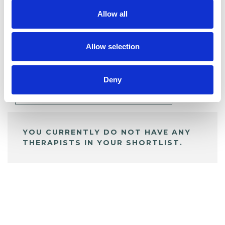
Allow all
BOOKMARKS
Allow selection
My Shortlist
Deny
ALL SHORTLISTED PROFILES
YOU CURRENTLY DO NOT HAVE ANY
THERAPISTS IN YOUR SHORTLIST.