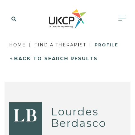
HOME
FIND A THERAPIST
PROFILE
BACK TO SEARCH RESULTS
Lourdes
LB
Berdasco