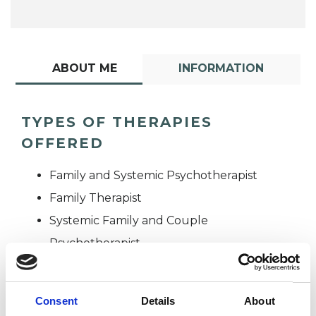
ABOUT ME
INFORMATION
TYPES OF THERAPIES
OFFERED
Family and Systemic Psychotherapist
Family Therapist
Systemic Family and Couple
Psychotherapist
Systemic Psychotherapist
Consent
Details
About