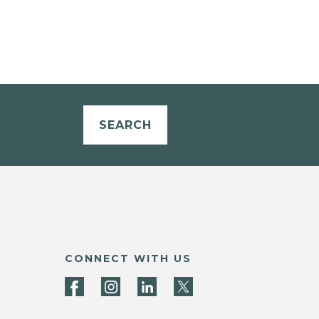
SEARCH
CONNECT WITH US