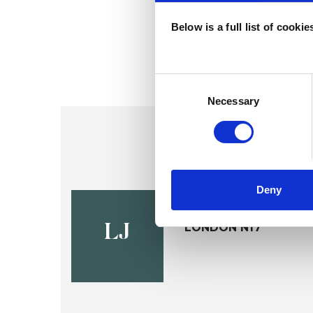
Below is a full list of cooki
Consent
Selection
Necessary
Deny
Louise Vic
LONDON N17
LJ