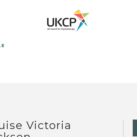
LE
uise Victoria
ckson