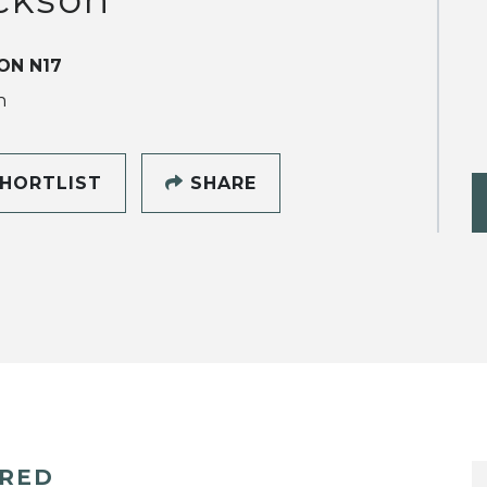
ON N17
h
HORTLIST
SHARE
ERED