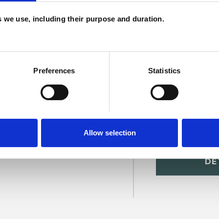
c
es we use, including their purpose and duration.
p
Preferences
Statistics
Allow selection
toria Jackson
SHOW 
DE