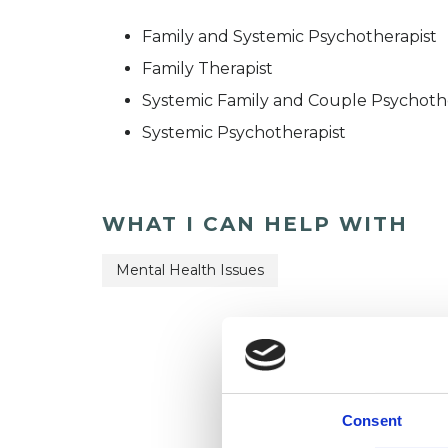
Family and Systemic Psychotherapist
Family Therapist
Systemic Family and Couple Psychoth
Systemic Psychotherapist
WHAT I CAN HELP WITH
Mental Health Issues
Consent