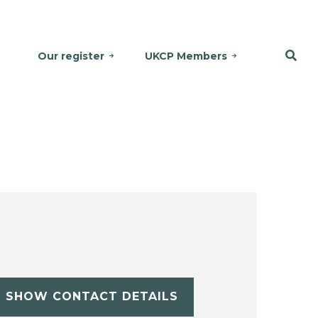
Our register
UKCP Members
SHOW CONTACT DETAILS