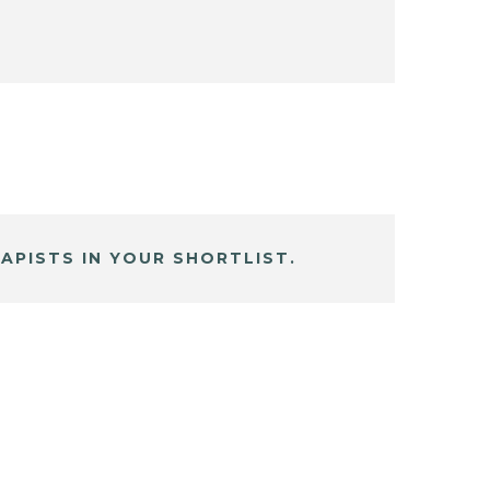
APISTS IN YOUR SHORTLIST.