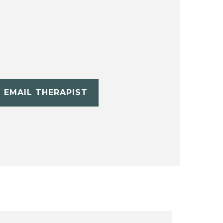
EMAIL THERAPIST