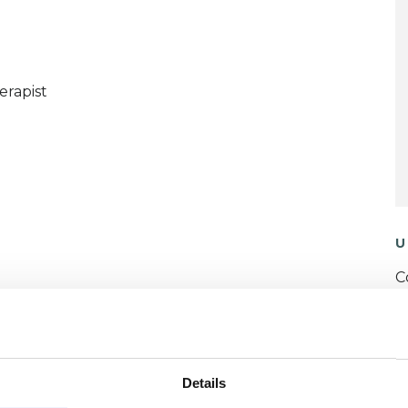
erapist
U
C
P
W
Details
F