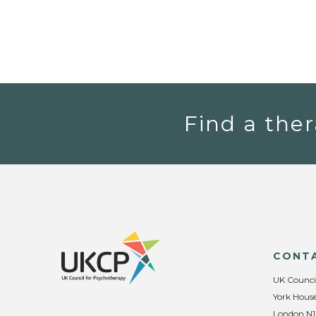
Find a ther
CONT
UK Counci
York House
London N1