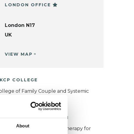
LONDON OFFICE
London N17
UK
VIEW MAP
KCP COLLEGE
ollege of Family Couple and Systemic
sychotherapy (CFCSP)
ORKING WITH CHILDREN
About
or more information about therapy for