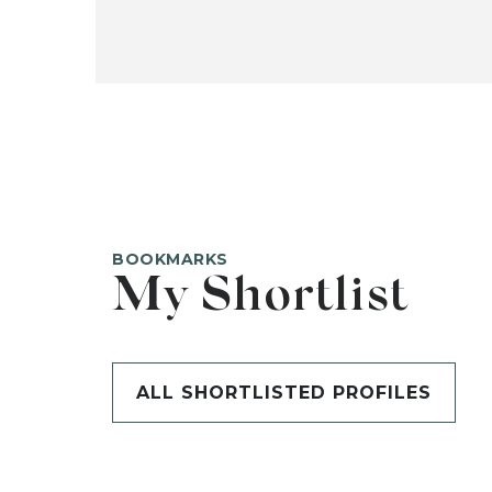
BOOKMARKS
My Shortlist
ALL SHORTLISTED PROFILES