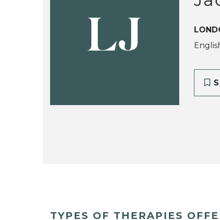
LJ
LOND
Englis
S
TYPES OF THERAPIES OFF