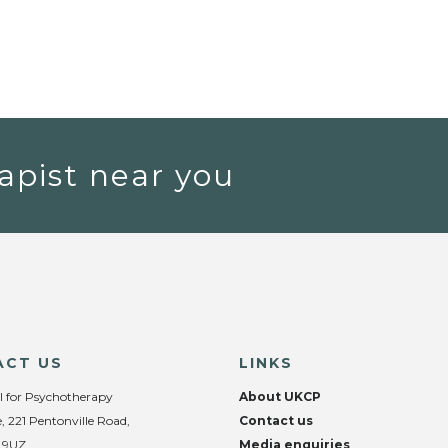
apist near you
ACT US
LINKS
l for Psychotherapy
About UKCP
, 221 Pentonville Road,
Contact us
 9UZ
Media enquiries