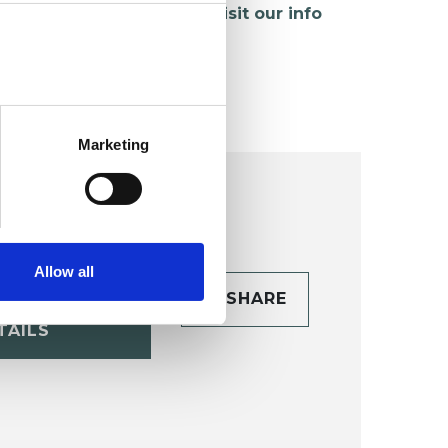
hildren and young people,
visit our info
age
.
Marketing
Allow all
CONTACT
SHARE
TAILS