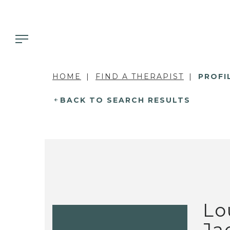
HOME
FIND A THERAPIST
PROFI
BACK TO SEARCH RESULTS
Lo
Ja