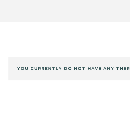
YOU CURRENTLY DO NOT HAVE ANY THER