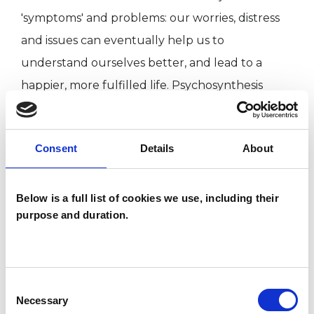
'symptoms' and problems: our worries, distress
and issues can eventually help us to
understand ourselves better, and lead to a
happier, more fulfilled life. Psychosynthesis
draws on a rich variety of schools, theories and
techniques. This is of great benefit to the client's
Consent
Details
About
therapeutic process as it enables me to tailor
each therapy to meet individual needs.
Below is a full list of cookies we use, including their
purpose and duration.
TYPES OF THERAPIES
OFFERED
Consent
Psychosynthesis Psychotherapist
Necessary
Selection