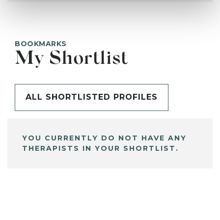
BOOKMARKS
My Shortlist
ALL SHORTLISTED PROFILES
YOU CURRENTLY DO NOT HAVE ANY
THERAPISTS IN YOUR SHORTLIST.