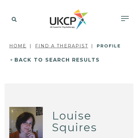
HOME
FIND A THERAPIST
PROFILE
BACK TO SEARCH RESULTS
Louise
Squires