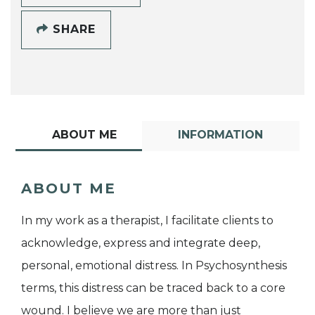
SHARE
ABOUT ME
INFORMATION
ABOUT ME
In my work as a therapist, I facilitate clients to
acknowledge, express and integrate deep,
personal, emotional distress. In Psychosynthesis
terms, this distress can be traced back to a core
wound. I believe we are more than just