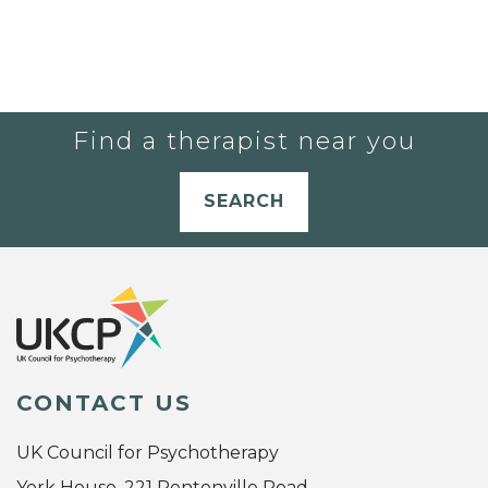
Find a therapist near you
SEARCH
CONTACT US
UK Council for Psychotherapy
York House, 221 Pentonville Road,