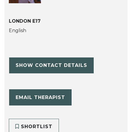
LONDON E17
English
SHOW CONTACT DETAILS
EMAIL THERAPIST
SHORTLIST