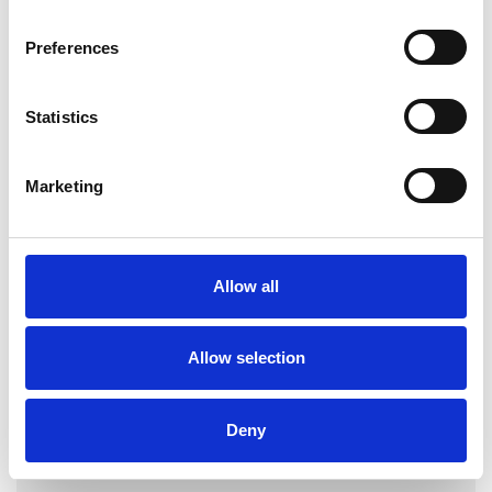
Preferences
Statistics
Louise Squires
Marketing
LONDON E17
Allow all
SHOW CONTACT DETAILS
Allow selection
SHARE
Deny