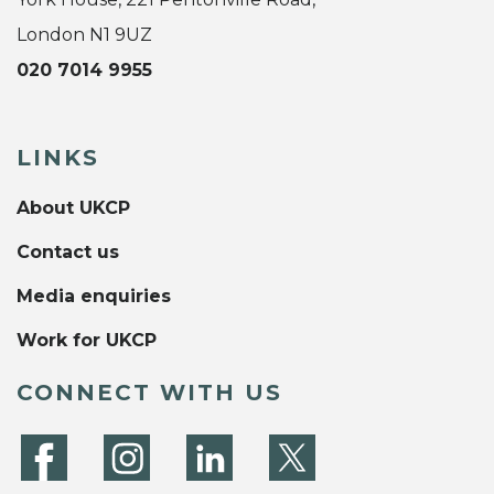
London N1 9UZ
020 7014 9955
LINKS
About UKCP
Contact us
Media enquiries
Work for UKCP
CONNECT WITH US