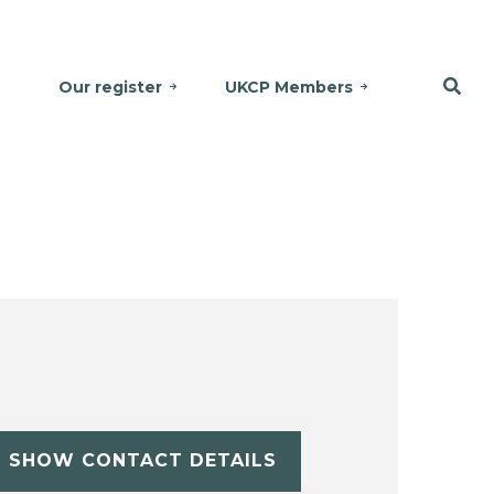
Our register
UKCP Members
SHOW CONTACT DETAILS