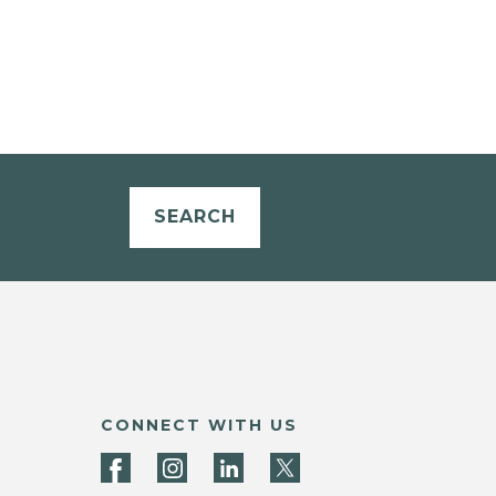
SEARCH
CONNECT WITH US