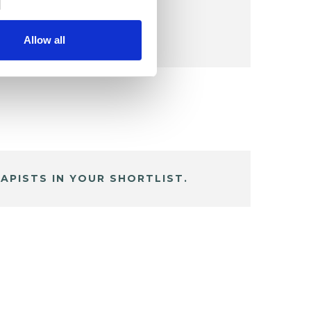
Allow all
APISTS IN YOUR SHORTLIST.