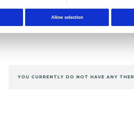
Allow selection
YOU CURRENTLY DO NOT HAVE ANY THER