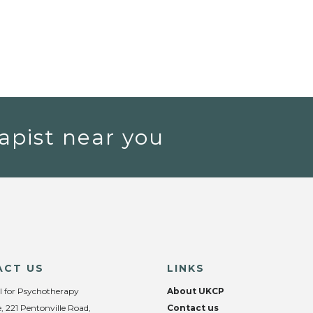
apist near you
ACT US
LINKS
l for Psychotherapy
About UKCP
, 221 Pentonville Road,
Contact us