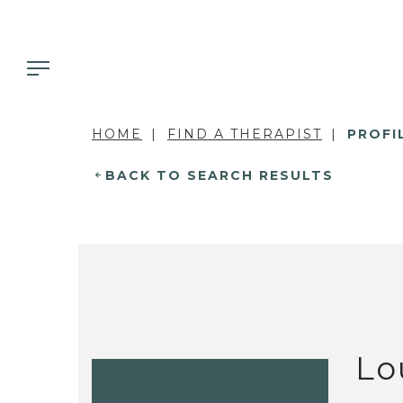
HOME
FIND A THERAPIST
PROFI
BACK TO SEARCH RESULTS
Lo