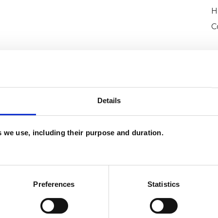
H
C
Details
es we use, including their purpose and duration.
ckinney
SHOW 
DE
Preferences
Statistics