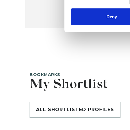
Deny
BOOKMARKS
My Shortlist
ALL SHORTLISTED PROFILES