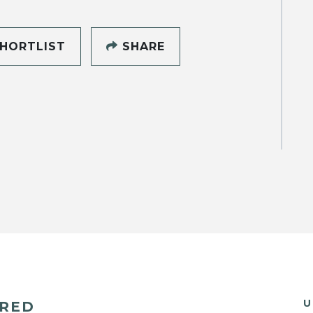
HORTLIST
SHARE
U
ERED