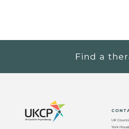
Find a ther
CONT
UK Counci
York House