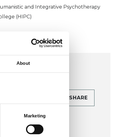
umanistic and Integrative Psychotherapy
ollege (HIPC)
About
CONTACT
SHARE
TAILS
Marketing