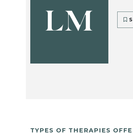
LM
S
TYPES OF THERAPIES OFF