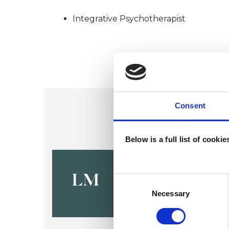
Integrative Psychotherapist
Consent
Below is a full list of cooki
Louise Ma
LM
Consent
Selection
Necessary