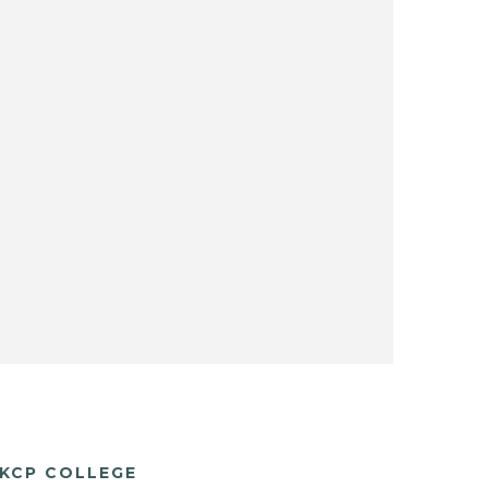
KCP COLLEGE