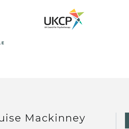
LE
uise Mackinney