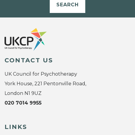
SEARCH
CONTACT US
UK Council for Psychotherapy
York House, 221 Pentonville Road,
London N1 9UZ
020 7014 9955
LINKS