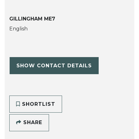
GILLINGHAM ME7
English
SHOW CONTACT DETAILS
SHORTLIST
SHARE