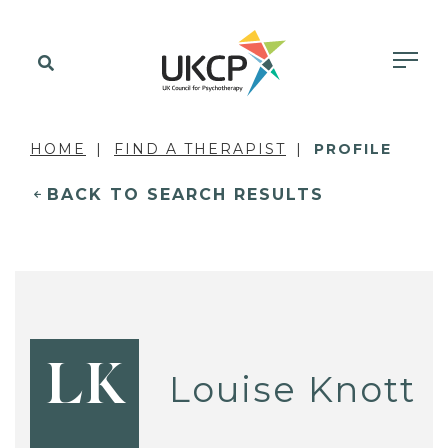
HOME
FIND A THERAPIST
PROFILE
BACK TO SEARCH RESULTS
LK
Louise Knott