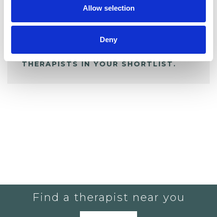
Allow selection
ALL SHORTLISTED PROFILES
Deny
YOU CURRENTLY DO NOT HAVE ANY
THERAPISTS IN YOUR SHORTLIST.
Find a therapist near you