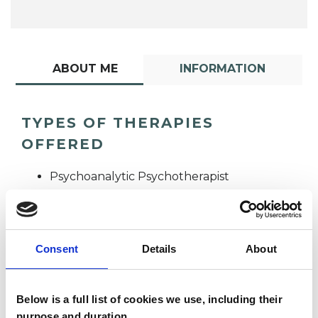
ABOUT ME
INFORMATION
TYPES OF THERAPIES
OFFERED
Psychoanalytic Psychotherapist
Consent
Details
About
Below is a full list of cookies we use, including their
Louise Knott
purpose and duration.