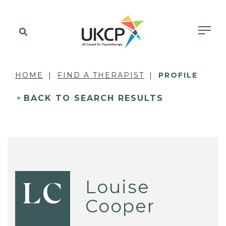
HOME
FIND A THERAPIST
PROFILE
BACK TO SEARCH RESULTS
Louise
LC
Cooper