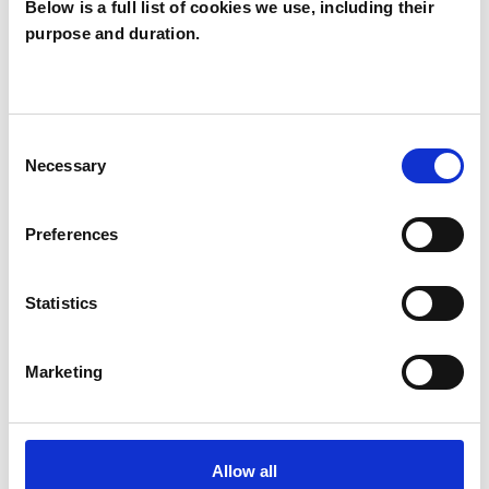
Below is a full list of cookies we use, including their
purpose and duration.
Louise Cooper
LC
Consent
Necessary
Selection
SHOW CONTACT DETAILS
Preferences
SHARE
Statistics
Marketing
BOOKMARKS
Allow all