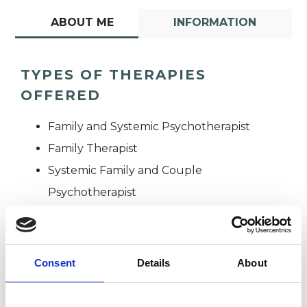
ABOUT ME
INFORMATION
TYPES OF THERAPIES
OFFERED
Family and Systemic Psychotherapist
Family Therapist
Systemic Family and Couple
Psychotherapist
Systemic Psychotherapist
Consent
Details
About