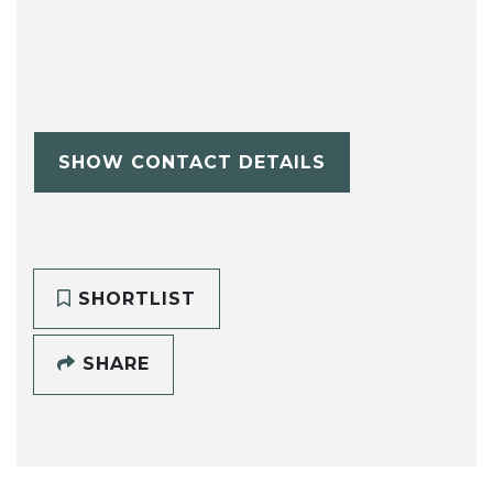
SHOW CONTACT DETAILS
SHORTLIST
SHARE