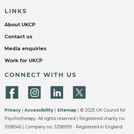
LINKS
About UKCP
Contact us
Media enquiries
Work for UKCP
CONNECT WITH US
Privacy
|
Accessibility
|
Sitemap
| © 2025 UK Council for
Psychotherapy. All rights reserved | Registered charity no.
1058545 | Company no. 3258939 - Registered in England