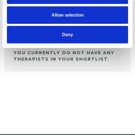
My Shortlist
Allow selection
ALL SHORTLISTED PROFILES
Deny
YOU CURRENTLY DO NOT HAVE ANY
THERAPISTS IN YOUR SHORTLIST.