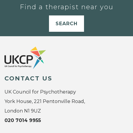
Find a therapist near you
SEARCH
CONTACT US
UK Council for Psychotherapy
York House, 221 Pentonville Road,
London N1 9UZ
020 7014 9955