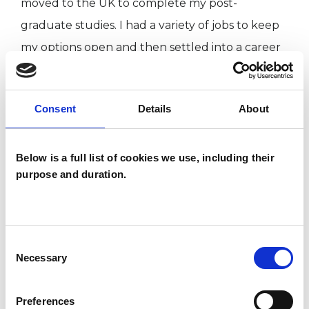
moved to the UK to complete my post-
graduate studies. I had a variety of jobs to keep
my options open and then settled into a career
in bookselling. I quickly learned the importance
of staff welfare and became passionate about
Consent
Details
About
supporting the people I worked with to
overcome whatever challenges they faced in
their personal lives and to develop their
Below is a full list of cookies we use, including their
purpose and duration.
potential. This lead to my interest in training as a
psychotherapist when I was made redundant. I
like to think my experiences - fitting into
Consent
another culture while retaining my identity,
Necessary
Selection
adapting to new environments, surviving set-
backs, rethinking my assumptions and
Preferences