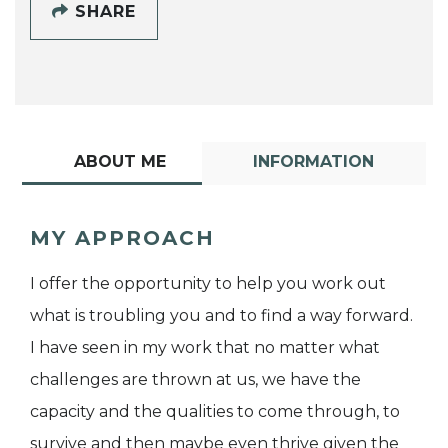
SHARE
ABOUT ME
INFORMATION
MY APPROACH
I offer the opportunity to help you work out
what is troubling you and to find a way forward.
I have seen in my work that no matter what
challenges are thrown at us, we have the
capacity and the qualities to come through, to
survive and then maybe even thrive given the