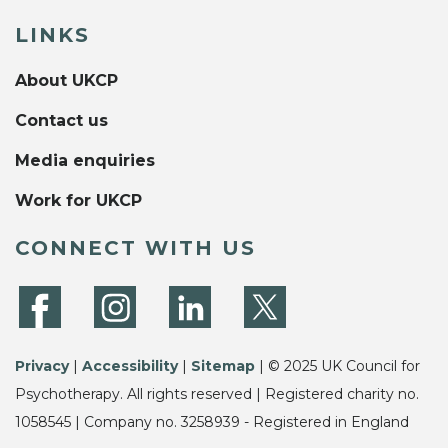
LINKS
About UKCP
Contact us
Media enquiries
Work for UKCP
CONNECT WITH US
Privacy
|
Accessibility
|
Sitemap
| © 2025 UK Council for
Psychotherapy. All rights reserved | Registered charity no.
1058545 | Company no. 3258939 - Registered in England