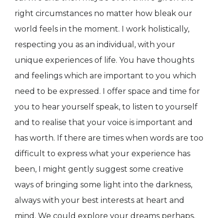
right circumstances no matter how bleak our
world feels in the moment. I work holistically,
respecting you as an individual, with your
unique experiences of life. You have thoughts
and feelings which are important to you which
need to be expressed. I offer space and time for
you to hear yourself speak, to listen to yourself
and to realise that your voice is important and
has worth. If there are times when words are too
difficult to express what your experience has
been, I might gently suggest some creative
ways of bringing some light into the darkness,
always with your best interests at heart and
mind. We could explore your dreams perhaps,