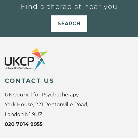
Find a therapist near you
SEARCH
CONTACT US
UK Council for Psychotherapy
York House, 221 Pentonville Road,
London N1 9UZ
020 7014 9955