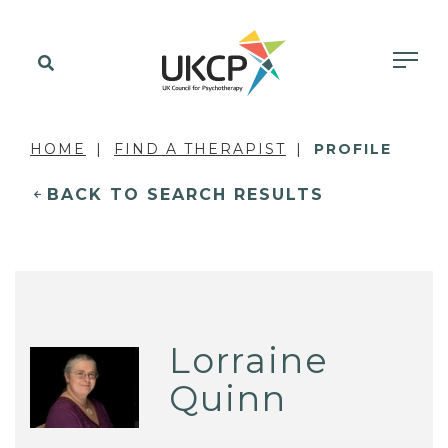
HOME
FIND A THERAPIST
PROFILE
BACK TO SEARCH RESULTS
Lorraine
Quinn