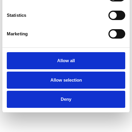
eventually learning to embrace change at each
stage - all help me to accompany clients along
Statistics
their own unique and individual paths in life.
Marketing
I WORK WITH
Individuals
Allow all
Allow selection
TYPES OF THERAPIES
OFFERED
Deny
Transpersonal Psychotherapist