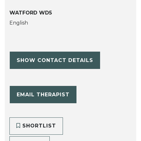
WATFORD WD5
English
SHOW CONTACT DETAILS
EMAIL THERAPIST
SHORTLIST