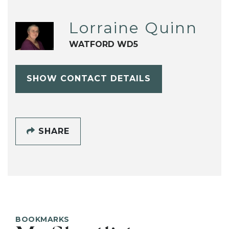
Lorraine Quinn
WATFORD WD5
SHOW CONTACT DETAILS
SHARE
BOOKMARKS