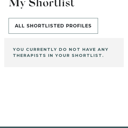
My Shortlist
ALL SHORTLISTED PROFILES
YOU CURRENTLY DO NOT HAVE ANY
THERAPISTS IN YOUR SHORTLIST.