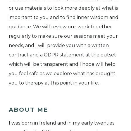
or use materials to look more deeply at what is
important to you and to find inner wisdom and
guidance. We will review our work together
regularly to make sure our sessions meet your
needs, and I will provide you with a written
contract and a GDPR statement at the outset
which will be transparent and I hope will help
you feel safe as we explore what has brought
you to therapy at this point in your life.
ABOUT ME
I was born in Ireland and in my early twenties