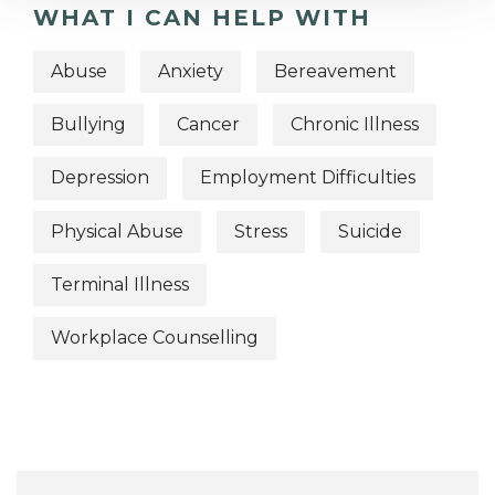
WHAT I CAN HELP WITH
Abuse
Anxiety
Bereavement
Bullying
Cancer
Chronic Illness
Depression
Employment Difficulties
Physical Abuse
Stress
Suicide
Terminal Illness
Workplace Counselling