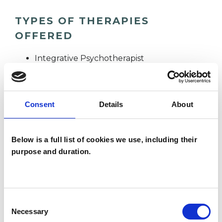
TYPES OF THERAPIES
OFFERED
Integrative Psychotherapist
WHAT I CAN HELP WITH
Consent
Details
About
Abuse
Anxiety
Bereavement
Below is a full list of cookies we use, including their
purpose and duration.
Depression
Disability
Domestic Violence
Eating Disorders
EMDR
Obsessive Compulsive Disorder
Consent
Necessary
Selection