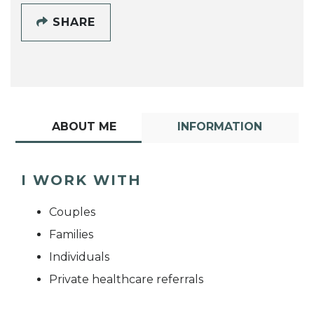
SHARE
ABOUT ME
INFORMATION
I WORK WITH
Couples
Families
Individuals
Private healthcare referrals