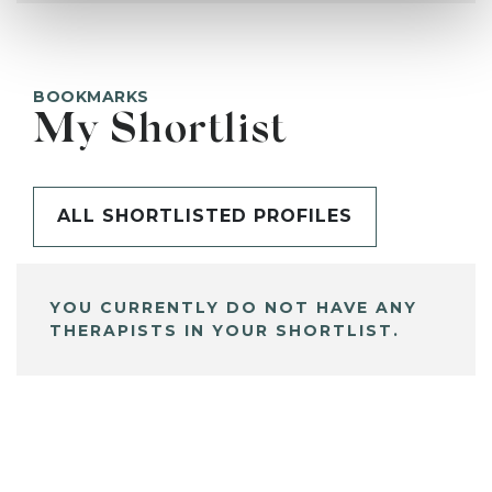
BOOKMARKS
My Shortlist
ALL SHORTLISTED PROFILES
YOU CURRENTLY DO NOT HAVE ANY
THERAPISTS IN YOUR SHORTLIST.