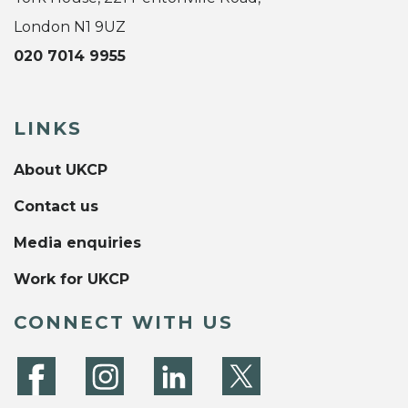
London N1 9UZ
020 7014 9955
LINKS
About UKCP
Contact us
Media enquiries
Work for UKCP
CONNECT WITH US