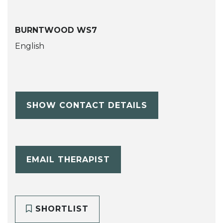
BURNTWOOD WS7
English
SHOW CONTACT DETAILS
EMAIL THERAPIST
SHORTLIST