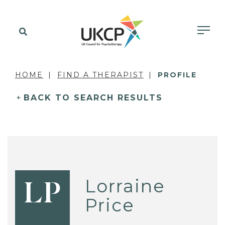
HOME
FIND A THERAPIST
PROFILE
BACK TO SEARCH RESULTS
Lorraine
LP
Price