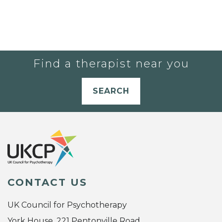
Find a therapist near you
SEARCH
CONTACT US
UK Council for Psychotherapy
York House, 221 Pentonville Road,