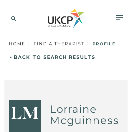
HOME
FIND A THERAPIST
PROFILE
BACK TO SEARCH RESULTS
Lorraine
LM
Mcguinness