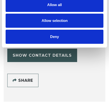
Allow all
Allow selection
Lorraine
Mcguinness
LM
Deny
ML6
SHOW CONTACT DETAILS
SHARE