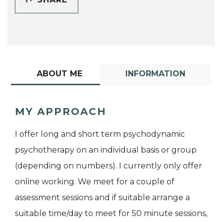
ABOUT ME
INFORMATION
MY APPROACH
I offer long and short term psychodynamic
psychotherapy on an individual basis or group
(depending on numbers). I currently only offer
online working. We meet for a couple of
assessment sessions and if suitable arrange a
suitable time/day to meet for 50 minute sessions,