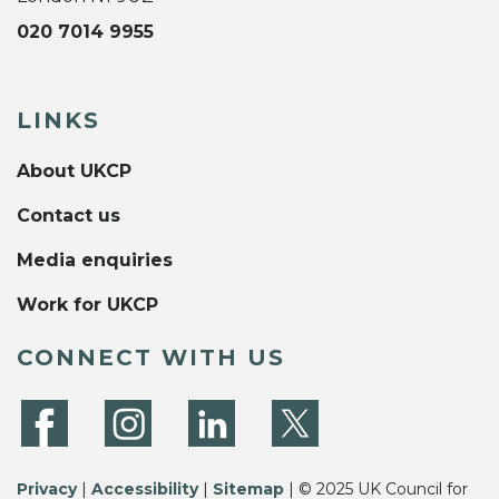
020 7014 9955
LINKS
About UKCP
Contact us
Media enquiries
Work for UKCP
CONNECT WITH US
Privacy
|
Accessibility
|
Sitemap
| © 2025 UK Council for