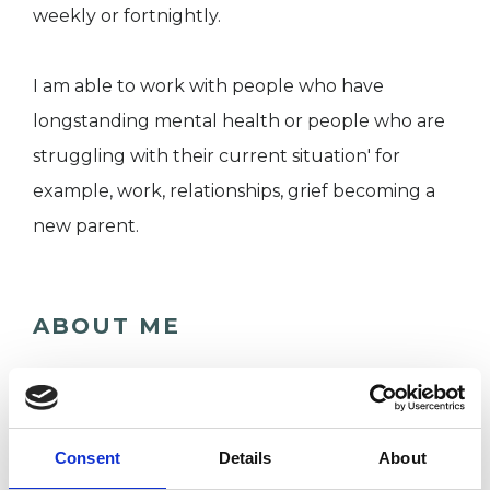
weekly or fortnightly.
I am able to work with people who have
longstanding mental health or people who are
struggling with their current situation' for
example, work, relationships, grief becoming a
new parent.
ABOUT ME
I have over 20 years experience as a psychiatric
nurse where I worked in inpatient, community
and A&E. I have been working in a
Consent
Details
About
psychotherapy department for 5 years and am a