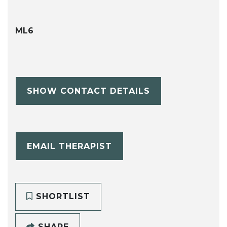
ML6
SHOW CONTACT DETAILS
EMAIL THERAPIST
SHORTLIST
SHARE