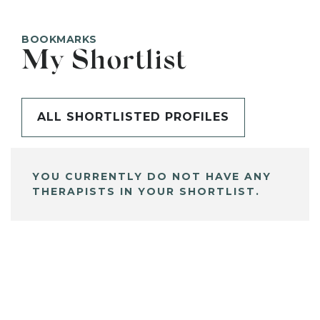
BOOKMARKS
My Shortlist
ALL SHORTLISTED PROFILES
YOU CURRENTLY DO NOT HAVE ANY
THERAPISTS IN YOUR SHORTLIST.