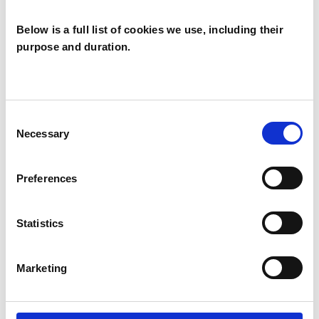
qualified group analyst.
Below is a full list of cookies we use, including their
purpose and duration.
I WORK WITH
Groups
Consent
Necessary
Selection
Individuals
Preferences
TYPES OF THERAPIES
OFFERED
Statistics
Group Analyst
Marketing