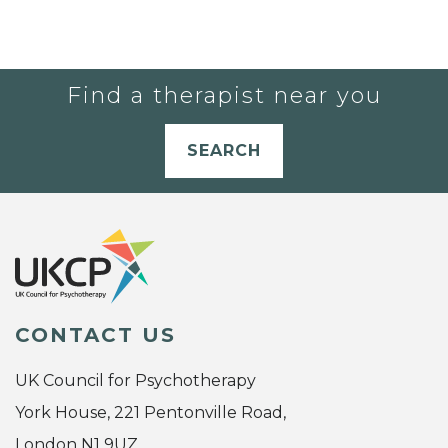
Find a therapist near you
SEARCH
CONTACT US
UK Council for Psychotherapy
York House, 221 Pentonville Road,
London N1 9UZ