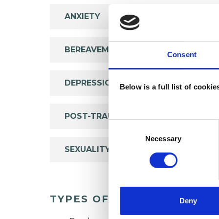
ANXIETY
BEREAVEMENT
Consent
DEPRESSION
Below is a full list of cooki
POST-TRAUMATIC STRESS
Consent
Selection
Necessary
SEXUALITY
TYPES OF THERAPIES OFF
Deny