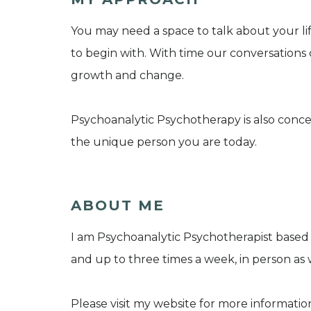
You may need a space to talk about your lif
to begin with. With time our conversations 
growth and change.
Psychoanalytic Psychotherapy is also conc
the unique person you are today.
ABOUT ME
I am Psychoanalytic Psychotherapist based 
and up to three times a week, in person as
Please visit my website for more informatio