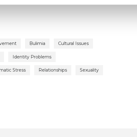
avement
Bulimia
Cultural Issues
Identity Problems
matic Stress
Relationships
Sexuality