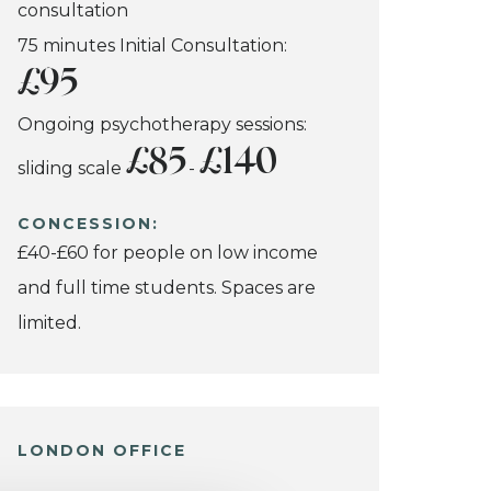
consultation
75 minutes Initial Consultation:
£95
Ongoing psychotherapy sessions:
£85
£140
sliding scale
-
CONCESSION:
£40-£60 for people on low income
and full time students. Spaces are
limited.
LONDON OFFICE