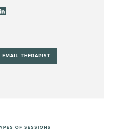
EMAIL THERAPIST
YPES OF SESSIONS