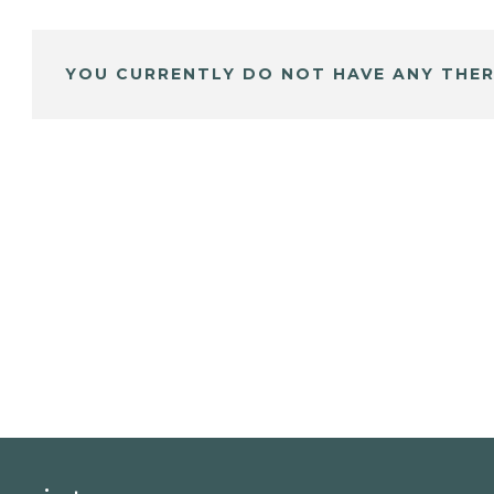
YOU CURRENTLY DO NOT HAVE ANY THER