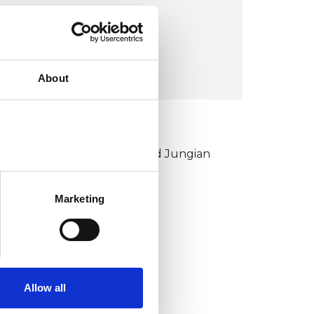
London E8
VIEW MAP
About
KCP COLLEGE
ouncil for Psychoanalysis and Jungian
nalysis College (CPJAC)
Marketing
Allow all