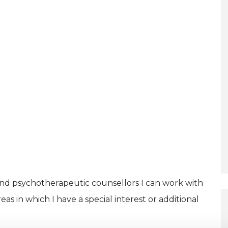
and psychotherapeutic counsellors I can work with
as in which I have a special interest or additional