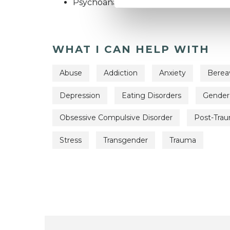
Psychoanalytic Psychotherapist
WHAT I CAN HELP WITH
Abuse
Addiction
Anxiety
Bere
Depression
Eating Disorders
Gender
Obsessive Compulsive Disorder
Post-Trau
Stress
Transgender
Trauma