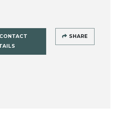
CONTACT
SHARE
TAILS