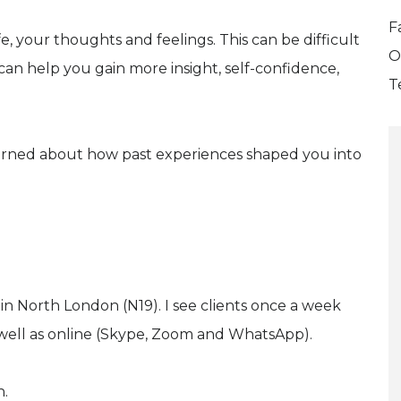
F
e, your thoughts and feelings. This can be difficult
O
can help you gain more insight, self-confidence,
T
erned about how past experiences shaped you into
in North London (N19). I see clients once a week
 well as online (Skype, Zoom and WhatsApp).
n.