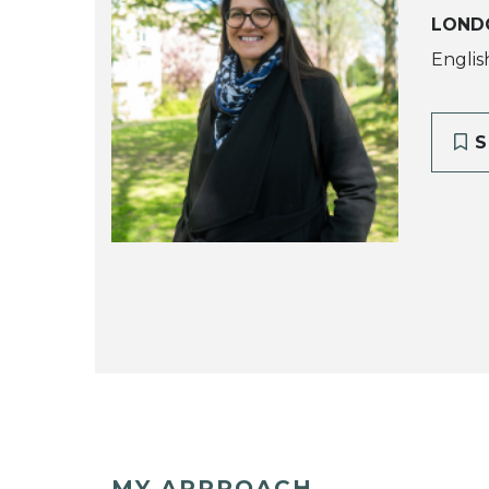
LOND
English
S
MY APPROACH