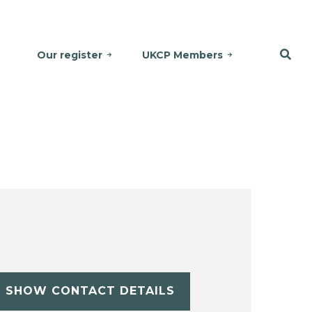
Our register
UKCP Members
SHOW CONTACT DETAILS