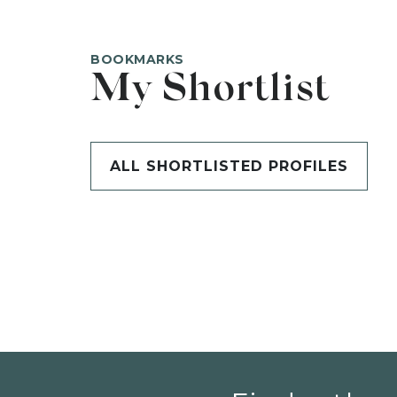
BOOKMARKS
My Shortlist
ALL SHORTLISTED PROFILES