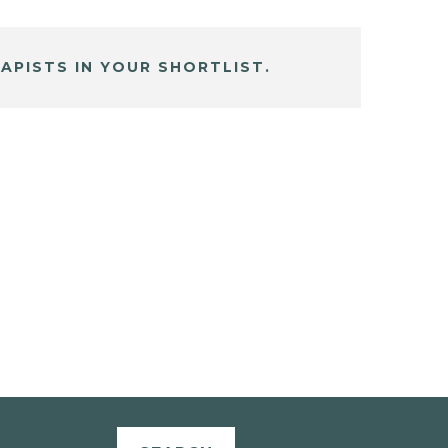
APISTS IN YOUR SHORTLIST.