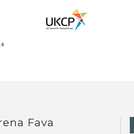
LE
rena Fava