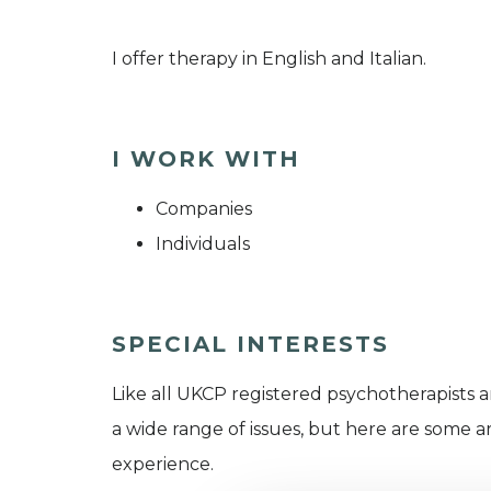
​I offer therapy in English and Italian.
I WORK WITH
Companies
Individuals
SPECIAL INTERESTS
Like all UKCP registered psychotherapists 
a wide range of issues, but here are some are
experience.