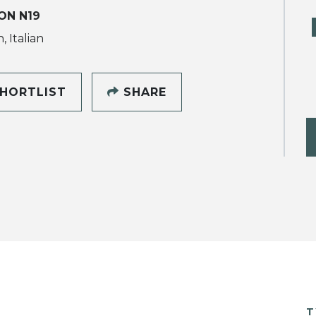
ON N19
, Italian
HORTLIST
SHARE
T