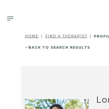
HOME
FIND A THERAPIST
PROFI
BACK TO SEARCH RESULTS
Lo