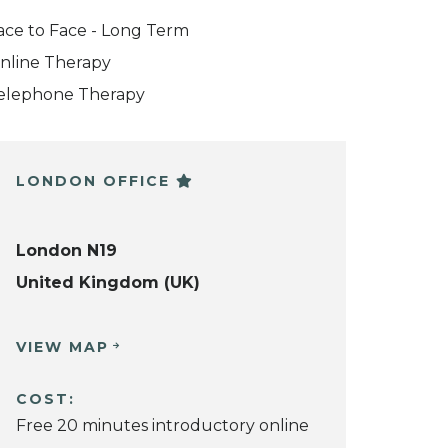
ace to Face - Long Term
nline Therapy
elephone Therapy
LONDON OFFICE
London N19
United Kingdom (UK)
VIEW MAP
COST:
Free 20 minutes introductory online