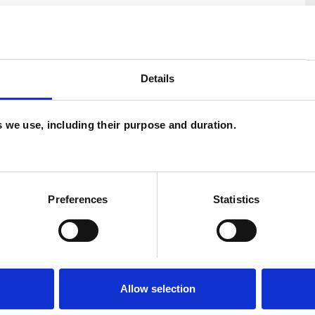
Details
es we use, including their purpose and duration.
U
C
A
Preferences
Statistics
ERED
Allow selection