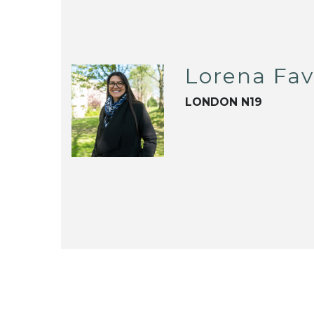
Lorena Fa
LONDON N19