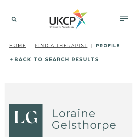
HOME
FIND A THERAPIST
PROFILE
BACK TO SEARCH RESULTS
Loraine
LG
Gelsthorpe