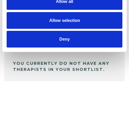
Allow all
BOOKMARKS
My Shortlist
Allow selection
Deny
ALL SHORTLISTED PROFILES
YOU CURRENTLY DO NOT HAVE ANY
THERAPISTS IN YOUR SHORTLIST.