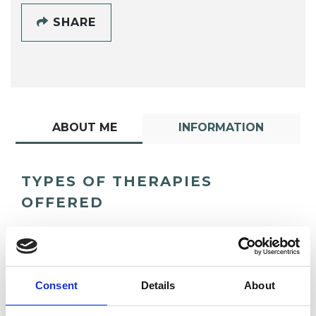
SHARE
ABOUT ME
INFORMATION
TYPES OF THERAPIES
OFFERED
Psychoanalytic Psychotherapist
Consent
Details
About