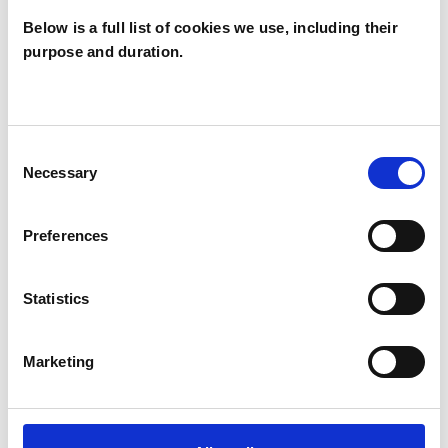
Below is a full list of cookies we use, including their
purpose and duration.
Loraine
Gelsthorpe
LG
CAMBRIDGE CB2
Consent
Necessary
Selection
SHOW CONTACT DETAILS
Preferences
Statistics
SHARE
Marketing