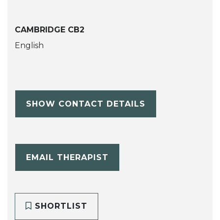
CAMBRIDGE CB2
English
SHOW CONTACT DETAILS
EMAIL THERAPIST
SHORTLIST