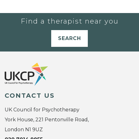
Find a therapist near you
SEARCH
CONTACT US
UK Council for Psychotherapy
York House, 221 Pentonville Road,
London N1 9UZ