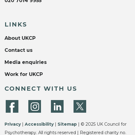
020 7014 9955
LINKS
About UKCP
Contact us
Media enquiries
Work for UKCP
CONNECT WITH US
Privacy
|
Accessibility
|
Sitemap
| © 2025 UK Council for
Psychotherapy. All rights reserved | Registered charity no.