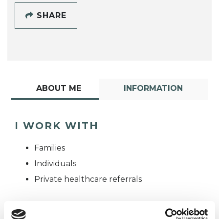
SHARE
ABOUT ME
INFORMATION
I WORK WITH
Families
Individuals
Private healthcare referrals