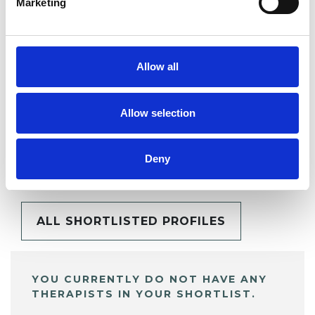
Marketing
SHARE
Allow all
Allow selection
BOOKMARKS
Deny
My Shortlist
ALL SHORTLISTED PROFILES
YOU CURRENTLY DO NOT HAVE ANY
THERAPISTS IN YOUR SHORTLIST.