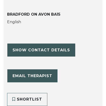
BRADFORD ON AVON BA15
English
SHOW CONTACT DETAILS
EMAIL THERAPIST
SHORTLIST