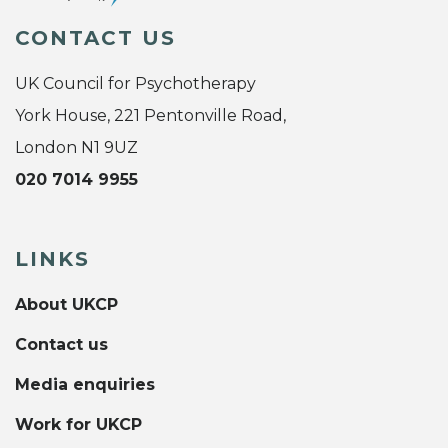
CONTACT US
UK Council for Psychotherapy
York House, 221 Pentonville Road,
London N1 9UZ
020 7014 9955
LINKS
About UKCP
Contact us
Media enquiries
Work for UKCP