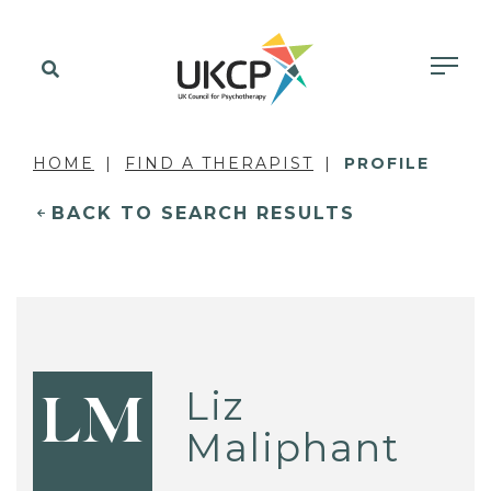
HOME
FIND A THERAPIST
PROFILE
BACK TO SEARCH RESULTS
Liz
LM
Maliphant