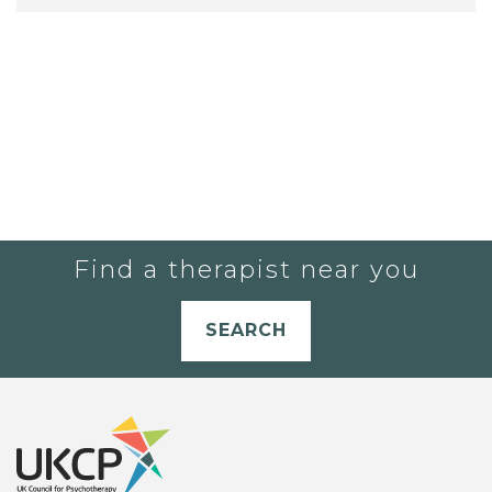
Find a therapist near you
SEARCH