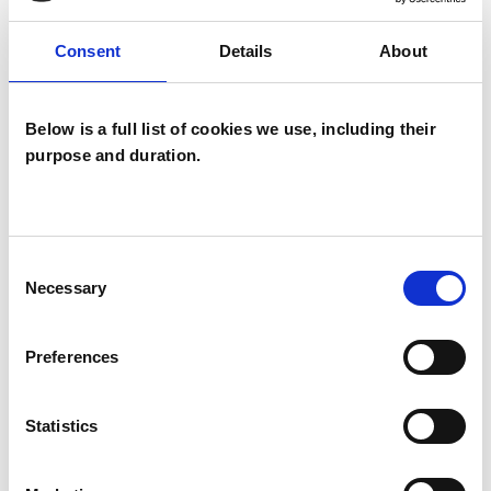
TYPES OF THERAPIES
OFFERED
Consent
Details
About
Psychoanalytic Psychotherapist
Below is a full list of cookies we use, including their
purpose and duration.
Consent
Necessary
Liz Maliphant
Selection
LM
BRADFORD ON AVON BA15
Preferences
SHOW CONTACT DETAILS
Statistics