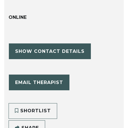
ONLINE
SHOW CONTACT DETAILS
EMAIL THERAPIST
SHORTLIST
SHARE