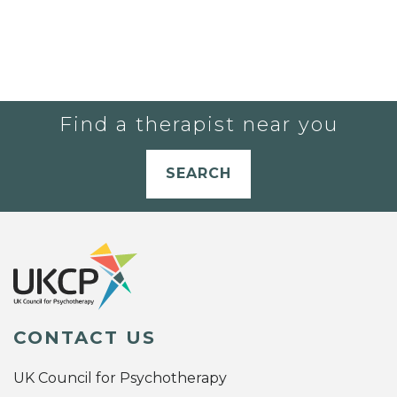
Find a therapist near you
SEARCH
CONTACT US
UK Council for Psychotherapy