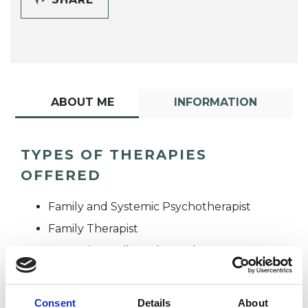
ABOUT ME
INFORMATION
TYPES OF THERAPIES
OFFERED
Family and Systemic Psychotherapist
Family Therapist
Systemic Family and Couple
Psychotherapist
Systemic Psychotherapist
Consent
Details
About