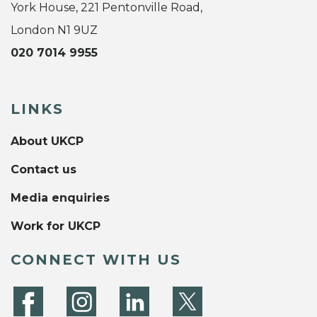
York House, 221 Pentonville Road,
London N1 9UZ
020 7014 9955
LINKS
About UKCP
Contact us
Media enquiries
Work for UKCP
CONNECT WITH US