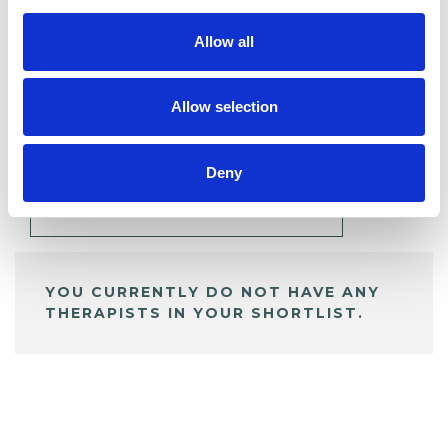
Allow all
BOOKMARKS
Allow selection
My Shortlist
Deny
ALL SHORTLISTED PROFILES
YOU CURRENTLY DO NOT HAVE ANY
THERAPISTS IN YOUR SHORTLIST.