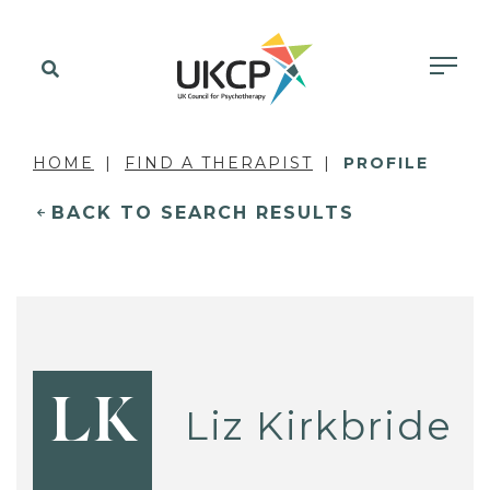
HOME
FIND A THERAPIST
PROFILE
BACK TO SEARCH RESULTS
LK
Liz Kirkbride