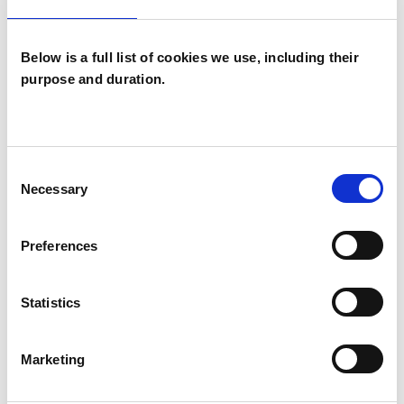
Below is a full list of cookies we use, including their
purpose and duration.
Liz Kirkbride
LK
Consent
ONLINE
Necessary
Selection
SHOW CONTACT DETAILS
Preferences
Statistics
SHARE
Marketing