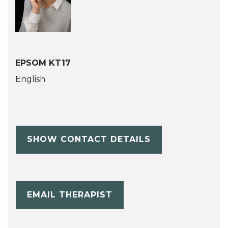
EPSOM KT17
English
SHOW CONTACT DETAILS
EMAIL THERAPIST