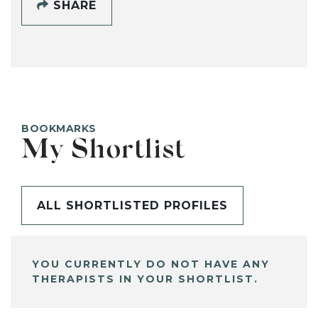
SHARE
BOOKMARKS
My Shortlist
ALL SHORTLISTED PROFILES
YOU CURRENTLY DO NOT HAVE ANY
THERAPISTS IN YOUR SHORTLIST.