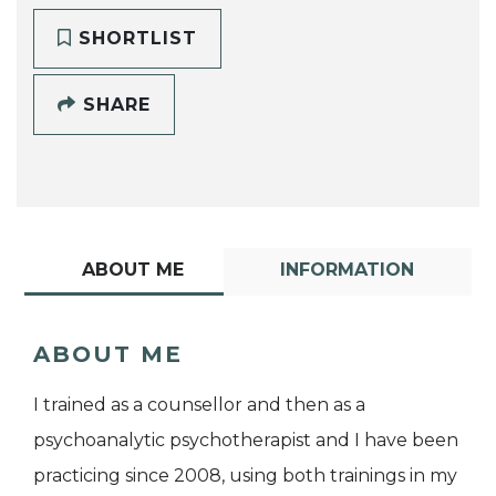
SHORTLIST
SHARE
ABOUT ME
INFORMATION
ABOUT ME
I trained as a counsellor and then as a
psychoanalytic psychotherapist and I have been
practicing since 2008, using both trainings in my