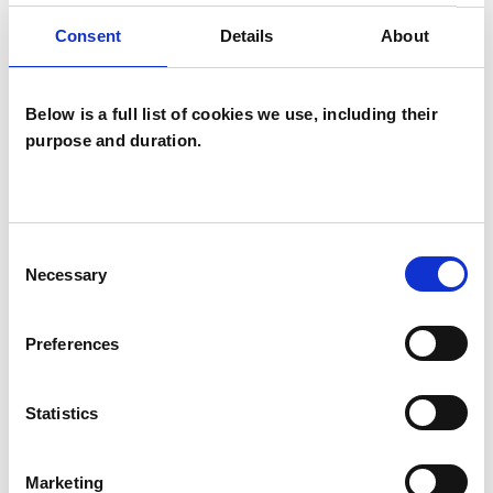
Individuals
Consent
Details
About
Private healthcare referrals
Below is a full list of cookies we use, including their
purpose and duration.
TYPES OF THERAPIES
OFFERED
Psychoanalytic Psychotherapist
Consent
Necessary
Selection
WHAT I CAN HELP WITH
Preferences
Anxiety
Depression
Statistics
Identity Problems
Relationships
Marketing