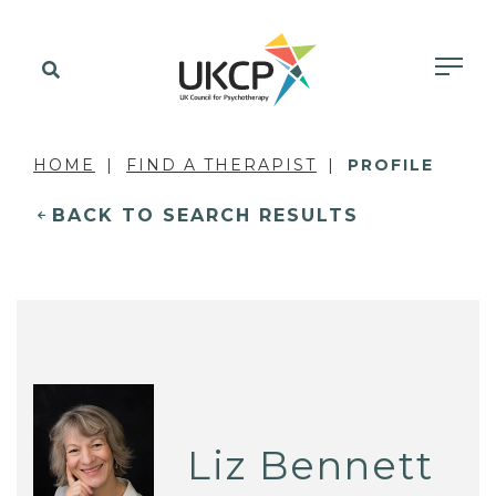
HOME
FIND A THERAPIST
PROFILE
BACK TO SEARCH RESULTS
Liz Bennett