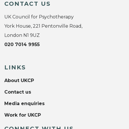
CONTACT US
UK Council for Psychotherapy
York House, 221 Pentonville Road,
London N1 9UZ
020 7014 9955
LINKS
About UKCP
Contact us
Media enquiries
Work for UKCP
CONNECT WITH US