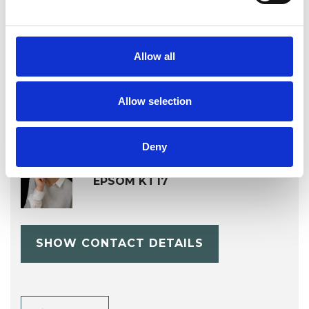
Stress
Supervision
Training
Allow all
Allow selection
Deny
Liz Bennett
EPSOM KT17
SHOW CONTACT DETAILS