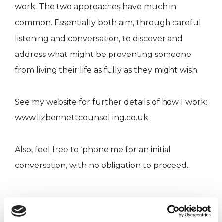
work. The two approaches have much in
common. Essentially both aim, through careful
listening and conversation, to discover and
address what might be preventing someone
from living their life as fully as they might wish.
See my website for further details of how I work:
www.lizbennettcounselling.co.uk
Also, feel free to ‘phone me for an initial
conversation, with no obligation to proceed.
I WORK WITH