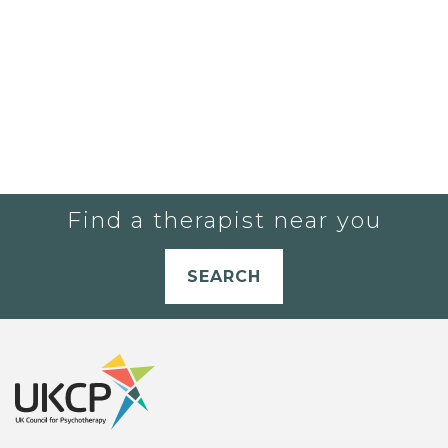
Find a therapist near you
SEARCH