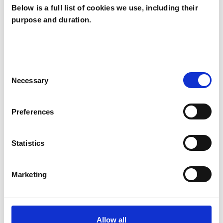
Below is a full list of cookies we use, including their
purpose and duration.
Liz Anderson
LA
LONDON N8
Consent
Necessary
Selection
SHOW CONTACT DETAILS
Preferences
SHARE
Statistics
Marketing
Allow all