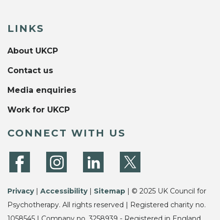
LINKS
About UKCP
Contact us
Media enquiries
Work for UKCP
CONNECT WITH US
Privacy
|
Accessibility
|
Sitemap
| © 2025 UK Council for
Psychotherapy. All rights reserved | Registered charity no.
1058545 | Company no. 3258939 - Registered in England