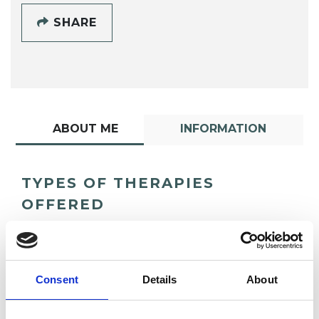
SHARE
ABOUT ME
INFORMATION
TYPES OF THERAPIES
OFFERED
Psychoanalytic Psychotherapist
Consent
Details
About