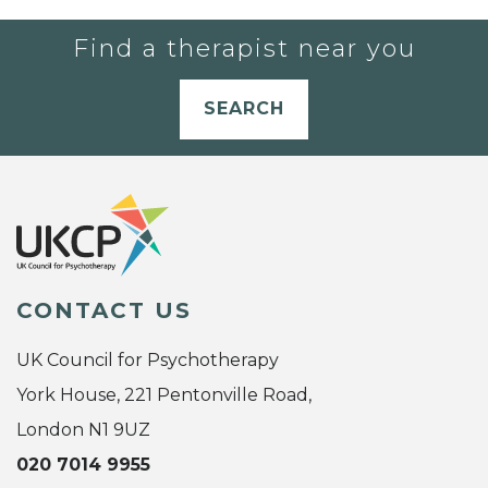
Find a therapist near you
SEARCH
CONTACT US
UK Council for Psychotherapy
York House, 221 Pentonville Road,
London N1 9UZ
020 7014 9955