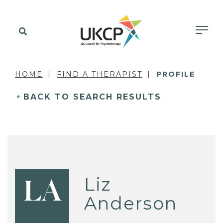
HOME
FIND A THERAPIST
PROFILE
BACK TO SEARCH RESULTS
Liz
LA
Anderson