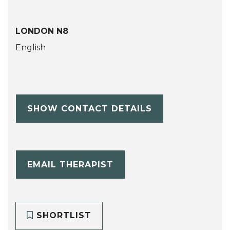
LONDON N8
English
SHOW CONTACT DETAILS
EMAIL THERAPIST
SHORTLIST