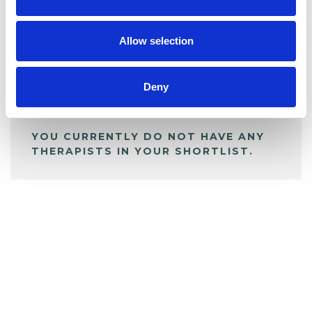
BOOKMARKS
My Shortlist
Allow selection
ALL SHORTLISTED PROFILES
Deny
YOU CURRENTLY DO NOT HAVE ANY
THERAPISTS IN YOUR SHORTLIST.