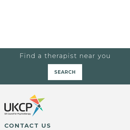
Find a therapist near you
SEARCH
CONTACT US