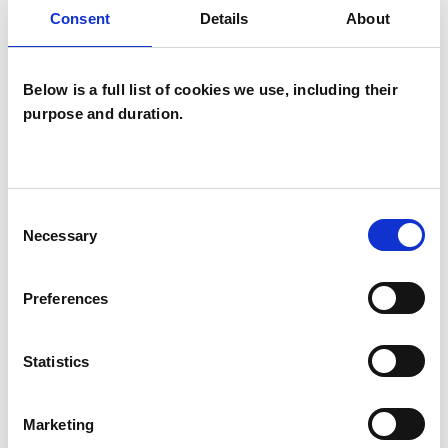
Analytical Psychotherapist (Jungian)
Consent
Details
About
Jungian Analytical Psychotherapist
Below is a full list of cookies we use, including their
purpose and duration.
Consent
Lisa Tedeschini
LT
Necessary
Selection
Preferences
SHOW CONTACT DETAILS
Statistics
Marketing
SHARE