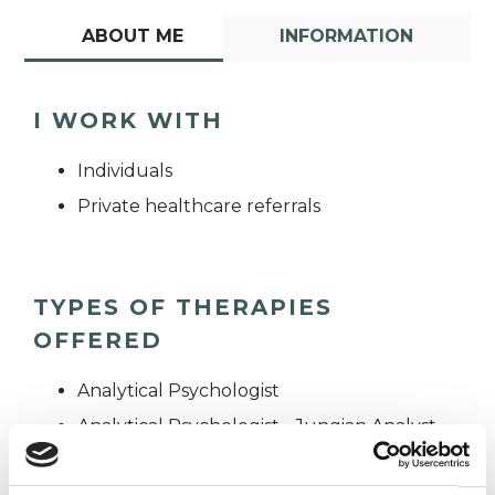
ABOUT ME
INFORMATION
I WORK WITH
Individuals
Private healthcare referrals
TYPES OF THERAPIES
OFFERED
Analytical Psychologist
Analytical Psychologist - Jungian Analyst
Analytical Psychotherapist