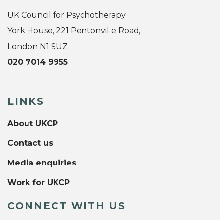
UK Council for Psychotherapy
York House, 221 Pentonville Road,
London N1 9UZ
020 7014 9955
LINKS
About UKCP
Contact us
Media enquiries
Work for UKCP
CONNECT WITH US