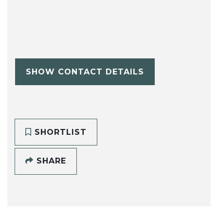
SHOW CONTACT DETAILS
SHORTLIST
SHARE