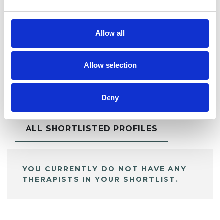
Allow all
Allow selection
BOOKMARKS
My Shortlist
Deny
ALL SHORTLISTED PROFILES
YOU CURRENTLY DO NOT HAVE ANY
THERAPISTS IN YOUR SHORTLIST.