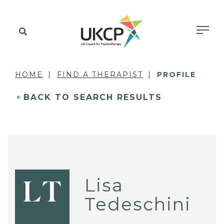
HOME
FIND A THERAPIST
PROFILE
BACK TO SEARCH RESULTS
Lisa
LT
Tedeschini