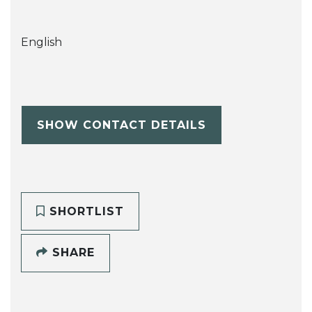
English
SHOW CONTACT DETAILS
SHORTLIST
SHARE