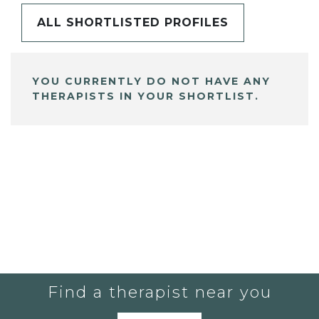
ALL SHORTLISTED PROFILES
YOU CURRENTLY DO NOT HAVE ANY
THERAPISTS IN YOUR SHORTLIST.
Find a therapist near you