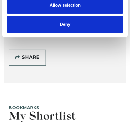
Lisa Rudgley
LR
Allow selection
Deny
SHOW CONTACT DETAILS
SHARE
BOOKMARKS
My Shortlist