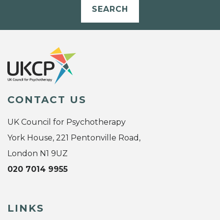
SEARCH
CONTACT US
UK Council for Psychotherapy
York House, 221 Pentonville Road,
London N1 9UZ
020 7014 9955
LINKS