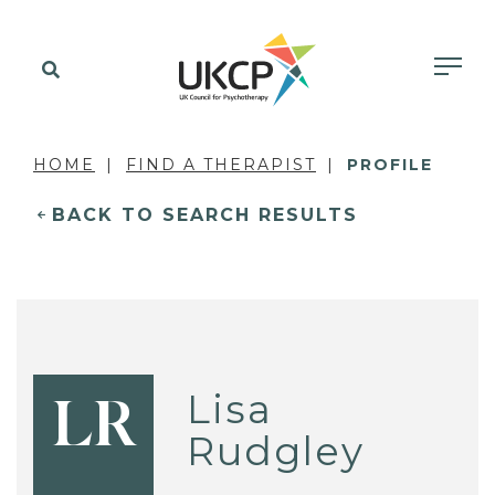
HOME
FIND A THERAPIST
PROFILE
BACK TO SEARCH RESULTS
Lisa
LR
Rudgley