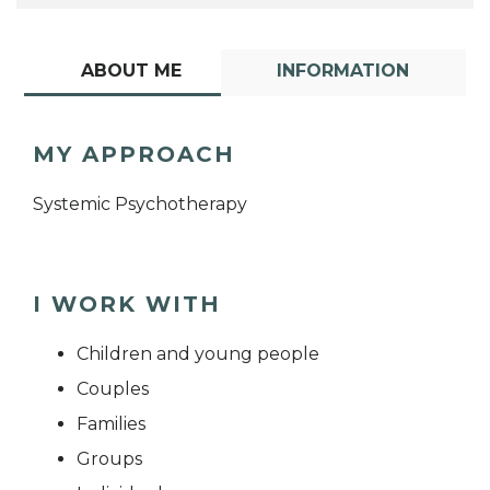
ABOUT ME
INFORMATION
MY APPROACH
Systemic Psychotherapy
I WORK WITH
Children and young people
Couples
Families
Groups