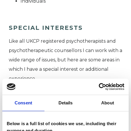
Individuals
SPECIAL INTERESTS
Like all UKCP registered psychotherapists and
psychotherapeutic counsellors I can work with a
wide range of issues, but here are some areas in
which I have a special interest or additional
experience.
ADHD
Consent
Details
About
EATING DISORDERS
Below is a full list of cookies we use, including their
purpose and duration.