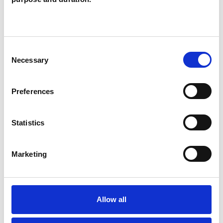
TYPES OF THERAPIES
OFFERED
Consent
Necessary
Family and Systemic Psychotherapist
Selection
Family Therapist
Preferences
Systemic Family and Couple
Psychotherapist
Statistics
Systemic Psychotherapist
Marketing
Allow all