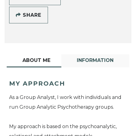
SHARE
ABOUT ME
INFORMATION
MY APPROACH
As a Group Analyst, I work with individuals and
run Group Analytic Psychotherapy groups.
My approach is based on the psychoanalytic,