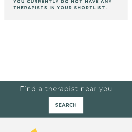
YOU CURRENTLY DO NOT HAVE ANY
THERAPISTS IN YOUR SHORTLIST.
Find a therapist near you
SEARCH