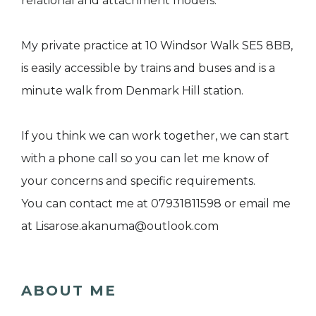
relational and attachment models.
My private practice at 10 Windsor Walk SE5 8BB,
is easily accessible by trains and buses and is a
minute walk from Denmark Hill station.
If you think we can work together, we can start
with a phone call so you can let me know of
your concerns and specific requirements.
You can contact me at 07931811598 or email me
at Lisarose.akanuma@outlook.com
ABOUT ME