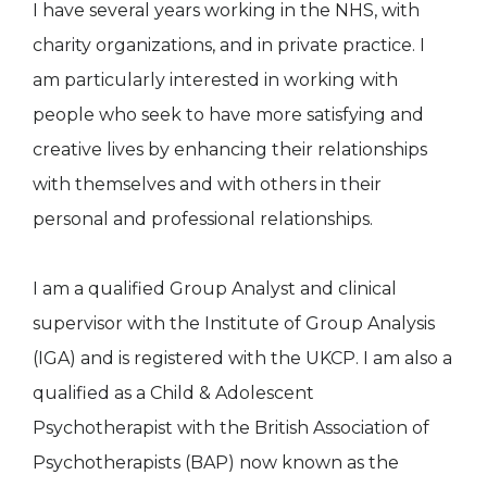
I have several years working in the NHS, with
charity organizations, and in private practice. I
am particularly interested in working with
people who seek to have more satisfying and
creative lives by enhancing their relationships
with themselves and with others in their
personal and professional relationships.
I am a qualified Group Analyst and clinical
supervisor with the Institute of Group Analysis
(IGA) and is registered with the UKCP. I am also a
qualified as a Child & Adolescent
Psychotherapist with the British Association of
Psychotherapists (BAP) now known as the