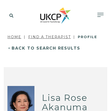
HOME
FIND A THERAPIST
PROFILE
BACK TO SEARCH RESULTS
Lisa Rose
Akanuma