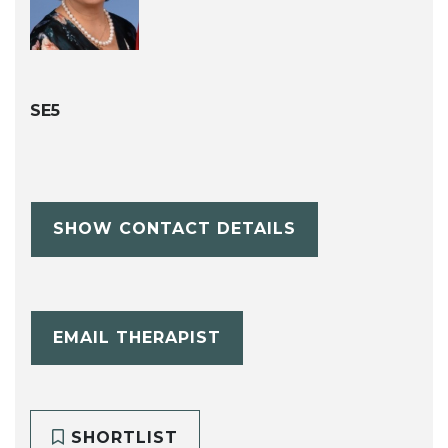
SE5
SHOW CONTACT DETAILS
EMAIL THERAPIST
SHORTLIST