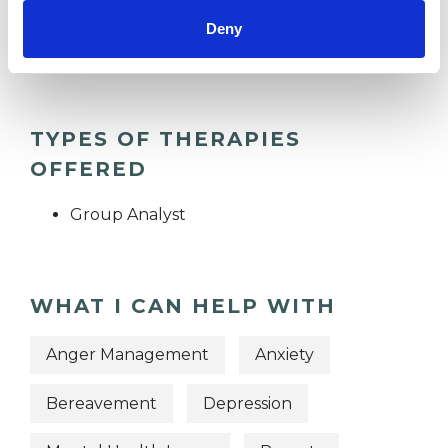
Deny
TRAUMA
TYPES OF THERAPIES
OFFERED
Group Analyst
WHAT I CAN HELP WITH
Anger Management
Anxiety
Bereavement
Depression