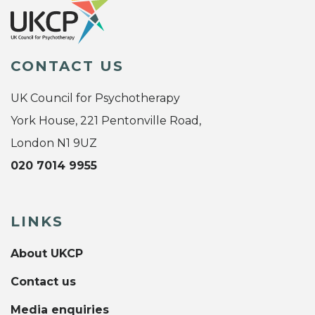
CONTACT US
UK Council for Psychotherapy
York House, 221 Pentonville Road,
London N1 9UZ
020 7014 9955
LINKS
About UKCP
Contact us
Media enquiries