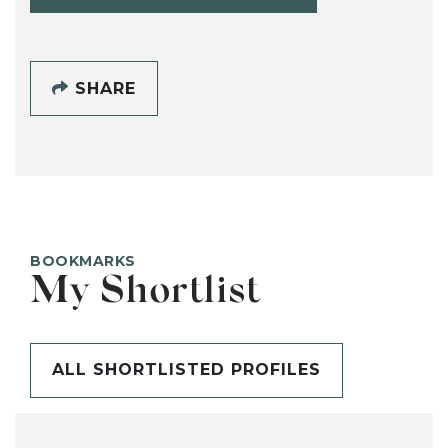
SHARE
BOOKMARKS
My Shortlist
ALL SHORTLISTED PROFILES