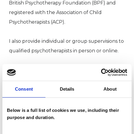
British Psychotherapy Foundation (BPF) and
registered with the Association of Child
Psychotherapists (ACP).
I also provide individual or group supervisions to
qualified psychotherapists in person or online.
I WORK WITH
Consent
Details
About
Groups
Individuals
Below is a full list of cookies we use, including their
purpose and duration.
SPECIAL INTERESTS