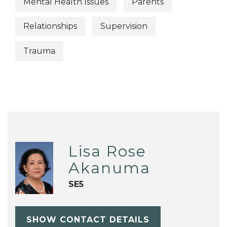
Mental Health Issues
Parents
Relationships
Supervision
Trauma
Lisa Rose
Akanuma
SE5
SHOW CONTACT DETAILS